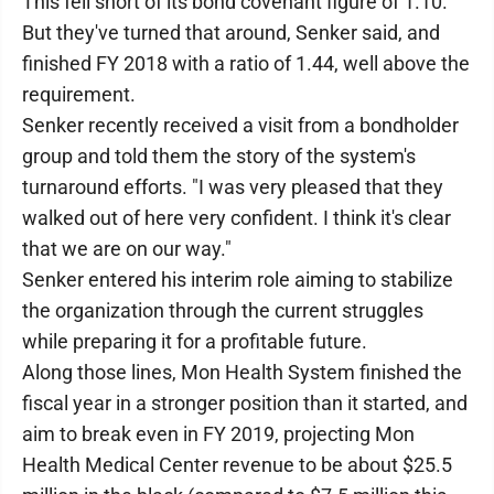
This fell short of its bond covenant figure of 1.10.
But they've turned that around, Senker said, and
finished FY 2018 with a ratio of 1.44, well above the
requirement.
Senker recently received a visit from a bondholder
group and told them the story of the system's
turnaround efforts. "I was very pleased that they
walked out of here very confident. I think it's clear
that we are on our way."
Senker entered his interim role aiming to stabilize
the organization through the current struggles
while preparing it for a profitable future.
Along those lines, Mon Health System finished the
fiscal year in a stronger position than it started, and
aim to break even in FY 2019, projecting Mon
Health Medical Center revenue to be about $25.5