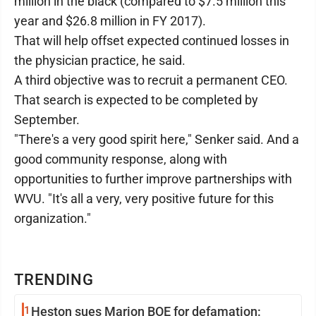
million in the black (compared to $7.5 million this
year and $26.8 million in FY 2017).
That will help offset expected continued losses in
the physician practice, he said.
A third objective was to recruit a permanent CEO.
That search is expected to be completed by
September.
"There's a very good spirit here," Senker said. And a
good community response, along with
opportunities to further improve partnerships with
WVU. "It's all a very, very positive future for this
organization."
TRENDING
1
Heston sues Marion BOE for defamation: