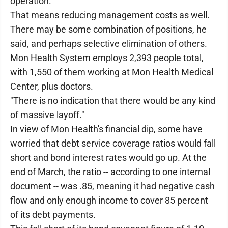
operation."
That means reducing management costs as well.
There may be some combination of positions, he
said, and perhaps selective elimination of others.
Mon Health System employs 2,393 people total,
with 1,550 of them working at Mon Health Medical
Center, plus doctors.
"There is no indication that there would be any kind
of massive layoff."
In view of Mon Health's financial dip, some have
worried that debt service coverage ratios would fall
short and bond interest rates would go up. At the
end of March, the ratio -- according to one internal
document -- was .85, meaning it had negative cash
flow and only enough income to cover 85 percent
of its debt payments.