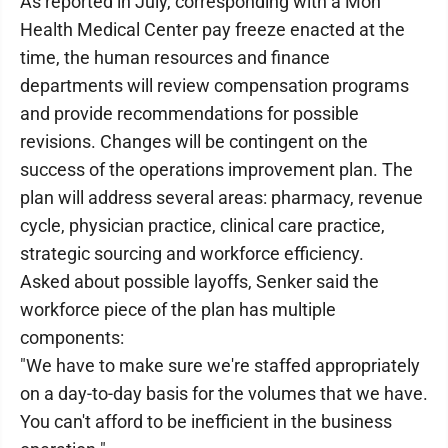
As reported in July, corresponding with a Mon
Health Medical Center pay freeze enacted at the
time, the human resources and finance
departments will review compensation programs
and provide recommendations for possible
revisions. Changes will be contingent on the
success of the operations improvement plan. The
plan will address several areas: pharmacy, revenue
cycle, physician practice, clinical care practice,
strategic sourcing and workforce efficiency.
Asked about possible layoffs, Senker said the
workforce piece of the plan has multiple
components:
"We have to make sure we're staffed appropriately
on a day-to-day basis for the volumes that we have.
You can't afford to be inefficient in the business