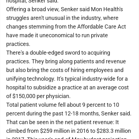
hospital, Senker said.
Offering a broad view, Senker said Mon Health's
struggles aren't unusual in the industry, where
changes stemming from the Affordable Care Act
have made it uneconomical to run private
practices.
There's a double-edged sword to acquiring
practices. They bring along patients and revenue
but also bring the costs of hiring employees and
unifying technology. It's typical industry-wide for a
hospital to subsidize a practice at an average cost
of $150,000 per physician.
Total patient volume fell about 9 percent to 10
percent during the past 12-18 months, Senker said.
That can be seen in the net patient revenue: It
climbed from $259 million in 2016 to $283.3 million