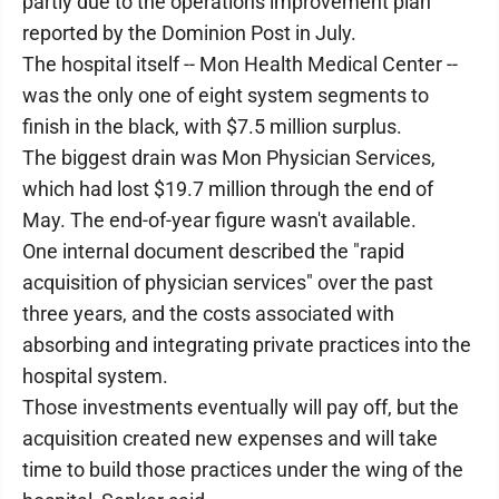
partly due to the operations improvement plan
reported by the Dominion Post in July.
The hospital itself -- Mon Health Medical Center --
was the only one of eight system segments to
finish in the black, with $7.5 million surplus.
The biggest drain was Mon Physician Services,
which had lost $19.7 million through the end of
May. The end-of-year figure wasn't available.
One internal document described the "rapid
acquisition of physician services" over the past
three years, and the costs associated with
absorbing and integrating private practices into the
hospital system.
Those investments eventually will pay off, but the
acquisition created new expenses and will take
time to build those practices under the wing of the