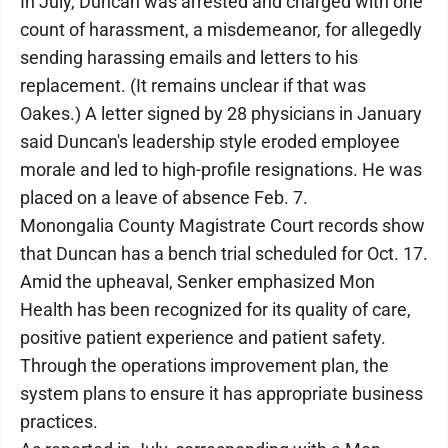
In July, Duncan was arrested and charged with one
count of harassment, a misdemeanor, for allegedly
sending harassing emails and letters to his
replacement. (It remains unclear if that was
Oakes.) A letter signed by 28 physicians in January
said Duncan's leadership style eroded employee
morale and led to high-profile resignations. He was
placed on a leave of absence Feb. 7.
Monongalia County Magistrate Court records show
that Duncan has a bench trial scheduled for Oct. 17.
Amid the upheaval, Senker emphasized Mon
Health has been recognized for its quality of care,
positive patient experience and patient safety.
Through the operations improvement plan, the
system plans to ensure it has appropriate business
practices.