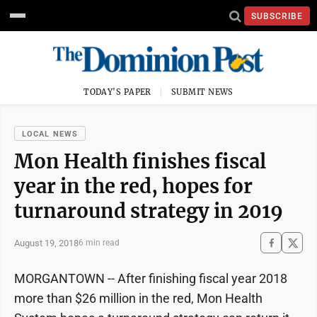
SUBSCRIBE
TODAY'S PAPER
SUBMIT NEWS
LOCAL NEWS
Mon Health finishes fiscal
year in the red, hopes for
turnaround strategy in 2019
August 19, 2018
6 min read
MORGANTOWN -- After finishing fiscal year 2018
more than $26 million in the red, Mon Health