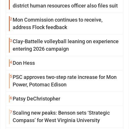
district human resources officer also files suit
2
Mon Commission continues to receive,
address Flock feedback
3
Clay-Battelle volleyball leaning on experience
entering 2026 campaign
4
Don Hess
5
PSC approves two-step rate increase for Mon
Power, Potomac Edison
6
Patsy DeChristopher
7
Scaling new peaks: Benson sets ‘Strategic
Compass’ for West Virginia University