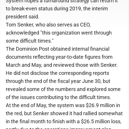
System hopes a turnaround strategy can return it
to break-even status during 2019, the interim
president said.
Tom Senker, who also serves as CEO,
acknowledged "this organization went through
some difficult times."
The Dominion Post obtained internal financial
documents reflecting year-to-date figures from
March and May, and reviewed those with Senker.
He did not disclose the corresponding reports
through the end of the fiscal year June 30, but
revealed some of the numbers and explored some
of the issues contributing to the difficult times.
At the end of May, the system was $26.9 million in
the red, but Senker showed it had rallied somewhat
in the final month to finish with a $26.5 million loss,