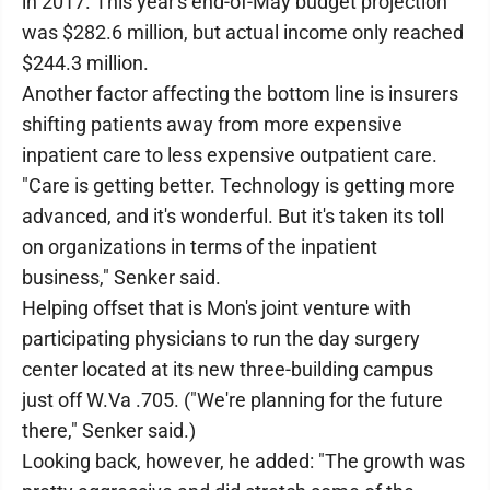
in 2017. This year's end-of-May budget projection
was $282.6 million, but actual income only reached
$244.3 million.
Another factor affecting the bottom line is insurers
shifting patients away from more expensive
inpatient care to less expensive outpatient care.
"Care is getting better. Technology is getting more
advanced, and it's wonderful. But it's taken its toll
on organizations in terms of the inpatient
business," Senker said.
Helping offset that is Mon's joint venture with
participating physicians to run the day surgery
center located at its new three-building campus
just off W.Va .705. ("We're planning for the future
there," Senker said.)
Looking back, however, he added: "The growth was