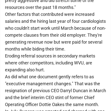
pretty aggressive and did stretch some of the
resources over the past 18 months."
Other factors that contributed were increased
salaries and the hiring last year of four cardiologists
who couldn't start work until March because of non-
compete clauses from their old employer. They're
generating revenue now but were paid for several
months while biding their time.
Eroding referral sources in secondary markets
where other competitors, including WVU, are
expanding also hurt.
As did what one document gently refers to as
"executive management changes." That was the
resignation of previous CEO Darryl Duncan in March
and the brief interim CEO stint of former Chief
Operating Officer Dottie Oakes the same month.