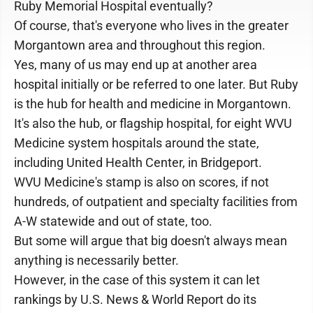
Ruby Memorial Hospital eventually?
Of course, that's everyone who lives in the greater
Morgantown area and throughout this region.
Yes, many of us may end up at another area
hospital initially or be referred to one later. But Ruby
is the hub for health and medicine in Morgantown.
It's also the hub, or flagship hospital, for eight WVU
Medicine system hospitals around the state,
including United Health Center, in Bridgeport.
WVU Medicine's stamp is also on scores, if not
hundreds, of outpatient and specialty facilities from
A-W statewide and out of state, too.
But some will argue that big doesn't always mean
anything is necessarily better.
However, in the case of this system it can let
rankings by U.S. News & World Report do its