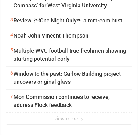
Compass’ for West Virginia University
3
Review: One Night Only a rom-com bust
4
Noah John Vincent Thompson
5
Multiple WVU football true freshmen showing
starting potential early
6
Window to the past: Garlow Building project
uncovers original glass
7
Mon Commission continues to receive,
address Flock feedback
view more