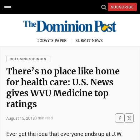
SUBSCRIBE
TODAY'S PAPER
SUBMIT NEWS
COLUMNS/OPINION
There’s no place like home
for health care: U.S. News
gives WVU Medicine top
ratings
August 15, 2018
3 min read
Ever get the idea that everyone ends up at J.W.