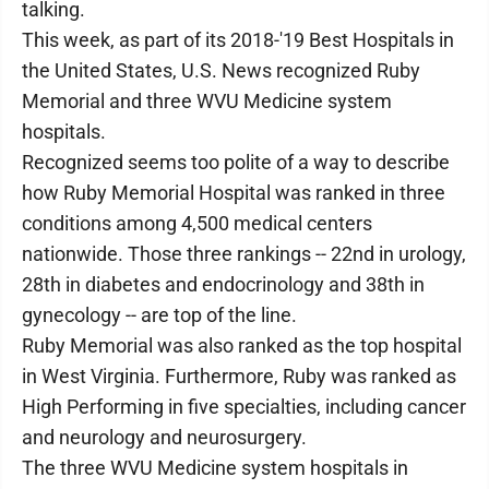
talking.
This week, as part of its 2018-'19 Best Hospitals in
the United States, U.S. News recognized Ruby
Memorial and three WVU Medicine system
hospitals.
Recognized seems too polite of a way to describe
how Ruby Memorial Hospital was ranked in three
conditions among 4,500 medical centers
nationwide. Those three rankings -- 22nd in urology,
28th in diabetes and endocrinology and 38th in
gynecology -- are top of the line.
Ruby Memorial was also ranked as the top hospital
in West Virginia. Furthermore, Ruby was ranked as
High Performing in five specialties, including cancer
and neurology and neurosurgery.
The three WVU Medicine system hospitals in