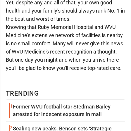
Yet, despite any and all of that, your own good
health and your family's should always rank No. 1 in
the best and worst of times.
Knowing that Ruby Memorial Hospital and WVU
Medicine's extensive network of facilities is nearby
is no small comfort. Many will never give this news
of WVU Medicine's recent recognition a thought.
But one day you might and when you arrive there
you'll be glad to know you'll receive top-rated care.
TRENDING
1
Former WVU football star Stedman Bailey
arrested for indecent exposure in mall
2
Scaling new peaks: Benson sets ‘Strategic