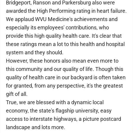
Bridgeport, Ranson and Parkersburg also were
awarded the High Performing rating in heart failure.
We applaud WVU Medicine's achievements and
especially its employees' contributions, who
provide this high quality health care. It's clear that
these ratings mean a lot to this health and hospital
system and they should.
However, these honors also mean even more to
this community and our quality of life. Though this
quality of health care in our backyard is often taken
for granted, from any perspective, it's the greatest
gift of all.
True, we are blessed with a dynamic local
economy, the state's flagship university, easy
access to interstate highways, a picture postcard
landscape and lots more.