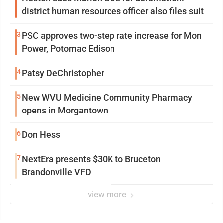
district human resources officer also files suit
3
PSC approves two-step rate increase for Mon
Power, Potomac Edison
4
Patsy DeChristopher
5
New WVU Medicine Community Pharmacy
opens in Morgantown
6
Don Hess
7
NextEra presents $30K to Bruceton
Brandonville VFD
view more