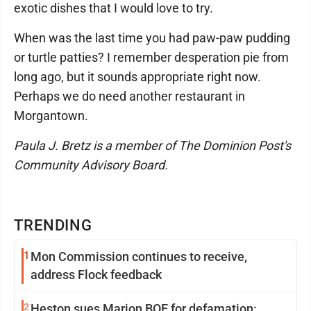
exotic dishes that I would love to try.
When was the last time you had paw-paw pudding
or turtle patties? I remember desperation pie from
long ago, but it sounds appropriate right now.
Perhaps we do need another restaurant in
Morgantown.
Paula J. Bretz is a member of The Dominion Post's
Community Advisory Board.
TRENDING
1
Mon Commission continues to receive,
address Flock feedback
2
Heston sues Marion BOE for defamation: