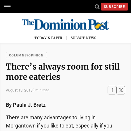
SUBSCRIBE
TODAY'S PAPER
SUBMIT NEWS
COLUMNS/OPINION
There’s always room for still
more eateries
August 13, 2018
3 min read
By Paula J. Bretz
There are many advantages to living in
Morgantown if you like to eat, especially if you