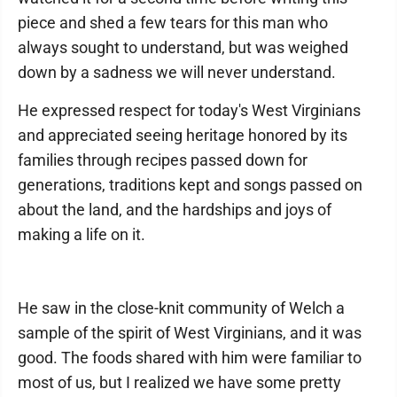
piece and shed a few tears for this man who
always sought to understand, but was weighed
down by a sadness we will never understand.
He expressed respect for today's West Virginians
and appreciated seeing heritage honored by its
families through recipes passed down for
generations, traditions kept and songs passed on
about the land, and the hardships and joys of
making a life on it.
He saw in the close-knit community of Welch a
sample of the spirit of West Virginians, and it was
good. The foods shared with him were familiar to
most of us, but I realized we have some pretty