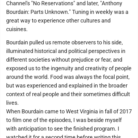
Channel's "No Reservations" and later, "Anthony
Bourdain: Parts Unknown." Tuning in weekly was a
great way to experience other cultures and
cuisines.
Bourdain pulled us remote observers to his side,
illuminated historical and political perspectives in
different societies without prejudice or fear, and
exposed us to the ingenuity and creativity of people
around the world. Food was always the focal point,
but was experienced and explained in the broader
context of real people and their sometimes difficult
lives.
When Bourdain came to West Virginia in fall of 2017
to film one of the episodes, I was beside myself
with anticipation to see the finished program. I
watched it for a second time before writing this