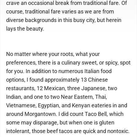
crave an occasional break from traditional fare. Of
course, traditional fare varies as we are from
diverse backgrounds in this busy city, but herein
lays the beauty.
No matter where your roots, what your
preferences, there is a culinary sweet, or spicy, spot
for you. In addition to numerous Italian food
options, I found approximately 13 Chinese
restaurants, 12 Mexican, three Japanese, two
Indian, and one to two Near Eastern, Thai,
Vietnamese, Egyptian, and Kenyan eateries in and
around Morgantown. I did count Taco Bell, which
some may disparage, but when one is gluten
intolerant, those beef tacos are quick and nontoxic.