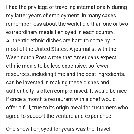
I had the privilege of traveling internationally during
my latter years of employment. In many cases I
remember less about the work I did than one or two
extraordinary meals I enjoyed in each country.
Authentic ethnic dishes are hard to come by in
most of the United States. A journalist with the
Washington Post wrote that Americans expect
ethnic meals to be less expensive, so fewer
resources, including time and the best ingredients,
can be invested in making these dishes and
authenticity is often compromised. It would be nice
if once a month a restaurant with a chef would
offer a full, true to its origin meal for customers who
agree to support the venture and experience.
One show I enjoyed for years was the Travel