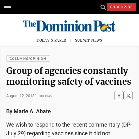
SUBSCRIBE
TODAY'S PAPER
SUBMIT NEWS
COLUMNS/OPINION
Group of agencies constantly
monitoring safety of vaccines
August 12, 2018
4 min read
By Marie A. Abate
We wish to respond to the recent commentary (DP-
July 29) regarding vaccines since it did not