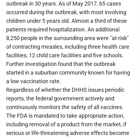
outbreak in 30 years. As of May 2017, 65 cases
occurred during the outbreak, with most involving
children under 5 years old. Almost a third of these
patients required hospitalization. An additional
8,250 people in the surrounding area were "at-risk"
of contracting measles, including three health care
facilities, 12 child care facilities and five schools.
Further investigation found that the outbreak
started in a suburban community known for having
a low vaccination rate.
Regardless of whether the DHHS issues periodic
reports, the federal government actively and
continuously monitors the safety of all vaccines.
The FDA is mandated to take appropriate action,
including removal of a product from the market, if
serious or life-threatening adverse effects become