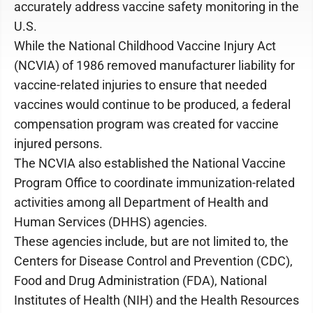
accurately address vaccine safety monitoring in the
U.S.
While the National Childhood Vaccine Injury Act
(NCVIA) of 1986 removed manufacturer liability for
vaccine-related injuries to ensure that needed
vaccines would continue to be produced, a federal
compensation program was created for vaccine
injured persons.
The NCVIA also established the National Vaccine
Program Office to coordinate immunization-related
activities among all Department of Health and
Human Services (DHHS) agencies.
These agencies include, but are not limited to, the
Centers for Disease Control and Prevention (CDC),
Food and Drug Administration (FDA), National
Institutes of Health (NIH) and the Health Resources