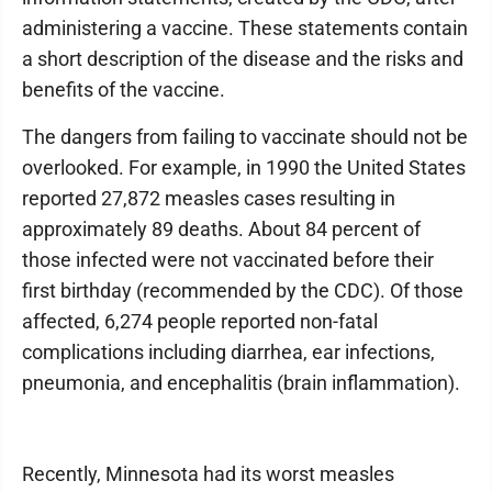
administering a vaccine. These statements contain
a short description of the disease and the risks and
benefits of the vaccine.
The dangers from failing to vaccinate should not be
overlooked. For example, in 1990 the United States
reported 27,872 measles cases resulting in
approximately 89 deaths. About 84 percent of
those infected were not vaccinated before their
first birthday (recommended by the CDC). Of those
affected, 6,274 people reported non-fatal
complications including diarrhea, ear infections,
pneumonia, and encephalitis (brain inflammation).
Recently, Minnesota had its worst measles