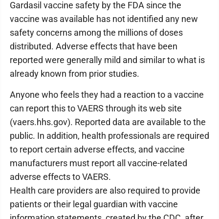
Gardasil vaccine safety by the FDA since the
vaccine was available has not identified any new
safety concerns among the millions of doses
distributed. Adverse effects that have been
reported were generally mild and similar to what is
already known from prior studies.
Anyone who feels they had a reaction to a vaccine
can report this to VAERS through its web site
(vaers.hhs.gov). Reported data are available to the
public. In addition, health professionals are required
to report certain adverse effects, and vaccine
manufacturers must report all vaccine-related
adverse effects to VAERS.
Health care providers are also required to provide
patients or their legal guardian with vaccine
information statements, created by the CDC, after