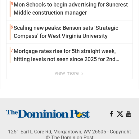
5
Mon Schools to begin advertising for Suncrest
Middle construction manager
6
Scaling new peaks: Benson sets ‘Strategic
Compass’ for West Virginia University
7
Mortgage rates rise for 5th straight week,
hitting levels not seen since 2025 for 2nd
week in a row
view more
1251 Earl L Core Rd, Morgantown, WV 26505 - Copyright
© The Dominion Post