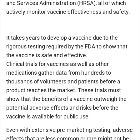
and Services Administration (HRSA), all of which
actively monitor vaccine effectiveness and safety.
It takes years to develop a vaccine due to the
rigorous testing required by the FDA to show that
the vaccine is safe and effective.
Clinical trials for vaccines as well as other
medications gather data from hundreds to
thousands of volunteers and patients before a
product reaches the market. These trials must
show that the benefits of a vaccine outweigh the
potential adverse effects and risks before the
vaccine is available for public use.
Even with extensive pre-marketing testing, adverse
effects that are less common or rare might not be