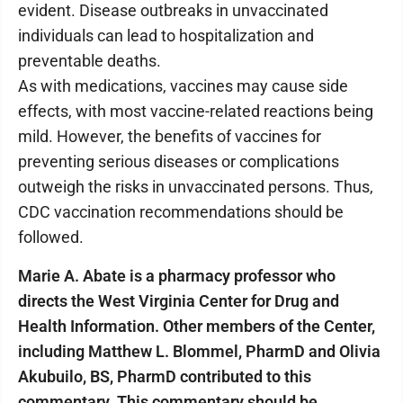
evident. Disease outbreaks in unvaccinated
individuals can lead to hospitalization and
preventable deaths.
As with medications, vaccines may cause side
effects, with most vaccine-related reactions being
mild. However, the benefits of vaccines for
preventing serious diseases or complications
outweigh the risks in unvaccinated persons. Thus,
CDC vaccination recommendations should be
followed.
Marie A. Abate is a pharmacy professor who
directs the West Virginia Center for Drug and
Health Information. Other members of the Center,
including Matthew L. Blommel, PharmD and Olivia
Akubuilo, BS, PharmD contributed to this
commentary. This commentary should be