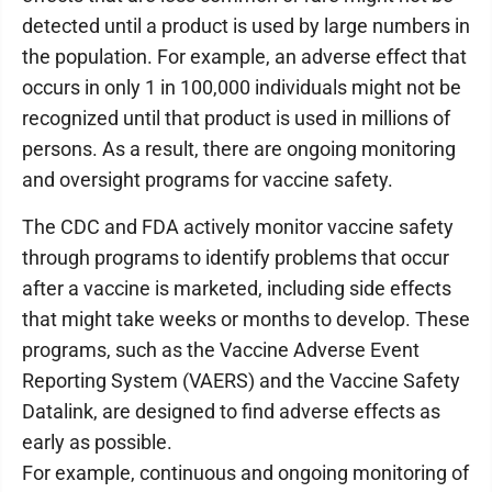
detected until a product is used by large numbers in
the population. For example, an adverse effect that
occurs in only 1 in 100,000 individuals might not be
recognized until that product is used in millions of
persons. As a result, there are ongoing monitoring
and oversight programs for vaccine safety.
The CDC and FDA actively monitor vaccine safety
through programs to identify problems that occur
after a vaccine is marketed, including side effects
that might take weeks or months to develop. These
programs, such as the Vaccine Adverse Event
Reporting System (VAERS) and the Vaccine Safety
Datalink, are designed to find adverse effects as
early as possible.
For example, continuous and ongoing monitoring of