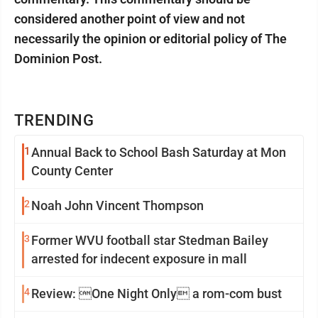
considered another point of view and not
necessarily the opinion or editorial policy of The
Dominion Post.
TRENDING
1
Annual Back to School Bash Saturday at Mon
County Center
2
Noah John Vincent Thompson
3
Former WVU football star Stedman Bailey
arrested for indecent exposure in mall
4
Review: One Night Only a rom-com bust