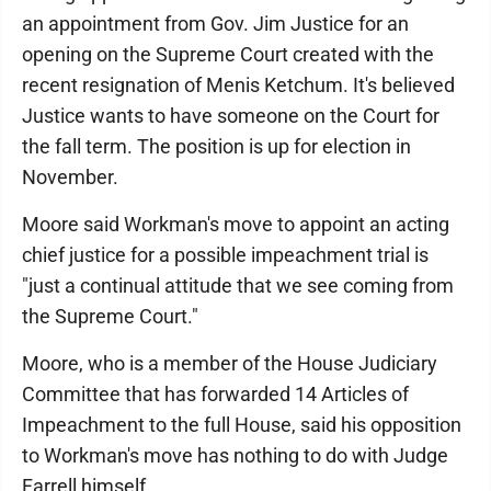
an appointment from Gov. Jim Justice for an
opening on the Supreme Court created with the
recent resignation of Menis Ketchum. It's believed
Justice wants to have someone on the Court for
the fall term. The position is up for election in
November.
Moore said Workman's move to appoint an acting
chief justice for a possible impeachment trial is
"just a continual attitude that we see coming from
the Supreme Court."
Moore, who is a member of the House Judiciary
Committee that has forwarded 14 Articles of
Impeachment to the full House, said his opposition
to Workman's move has nothing to do with Judge
Farrell himself.