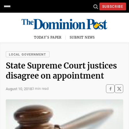
SUBSCRIBE
TODAY'S PAPER
SUBMIT NEWS
LOCAL GOVERNMENT
State Supreme Court justices
disagree on appointment
August 10, 2018
3 min read