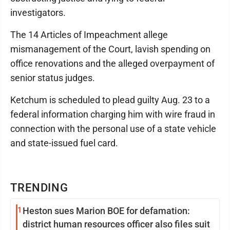
investigators.
The 14 Articles of Impeachment allege
mismanagement of the Court, lavish spending on
office renovations and the alleged overpayment of
senior status judges.
Ketchum is scheduled to plead guilty Aug. 23 to a
federal information charging him with wire fraud in
connection with the personal use of a state vehicle
and state-issued fuel card.
TRENDING
1
Heston sues Marion BOE for defamation:
district human resources officer also files suit