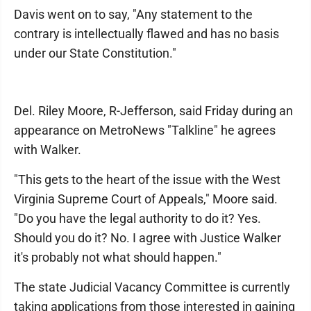
Davis went on to say, "Any statement to the
contrary is intellectually flawed and has no basis
under our State Constitution."
Del. Riley Moore, R-Jefferson, said Friday during an
appearance on MetroNews "Talkline" he agrees
with Walker.
"This gets to the heart of the issue with the West
Virginia Supreme Court of Appeals," Moore said.
"Do you have the legal authority to do it? Yes.
Should you do it? No. I agree with Justice Walker
it's probably not what should happen."
The state Judicial Vacancy Committee is currently
taking applications from those interested in gaining