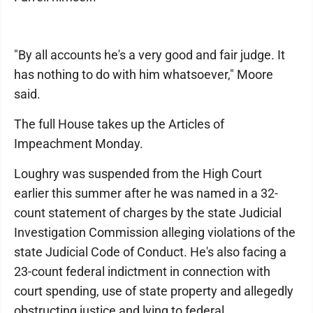
"By all accounts he's a very good and fair judge. It
has nothing to do with him whatsoever," Moore
said.
The full House takes up the Articles of
Impeachment Monday.
Loughry was suspended from the High Court
earlier this summer after he was named in a 32-
count statement of charges by the state Judicial
Investigation Commission alleging violations of the
state Judicial Code of Conduct. He's also facing a
23-count federal indictment in connection with
court spending, use of state property and allegedly
obstructing justice and lying to federal