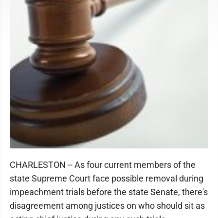
CHARLESTON -- As four current members of the
state Supreme Court face possible removal during
impeachment trials before the state Senate, there's
disagreement among justices on who should sit as