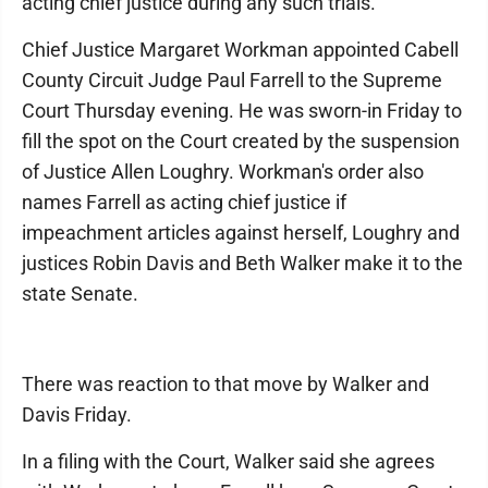
acting chief justice during any such trials.
Chief Justice Margaret Workman appointed Cabell
County Circuit Judge Paul Farrell to the Supreme
Court Thursday evening. He was sworn-in Friday to
fill the spot on the Court created by the suspension
of Justice Allen Loughry. Workman's order also
names Farrell as acting chief justice if
impeachment articles against herself, Loughry and
justices Robin Davis and Beth Walker make it to the
state Senate.
There was reaction to that move by Walker and
Davis Friday.
In a filing with the Court, Walker said she agrees