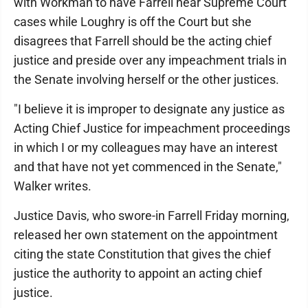
with Workman to have Farrell hear Supreme Court
cases while Loughry is off the Court but she
disagrees that Farrell should be the acting chief
justice and preside over any impeachment trials in
the Senate involving herself or the other justices.
"I believe it is improper to designate any justice as
Acting Chief Justice for impeachment proceedings
in which I or my colleagues may have an interest
and that have not yet commenced in the Senate,"
Walker writes.
Justice Davis, who swore-in Farrell Friday morning,
released her own statement on the appointment
citing the state Constitution that gives the chief
justice the authority to appoint an acting chief
justice.