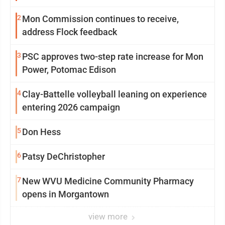
2
Mon Commission continues to receive,
address Flock feedback
3
PSC approves two-step rate increase for Mon
Power, Potomac Edison
4
Clay-Battelle volleyball leaning on experience
entering 2026 campaign
5
Don Hess
6
Patsy DeChristopher
7
New WVU Medicine Community Pharmacy
opens in Morgantown
view more