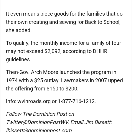
It even means piece goods for the families that do
their own creating and sewing for Back to School,
she added.
To qualify, the monthly income for a family of four
may not exceed $2,092, according to DHHR
guidelines.
Then-Gov. Arch Moore launched the program in
1974 with a $25 outlay. Lawmakers in 2007 upped
the offering from $150 to $200.
Info: wvinroads.org or 1-877-716-1212.
Follow The Dominion Post on
Twitter@DominionPostWV. Email Jim Bissett:
jbissett@dominionpost.com.