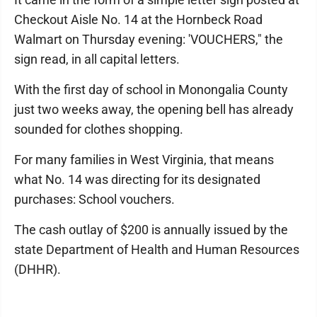
Checkout Aisle No. 14 at the Hornbeck Road
Walmart on Thursday evening: 'VOUCHERS," the
sign read, in all capital letters.
With the first day of school in Monongalia County
just two weeks away, the opening bell has already
sounded for clothes shopping.
For many families in West Virginia, that means
what No. 14 was directing for its designated
purchases: School vouchers.
The cash outlay of $200 is annually issued by the
state Department of Health and Human Resources
(DHHR).