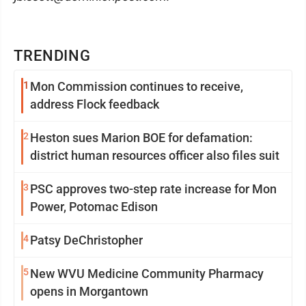
TRENDING
1
Mon Commission continues to receive,
address Flock feedback
2
Heston sues Marion BOE for defamation:
district human resources officer also files suit
3
PSC approves two-step rate increase for Mon
Power, Potomac Edison
4
Patsy DeChristopher
5
New WVU Medicine Community Pharmacy
opens in Morgantown