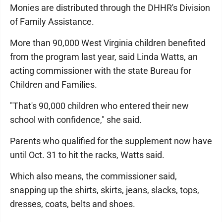
Monies are distributed through the DHHR's Division
of Family Assistance.
More than 90,000 West Virginia children benefited
from the program last year, said Linda Watts, an
acting commissioner with the state Bureau for
Children and Families.
"That's 90,000 children who entered their new
school with confidence," she said.
Parents who qualified for the supplement now have
until Oct. 31 to hit the racks, Watts said.
Which also means, the commissioner said,
snapping up the shirts, skirts, jeans, slacks, tops,
dresses, coats, belts and shoes.