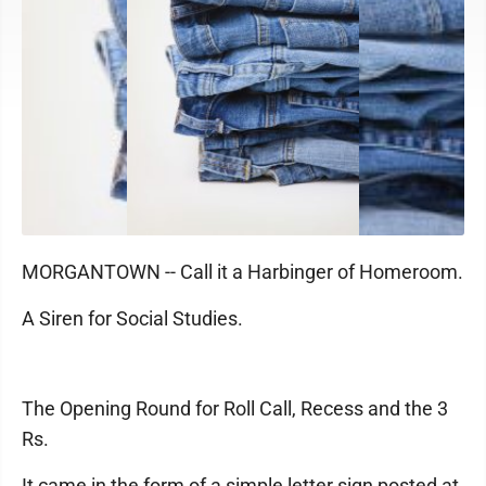
MORGANTOWN -- Call it a Harbinger of Homeroom.
A Siren for Social Studies.
The Opening Round for Roll Call, Recess and the 3
Rs.
It came in the form of a simple letter sign posted at