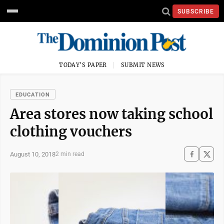
SUBSCRIBE
TODAY'S PAPER
SUBMIT NEWS
EDUCATION
Area stores now taking school
clothing vouchers
August 10, 2018
2 min read