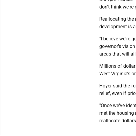
don't think we're
Reallocating the
development is a 
"I believe we're 
governor's visio
areas that will 
Millions of doll
West Virginia's o
Hoyer said the fu
relief, even if pri
"Once we've ident
met the housing n
reallocate dollar