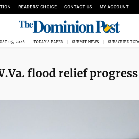
ITION
READERS’ CHOICE
CONTACT US
MY ACCOUNT
UST 05, 2026
TODAY'S PAPER
SUBMIT NEWS
SUBSCRIBE TOD
.Va. flood relief progress