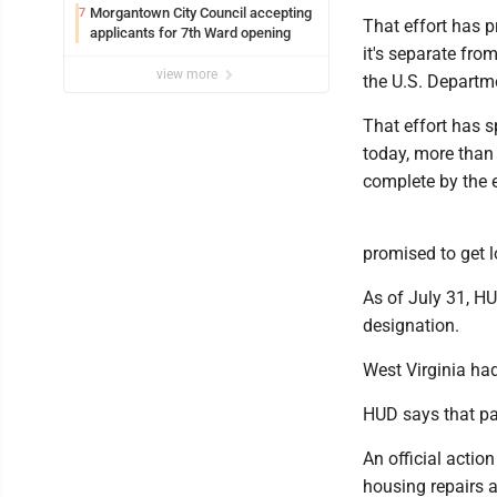
Syracuse with high hopes
Morgantown City Council accepting
7
That effort has p
applicants for 7th Ward opening
it's separate fro
view more
the U.S. Depart
That effort has 
today, more than 
complete by the 
promised to get l
As of July 31, HU
designation.
West Virginia ha
HUD says that pa
An official actio
housing repairs 