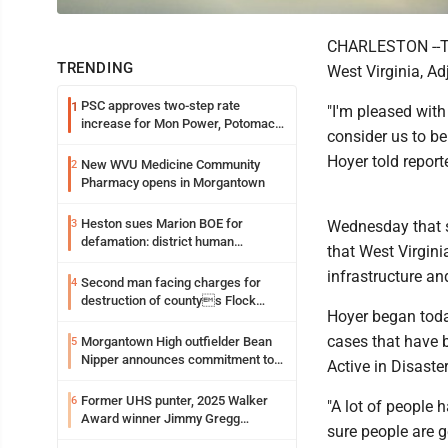
CHARLESTON --Two
TRENDING
West Virginia, Ad
PSC approves two-step rate
1
"I'm pleased with
increase for Mon Power, Potomac
consider us to be
Edison
Hoyer told report
New WVU Medicine Community
2
Pharmacy opens in Morgantown
Heston sues Marion BOE for
3
Wednesday that 
defamation: district human
that West Virgini
resources officer also files suit
infrastructure a
Second man facing charges for
4
destruction of countys Flock
Hoyer began today
Safety camera
cases that have b
Morgantown High outfielder Bean
5
Nipper announces commitment to
Active in Disaste
Marshall University
Former UHS punter, 2025 Walker
6
"A lot of people 
Award winner Jimmy Gregg
sure people are g
entering freshman season at