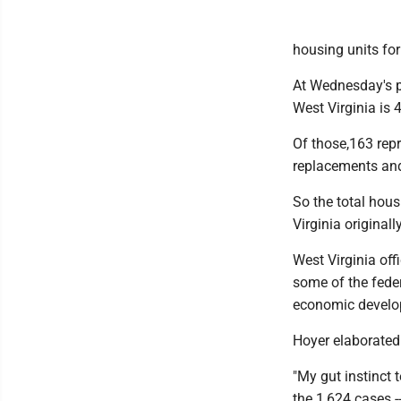
housing units for
At Wednesday's p
West Virginia is 
Of those,163 repr
replacements and 
So the total hou
Virginia originall
West Virginia off
some of the feder
economic develo
Hoyer elaborated
"My gut instinct t
the 1,624 cases --