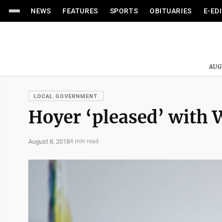
NEWS
FEATURES
SPORTS
OBITUARIES
E-ED
AUG
LOCAL GOVERNMENT
Hoyer ‘pleased’ with W
August 8, 2018
4 min read