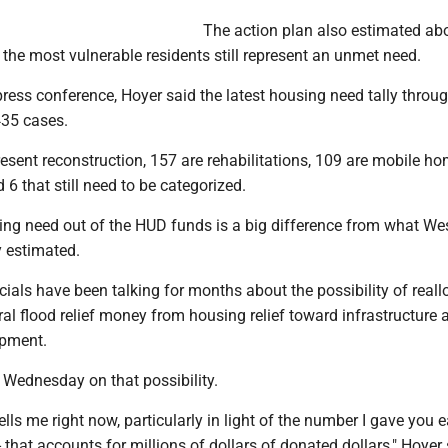
The action plan also estimated ab
 the most vulnerable residents still represent an unmet need.
ress conference, Hoyer said the latest housing need tally throu
435 cases.
esent reconstruction, 157 are rehabilitations, 109 are mobile h
6 that still need to be categorized.
sing need out of the HUD funds is a big difference from what We
y estimated.
icials have been talking for months about the possibility of reall
al flood relief money from housing relief toward infrastructure 
pment.
 Wednesday on that possibility.
ells me right now, particularly in light of the number I gave you ear
 that accounts for millions of dollars of donated dollars," Hoyer s