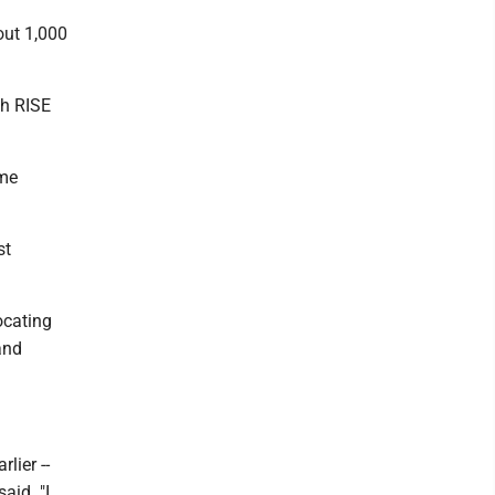
out 1,000
gh RISE
ome
st
ocating
and
lier --
aid. "I