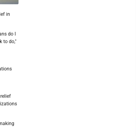
ef in
ans do I
 to do,"
ations
relief
izations
 making