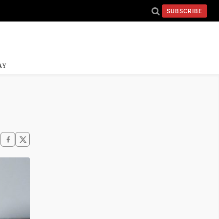
SUBSCRIBE
AY