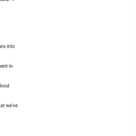
rs into
ent in
flood
hat we've