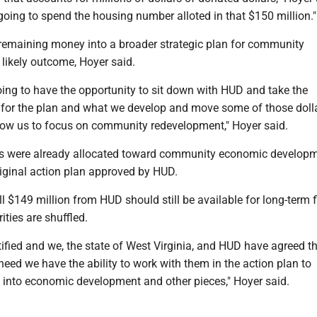
 going to spend the housing number alloted in that $150 million."
 remaining money into a broader strategic plan for community
likely outcome, Hoyer said.
going to have the opportunity to sit down with HUD and take the
n for the plan and what we develop and move some of those dolla
allow us to focus on community redevelopment," Hoyer said.
ars were already allocated toward community economic developm
riginal action plan approved by HUD.
ll $149 million from HUD should still be available for long-term 
orities are shuffled.
ified and we, the state of West Virginia, and HUD have agreed t
eed we have the ability to work with them in the action plan to
s into economic development and other pieces," Hoyer said.