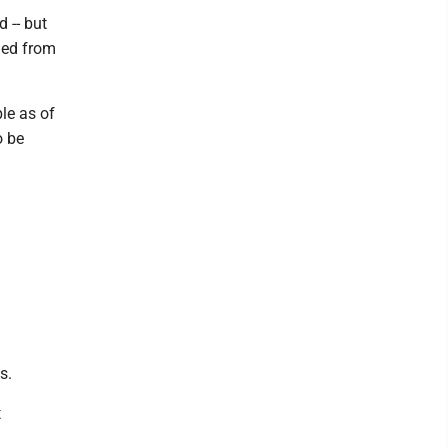
 -- but
ined from
le as of
o be
s.
t