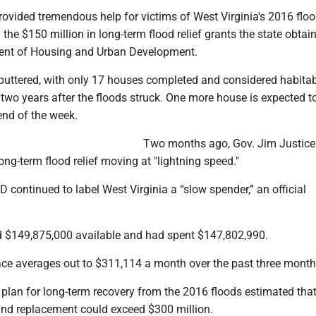
rovided tremendous help for victims of West Virginia's 2016 flood
m the $150 million in long-term flood relief grants the state obta
ment of Housing and Urban Development.
sputtered, with only 17 houses completed and considered habitab
two years after the floods struck. One more house is expected t
end of the week.
Two months ago, Gov. Jim Justice
ong-term flood relief moving at "lightning speed."
D continued to label West Virginia a “slow spender,” an official
d $149,875,000 available and had spent $147,802,990.
ce averages out to $311,114 a month over the past three month
n plan for long-term recovery from the 2016 floods estimated tha
and replacement could exceed $300 million.