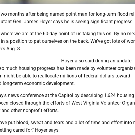
 months after being named point man for long-term flood reli
jutant Gen. James Hoyer says he is seeing significant progress.
 where we are at the 60-day point of us taking this on. By no me
 in a position to pat ourselves on the back. We've got lots of work
ers Aug. 8.
Hoyer also said during an update
so much housing progress has been made by volunteer organiz
a might be able to reallocate millions of federal dollars toward
nd long-term economic development.
's news conference at the Capitol by describing 1,624 housing 
een closed through the efforts of West Virginia Volunteer Organ
r and other nonprofit efforts.
have put blood, sweat and tears and a lot of time and effort into
etting cared for," Hoyer says.