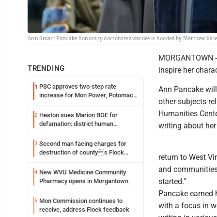
Ann Stuart Pancake honorary doctorate awardee is hooded by Matthew Vale
MORGANTOWN -- A
TRENDING
inspire her charac
PSC approves two-step rate
1
Ann Pancake will 
increase for Mon Power, Potomac
other subjects re
Edison
Humanities Center
Heston sues Marion BOE for
2
defamation: district human
writing about her
resources officer also files suit
Second man facing charges for
3
destruction of countys Flock
return to West Vi
Safety camera
and communities h
New WVU Medicine Community
4
started."
Pharmacy opens in Morgantown
Pancake earned he
Mon Commission continues to
5
with a focus in w
receive, address Flock feedback