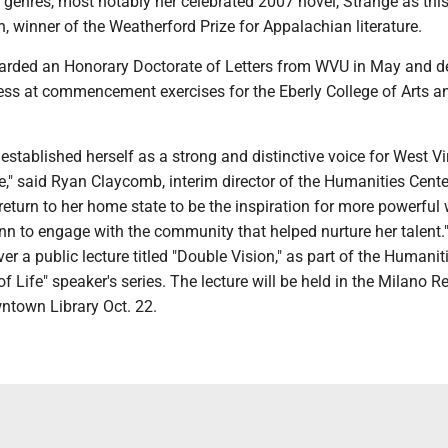
s genres, most notably her celebrated 2007 novel, Strange as thi
 winner of the Weatherford Prize for Appalachian literature.
ded an Honorary Doctorate of Letters from WVU in May and de
ess at commencement exercises for the Eberly College of Arts a
established herself as a strong and distinctive voice for West Vi
e," said Ryan Claycomb, interim director of the Humanities Cente
 return to her home state to be the inspiration for more powerful 
nn to engage with the community that helped nurture her talent.
ver a public lecture titled "Double Vision," as part of the Humanit
of Life" speaker's series. The lecture will be held in the Milano 
town Library Oct. 22.