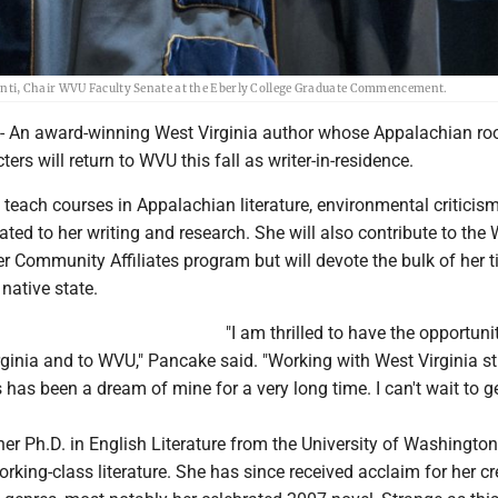
nti, Chair WVU Faculty Senate at the Eberly College Graduate Commencement.
n award-winning West Virginia author whose Appalachian ro
ters will return to WVU this fall as writer-in-residence.
teach courses in Appalachian literature, environmental criticis
lated to her writing and research. She will also contribute to the
 Community Affiliates program but will devote the bulk of her t
 native state.
"I am thrilled to have the opportuni
rginia and to WVU," Pancake said. "Working with West Virginia s
as been a dream of mine for a very long time. I can't wait to g
r Ph.D. in English Literature from the University of Washingto
orking-class literature. She has since received acclaim for her cr