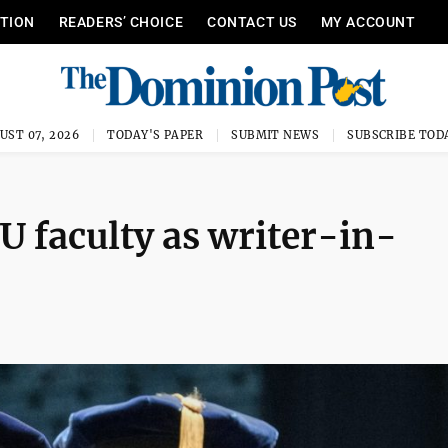
ITION
READERS’ CHOICE
CONTACT US
MY ACCOUNT
UST 07, 2026
TODAY'S PAPER
SUBMIT NEWS
SUBSCRIBE TOD
U faculty as writer-in-