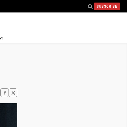
SUBSCRIBE
AY