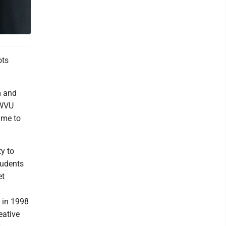
ots
m and
 WVU
ime to
ty to
tudents
et
n in 1998
eative