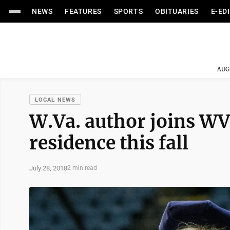
NEWS
FEATURES
SPORTS
OBITUARIES
E-ED
AUG
LOCAL NEWS
W.Va. author joins WV
residence this fall
July 28, 2018
2 min read