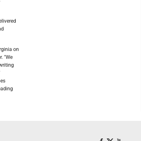
s
livered
nd
rginia on
r. "We
writing
"
ies
Reading