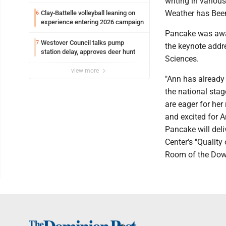
writing in variou
Weather has Been,
Clay-Battelle volleyball leaning on
6
experience entering 2026 campaign
Pancake was awar
Westover Council talks pump
7
the keynote addr
station delay, approves deer hunt
Sciences.
view more
"Ann has already 
the national stag
are eager for her
and excited for A
Pancake will deli
Center's "Quality 
Room of the Down