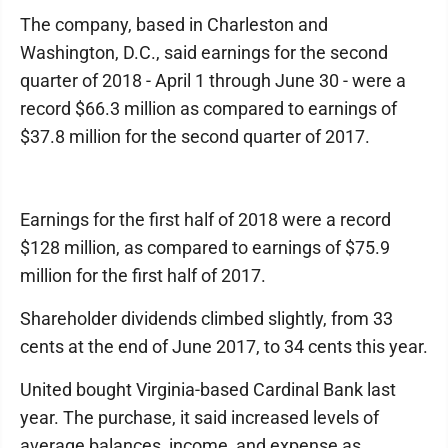
The company, based in Charleston and
Washington, D.C., said earnings for the second
quarter of 2018 - April 1 through June 30 - were a
record $66.3 million as compared to earnings of
$37.8 million for the second quarter of 2017.
Earnings for the first half of 2018 were a record
$128 million, as compared to earnings of $75.9
million for the first half of 2017.
Shareholder dividends climbed slightly, from 33
cents at the end of June 2017, to 34 cents this year.
United bought Virginia-based Cardinal Bank last
year. The purchase, it said increased levels of
average balances, income, and expense as