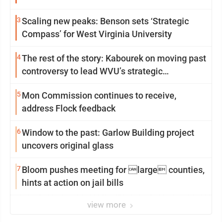
3
Scaling new peaks: Benson sets ‘Strategic
Compass’ for West Virginia University
4
The rest of the story: Kabourek on moving past
controversy to lead WVU’s strategic
reinvention
5
Mon Commission continues to receive,
address Flock feedback
6
Window to the past: Garlow Building project
uncovers original glass
7
Bloom pushes meeting for large counties,
hints at action on jail bills
view more