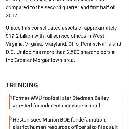
compared to the second quarter and first half of
2017.
United has consolidated assets of approximately
$19.2 billion with full service offices in West
Virginia, Virginia, Maryland, Ohio, Pennsylvania and
D.C. United has more than 2,500 shareholders in
the Greater Morgantown area.
TRENDING
1
Former WVU football star Stedman Bailey
arrested for indecent exposure in mall
2
Heston sues Marion BOE for defamation:
district human resources officer also files suit