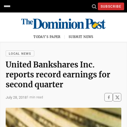
SUBSCRIBE
TODAY'S PAPER
SUBMIT NEWS
LOCAL NEWS
United Bankshares Inc.
reports record earnings for
second quarter
July 28, 2018
1 min read