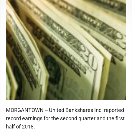
MORGANTOWN -- United Bankshares Inc. reported
record earnings for the second quarter and the first
half of 2018.