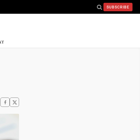
SUBSCRIBE
AY