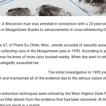
 Wisconsin man was arrested in connection with a 23-year-ol
e in Morgantown thanks to advancements in cross-referencing 
 67, of Praire Du Chien, Wisc., stands accused of sexually assa
llecting cans in the Morgantown area in 1995. According to po
man he knew of more cans located nearby. When she went to ret
allegedly assaulted her.
The initial investigation in 1995 yi
t and maintained all of the evidence due to the serious nature o
extraction techniques were utilized by the West Virginia State P
ieve DNA details from the evidence that had been recovered. At th
did not result in a match.