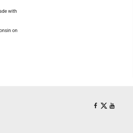
ade with
consin on