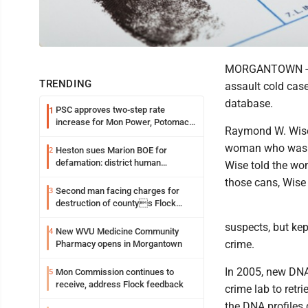
MORGANTOWN -- A
TRENDING
assault cold cas
database.
PSC approves two-step rate
1
increase for Mon Power, Potomac
Raymond W. Wise,
Edison
woman who was co
Heston sues Marion BOE for
2
defamation: district human
Wise told the wo
resources officer also files suit
those cans, Wise 
Second man facing charges for
3
destruction of countys Flock
Safety camera
suspects, but kep
New WVU Medicine Community
4
crime.
Pharmacy opens in Morgantown
In 2005, new DNA 
Mon Commission continues to
5
receive, address Flock feedback
crime lab to retr
the DNA profiles 