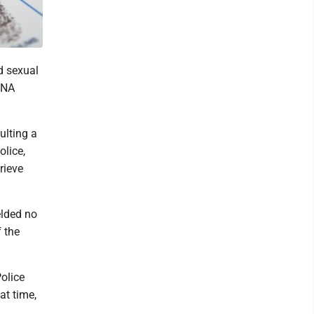
d sexual
DNA
ulting a
lice,
rieve
elded no
f the
olice
at time,