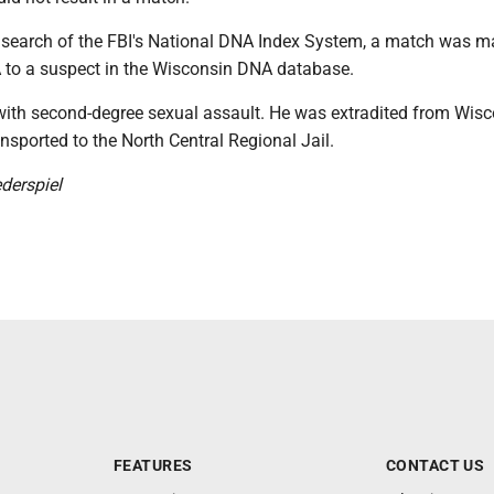
a search of the FBI's National DNA Index System, a match was m
A to a suspect in the Wisconsin DNA database.
with second-degree sexual assault. He was extradited from Wis
sported to the North Central Regional Jail.
derspiel
FEATURES
CONTACT US