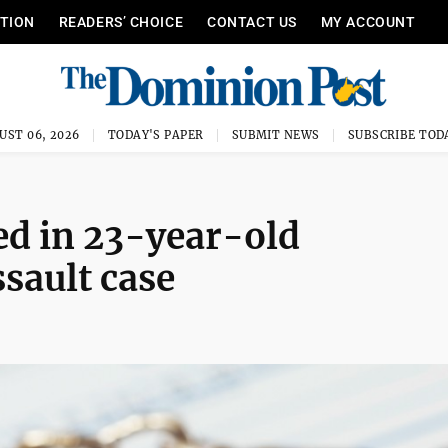
ITION
READERS’ CHOICE
CONTACT US
MY ACCOUNT
UST 06, 2026
TODAY'S PAPER
SUBMIT NEWS
SUBSCRIBE TOD
d in 23-year-old
sault case