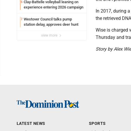
Clay-Battelle volleyball leaning on
6
experience entering 2026 campaign
In 2017, during 
the retrieved DN
Westover Council talks pump
7
station delay, approves deer hunt
Wise is charged 
view more
Thursday and tran
Story by Alex Wie
LATEST NEWS
SPORTS