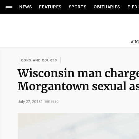
NEWS
FEATURES
SPORTS
OBITUARIES
E-ED
AUG
COPS AND COURTS
Wisconsin man charge
Morgantown sexual as
July 27, 2018
1 min read