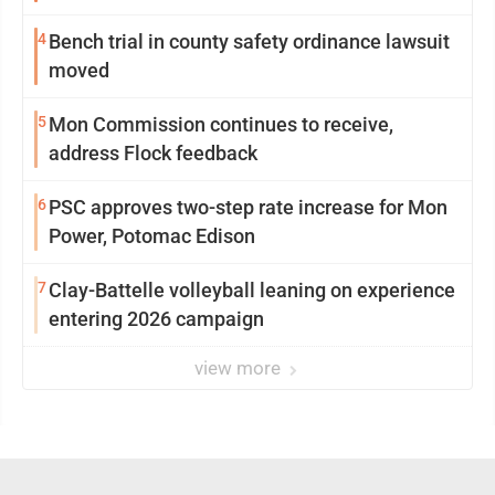
4
Bench trial in county safety ordinance lawsuit
moved
5
Mon Commission continues to receive,
address Flock feedback
6
PSC approves two-step rate increase for Mon
Power, Potomac Edison
7
Clay-Battelle volleyball leaning on experience
entering 2026 campaign
view more