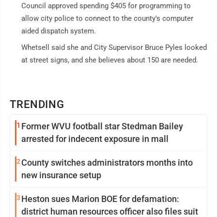
Council approved spending $405 for programming to
allow city police to connect to the county's computer
aided dispatch system.
Whetsell said she and City Supervisor Bruce Pyles looked
at street signs, and she believes about 150 are needed.
TRENDING
1
Former WVU football star Stedman Bailey
arrested for indecent exposure in mall
2
County switches administrators months into
new insurance setup
3
Heston sues Marion BOE for defamation:
district human resources officer also files suit