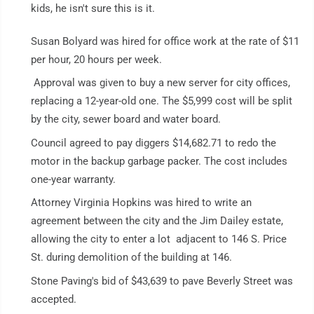
kids, he isn't sure this is it.
Susan Bolyard was hired for office work at the rate of $11
per hour, 20 hours per week.
Approval was given to buy a new server for city offices,
replacing a 12-year-old one. The $5,999 cost will be split
by the city, sewer board and water board.
Council agreed to pay diggers $14,682.71 to redo the
motor in the backup garbage packer. The cost includes
one-year warranty.
Attorney Virginia Hopkins was hired to write an
agreement between the city and the Jim Dailey estate,
allowing the city to enter a lot adjacent to 146 S. Price
St. during demolition of the building at 146.
Stone Paving's bid of $43,639 to pave Beverly Street was
accepted.