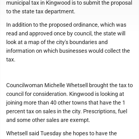
municipal tax in Kingwood is to submit the proposal
to the state tax department.
In addition to the proposed ordinance, which was
read and approved once by council, the state will
look at a map of the city's boundaries and
information on which businesses would collect the
tax.
Councilwoman Michelle Whetsell brought the tax to
council for consideration. Kingwood is looking at
joining more than 40 other towns that have the 1
percent tax on sales in the city. Prescriptions, fuel
and some other sales are exempt.
Whetsell said Tuesday she hopes to have the