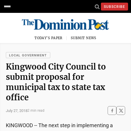
SUBSCRIBE
TODAY'S PAPER
SUBMIT NEWS
LOCAL GOVERNMENT
Kingwood City Council to
submit proposal for
municipal tax to state tax
office
July 27, 2018
2 min read
KINGWOOD -- The next step in implementing a