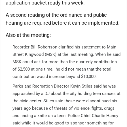
application packet ready this week.
A second reading of the ordinance and public
hearing are required before it can be implemented.
Also at the meeting:
Recorder Bill Robertson clarified his statement to Main
Street Kingwood (MSK) at the last meeting. When he said
MSK could ask for more than the quarterly contribution
of $2,500 at one time, he did not mean that the total
contribution would increase beyond $10,000.
Parks and Recreation Director Kevin Stiles said he was
approached by a DJ about the city holding teen dances at
the civic center. Stiles said these were discontinued six
years ago because of threats of violence, fights, drugs
and finding a knife on a teen. Police Chief Charlie Haney
said while it would be good to sponsor something for