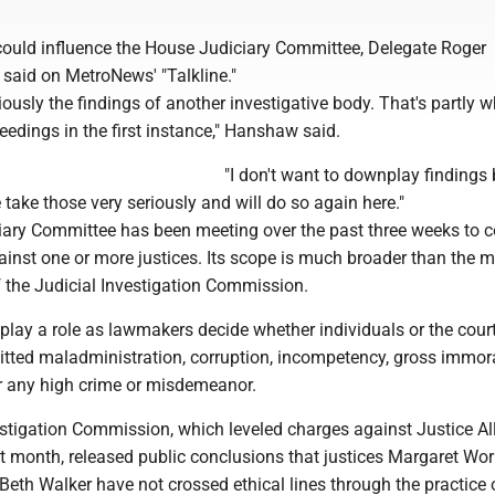
 could influence the House Judiciary Committee, Delegate Roger
 said on MetroNews' "Talkline."
iously the findings of another investigative body. That's partly 
ceedings in the first instance," Hanshaw said.
"I don't want to downplay findings 
take those very seriously and will do so again here."
ary Committee has been meeting over the past three weeks to c
nst one or more justices. Its scope is much broader than the m
f the Judicial Investigation Commission.
lay a role as lawmakers decide whether individuals or the cour
ted maladministration, corruption, incompetency, gross immoral
or any high crime or misdemeanor.
estigation Commission, which leveled charges against Justice Al
st month, released public conclusions that justices Margaret Wo
eth Walker have not crossed ethical lines through the practice 