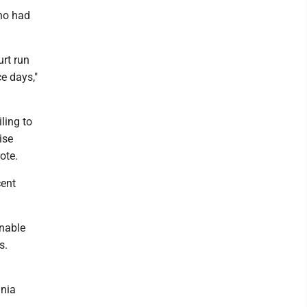
who had
rt run
e days,"
ling to
ise
ote.
cent
onable
s.
inia