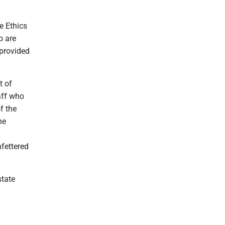
e Ethics
o are
 provided
t of
aff who
f the
he
fettered
state