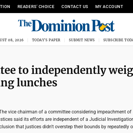
ITION
READERS’ CHOICE
CONTACT US
MY ACCOUNT
UST 08, 2026
TODAY'S PAPER
SUBMIT NEWS
SUBSCRIBE TOD
ee to independently wei
ing lunches
he vice chairman of a committee considering impeachment of 
tices said its efforts are independent of a Judicial Investigatio
sion that justices didn't overstep their bounds by repeatedly o