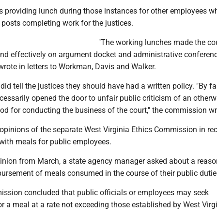
s providing lunch during those instances for other employees 
r posts completing work for the justices.
"The working lunches made the cou
and effectively on argument docket and administrative conferenc
rote in letters to Workman, Davis and Walker.
d tell the justices they should have had a written policy. "By fai
cessarily opened the door to unfair public criticism of an otherw
od for conducting the business of the court," the commission wr
 opinions of the separate West Virginia Ethics Commission in re
 with meals for public employees.
pinion from March, a state agency manager asked about a reas
bursement of meals consumed in the course of their public dutie
ssion concluded that public officials or employees may seek
r a meal at a rate not exceeding those established by West Virg