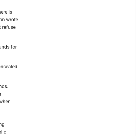
ere is
ion wrote
t refuse
funds for
concealed
nds.
h
 when
ong
lic