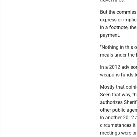
But the commissio
express or impli
in a footnote, th
payment.
"Nothing in this 
meals under the 
In a 2012 advisor
weapons funds to
Mostly that opini
Seen that way, th
authorizes Sheri
other public agen
In another 2012 
circumstances it
meetings were pro