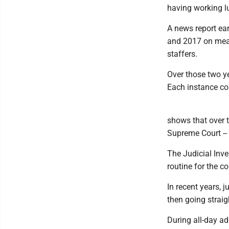
having working lu
A news report ear
and 2017 on meals
staffers.
Over those two ye
Each instance co
shows that over t
Supreme Court -- 
The Judicial Inv
routine for the c
In recent years, 
then going straig
During all-day ad