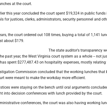
nches at the court.
lier this year concluded the court spent $19,324 in public funds
 for justices, clerks, administrators, security personnel and oth
ars, the court ordered out 108 times, buying a total of 1,141 lun
st about $179.
The state auditor's transparency w
he past year, the West Virginia court system as a whole -- not jus
has spent $277,487.43 on hospitality expenses, mostly relating 
estigation Commission concluded that the working lunches tha
ourt were meant to make the workday more efficient.
justices were staying on the bench until oral arguments conclud
ht into decision conferences with lunch provided by the court.
ministrative conferences, the court was also having working lun