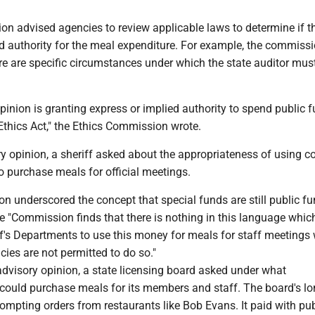
n advised agencies to review applicable laws to determine if th
ed authority for the meal expenditure. For example, the commiss
ere are specific circumstances under which the state auditor mus
opinion is granting express or implied authority to spend public 
Ethics Act," the Ethics Commission wrote.
y opinion, a sheriff asked about the appropriateness of using 
 purchase meals for official meetings.
on underscored the concept that special funds are still public fu
e "Commission finds that there is nothing in this language whic
ff's Departments to use this money for meals for staff meetings
cies are not permitted to do so."
advisory opinion, a state licensing board asked under what
 could purchase meals for its members and staff. The board's l
mpting orders from restaurants like Bob Evans. It paid with pub