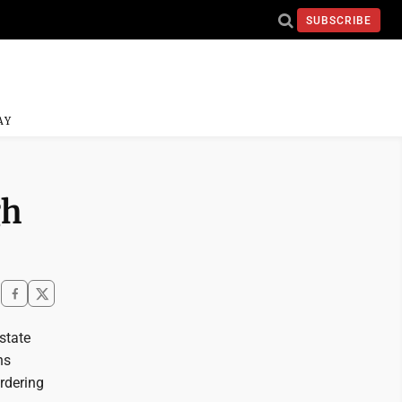
SUBSCRIBE
AY
gh
state
ns
rdering