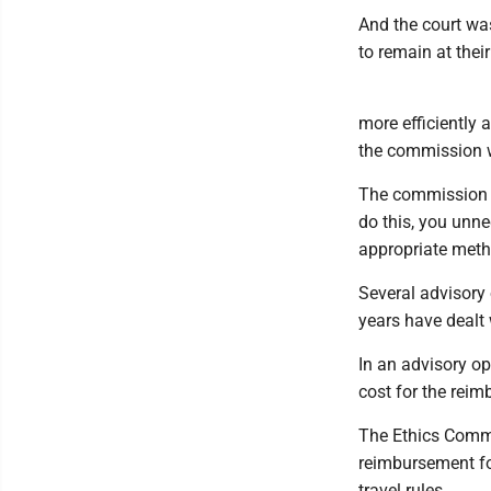
And the court wa
to remain at thei
more efficiently 
the commission w
The commission di
do this, you unne
appropriate meth
Several advisory
years have dealt
In an advisory o
cost for the reim
The Ethics Commi
reimbursement fo
travel rules.