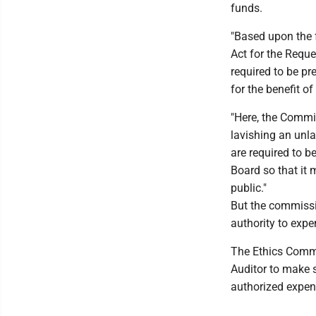
funds.
"Based upon the f
Act for the Requ
required to be pr
for the benefit o
"Here, the Commis
lavishing an unl
are required to b
Board so that it 
public."
But the commissi
authority to exp
The Ethics Commi
Auditor to make s
authorized expen