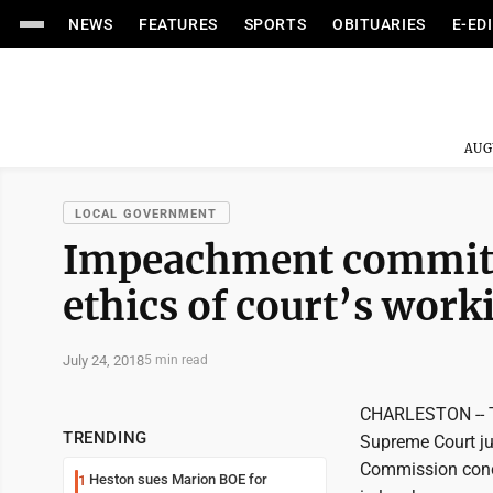
NEWS
FEATURES
SPORTS
OBITUARIES
E-ED
AUG
LOCAL GOVERNMENT
Impeachment committ
ethics of court’s work
July 24, 2018
5 min read
CHARLESTON -- T
TRENDING
Supreme Court jus
Commission conclu
Heston sues Marion BOE for
1