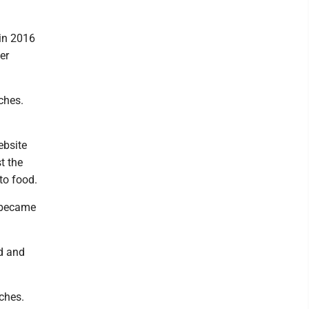
 in 2016
er
ches.
ebsite
t the
to food.
t became
ed and
ches.