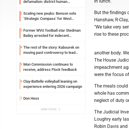
in lunch.
defamation: district human
resources officer also files suit
But the findings
Scaling new peaks: Benson sets
2
‘Strategic Compass’ for West
Hanshaw, R-Clay,
Virginia University
"We take very ser
Former WVU football star Stedman
3
rise to these pro
Bailey arrested for indecent
exposure in mall
The rest of the story: Kabourek on
4
another body. We 
moving past controversy to lead
WVU’s strategic reinvention
The House Judici
Mon Commission continues to
5
impeachment agai
receive, address Flock feedback
were the focus o
Clay-Battelle volleyball leaning on
6
The meals could p
experience entering 2026 campaign
whole has commit
Don Hess
7
neglect of duty 
view more
The Judicial Inv
Loughry early la
Robin Davis and B