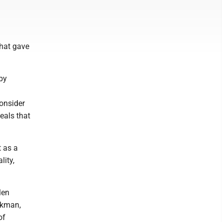
what gave
by
onsider
eals that
t as a
ity,
len
rkman,
of