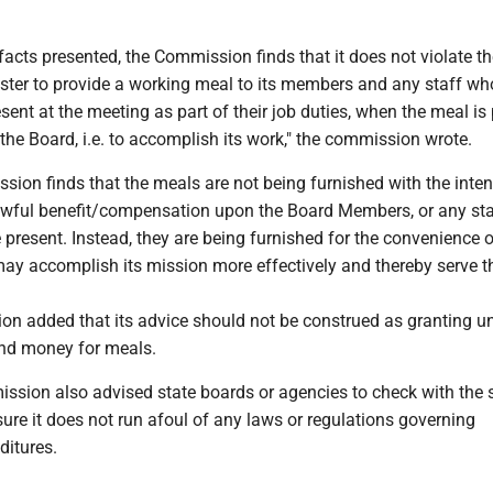
acts presented, the Commission finds that it does not violate th
ester to provide a working meal to its members and any staff wh
esent at the meeting as part of their job duties, when the meal is
f the Board, i.e. to accomplish its work," the commission wrote.
sion finds that the meals are not being furnished with the inten
awful benefit/compensation upon the Board Members, or any st
e present. Instead, they are being furnished for the convenience o
may accomplish its mission more effectively and thereby serve t
on added that its advice should not be construed as granting un
end money for meals.
ssion also advised state boards or agencies to check with the 
ure it does not run afoul of any laws or regulations governing
ditures.