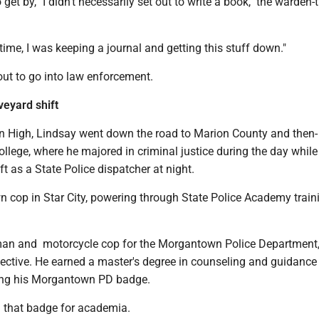
o get by, "I didn't necessarily set out to write a book," the warden-
time, I was keeping a journal and getting this stuff down."
 out to go into law enforcement.
eyard shift
 High, Lindsay went down the road to Marion County and then-
llege, where he majored in criminal justice during the day whil
ft as a State Police dispatcher at night.
 cop in Star City, powering through State Police Academy train
man and motorcycle cop for the Morgantown Police Department
ective. He earned a master's degree in counseling and guidance
ing his Morgantown PD badge.
n that badge for academia.