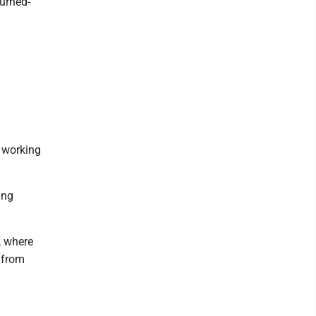
turned-
e working
ing
, where
 from