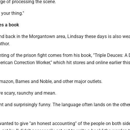
rge of processing the scene.
 your thing."
es a book
and back in the Morgantown area, Lindsay these days is also wea
thor.
ing of the prison fight comes from his book, "Triple Deuces: A 
erican Correction Worker," which hit stores and online earlier thi
 Amazon, Barnes and Noble, and other major outlets.
re scary, raunchy and mean.
t and surprisingly funny. The language often lands on the other
anted to give "an honest accounting" of the people on both side