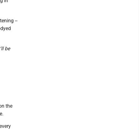
g in
ening --
-dyed
'll be
on the
e.
 every