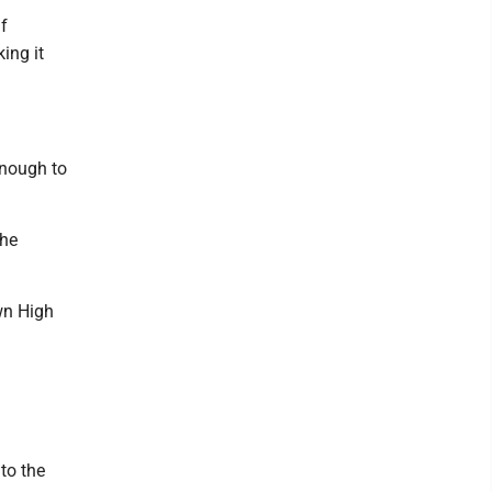
lf
ing it
enough to
the
wn High
to the