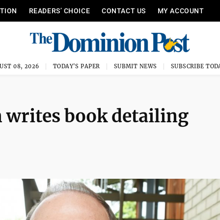
ITION
READERS’ CHOICE
CONTACT US
MY ACCOUNT
UST 08, 2026
TODAY'S PAPER
SUBMIT NEWS
SUBSCRIBE TOD
writes book detailing