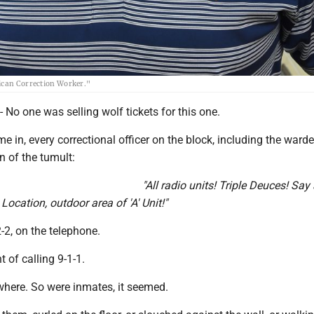
rican Correction Worker."
 one was selling wolf tickets for this one.
e in, every correctional officer on the block, including the warde
on of the tumult:
"All radio units! Triple Deuces! Say
cation, outdoor area of 'A' Unit!"
2-2, on the telephone.
t of calling 9-1-1.
here. So were inmates, it seemed.