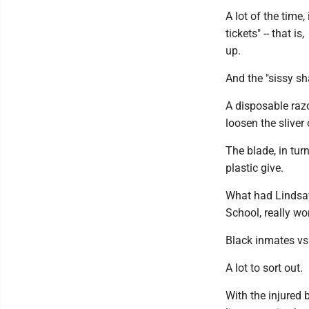
A lot of the time
tickets" -- that i
up.
And the "sissy sh
A disposable razo
loosen the sliver
The blade, in tur
plastic give.
What had Lindsay
School, really wo
Black inmates vs
A lot to sort out.
With the injured 