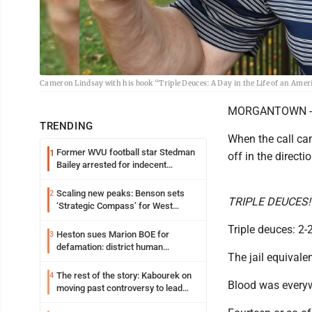
Cameron Lindsay with his book “Triple Deuces: A Day in the Life of an Ame
MORGANTOWN -- No
TRENDING
When the call cam
Former WVU football star Stedman
1
off in the directi
Bailey arrested for indecent
exposure in mall
Scaling new peaks: Benson sets
2
TRIPLE DEUCES! Lo
‘Strategic Compass’ for West
Virginia University
Triple deuces: 2-
Heston sues Marion BOE for
3
defamation: district human
The jail equivalen
resources officer also files suit
The rest of the story: Kabourek on
4
Blood was everyw
moving past controversy to lead
WVU’s strategic reinvention