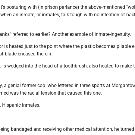
, it's posturing with (in prison parlance) the above-mentioned "wo
s, when an inmate, or inmates, talk tough with no intention of back
anks" referred to earlier? Another example of inmate-ingenuity.
r is heated just to the point where the plastic becomes pliable 
 of blade encased therein.
n, is wedged into the head of a toothbrush, also heated to make 
, a genial former cop who lettered in three sports at Morganto
rried was the racial tension that caused this one.
. Hispanic inmates.
being bandaged and receiving other medical attention, he turned 