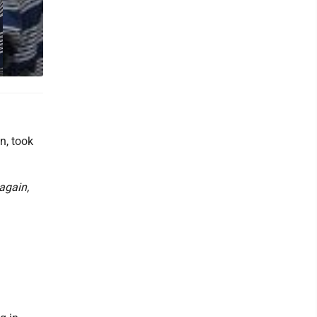
n, took
 again,