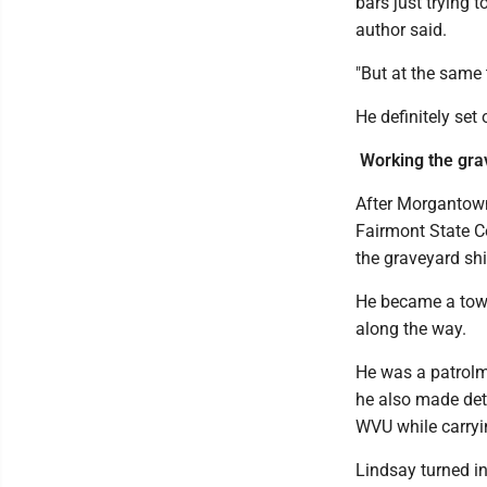
bars just trying t
author said.
"But at the same 
He definitely set
Working the grav
After Morgantown
Fairmont State Co
the graveyard shi
He became a town
along the way.
He was a patrol
he also made det
WVU while carry
Lindsay turned i