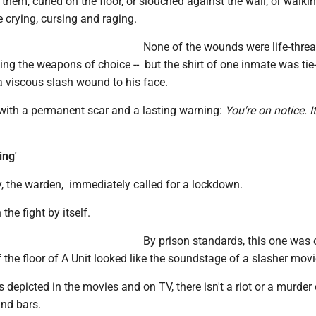
 them, curled on the floor, or slouched against the wall, or walkin
e crying, cursing and raging.
None of the wounds were life-threat
ing the weapons of choice -- but the shirt of one inmate was tie
a viscous slash wound to his face.
 with a permanent scar and a lasting warning:
You're on notice. It
ing'
 the warden, immediately called for a lockdown.
the fight by itself.
By prison standards, this one was 
f the floor of A Unit looked like the soundstage of a slasher movi
s depicted in the movies and on TV, there isn't a riot or a murder
ind bars.