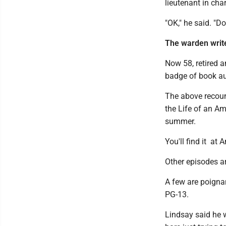
lieutenant in cha
"OK," he said. "Do
The warden writ
Now 58, retired 
badge of book au
The above recount
the Life of an Am
summer.
You'll find it at
Other episodes a
A few are poignan
PG-13.
Lindsay said he w