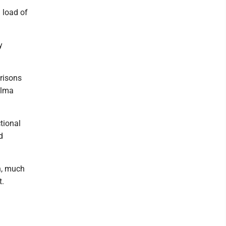
l load of
y
Prisons
alma
tional
d
n, much
t.