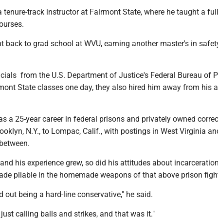
 tenure-track instructor at Fairmont State, where he taught a ful
courses.
t back to grad school at WVU, earning another master's in safet
icials from the U.S. Department of Justice's Federal Bureau of 
rmont State classes one day, they also hired him away from his 
 a 25-year career in federal prisons and privately owned correc
rooklyn, N.Y., to Lompac, Calif., with postings in West Virginia an
-between.
nd his experience grew, so did his attitudes about incarceratio
 made pliable in the homemade weapons of that above prison figh
d out being a hard-line conservative," he said.
just calling balls and strikes, and that was it."