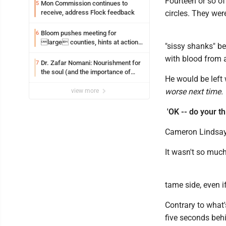
Fourteen or so of
Mon Commission continues to
5
receive, address Flock feedback
circles. They wer
Bloom pushes meeting for
6
large counties, hints at action
"sissy shanks" be
on jail bills
with blood from 
Dr. Zafar Nomani: Nourishment for
7
the soul (and the importance of
He would be left
saying ‘thank you’)
worse next time.
view more
'OK -- do your th
Cameron Lindsay,
It wasn't so much 
tame side, even i
Contrary to what'
five seconds beh