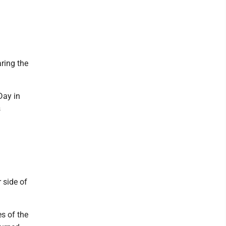
ring the
Day in
s
 side of
s of the