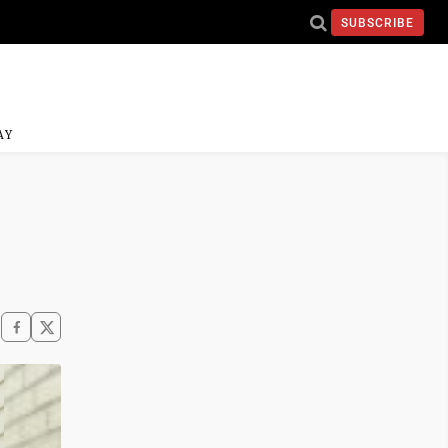
SUBSCRIBE
AY