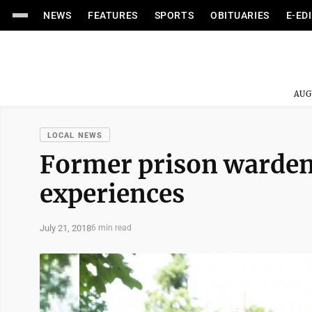
NEWS
FEATURES
SPORTS
OBITUARIES
E-ED
AUG
LOCAL NEWS
Former prison warden 
experiences
July 21, 2018
6 min read