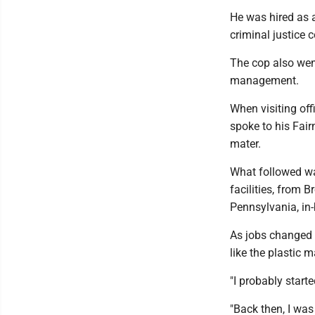
He was hired as a
criminal justice 
The cop also wen
management.
When visiting off
spoke to his Fai
mater.
What followed was
facilities, from B
Pennsylvania, in
As jobs changed a
like the plastic
"I probably starte
"Back then, I was 