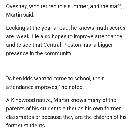
Ovesney, who retired this summer, and the staff,
Martin said.
Looking at the year ahead, he knows math scores
are weak. He also hopes to improve attendance
and to see that Central Preston has a bigger
presence in the community.
"When kids want to come to school, their
attendance improves," he noted.
A Kingwood native, Martin knows many of the
parents of his students either as his own former
classmates or because they are the children of his
former students.