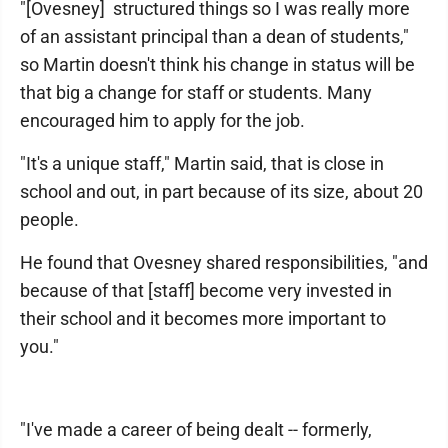
"[Ovesney] structured things so I was really more
of an assistant principal than a dean of students,"
so Martin doesn't think his change in status will be
that big a change for staff or students. Many
encouraged him to apply for the job.
"It's a unique staff," Martin said, that is close in
school and out, in part because of its size, about 20
people.
He found that Ovesney shared responsibilities, "and
because of that [staff] become very invested in
their school and it becomes more important to
you."
"I've made a career of being dealt -- formerly,