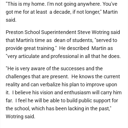
"This is my home. I'm not going anywhere. You've
got me for at least a decade, if not longer," Martin
said.
Preston School Superintendent Steve Wotring said
that Martin's time as dean of students, "served to
provide great training." He described Martin as
"very articulate and professional in all that he does.
"He is very aware of the successes and the
challenges that are present. He knows the current
reality and can verbalize his plan to improve upon
it. I believe his vision and enthusiasm will carry him
far. I feel he will be able to build public support for
the school, which has been lacking in the past,"
Wotring said.