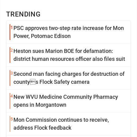
TRENDING
1
PSC approves two-step rate increase for Mon
Power, Potomac Edison
2
Heston sues Marion BOE for defamation:
district human resources officer also files suit
3
Second man facing charges for destruction of
countys Flock Safety camera
4
New WVU Medicine Community Pharmacy
opens in Morgantown
5
Mon Commission continues to receive,
address Flock feedback