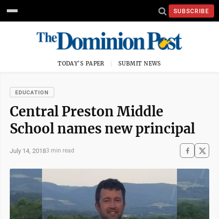
SUBSCRIBE
TODAY'S PAPER
SUBMIT NEWS
EDUCATION
Central Preston Middle
School names new principal
July 14, 2018
3 min read