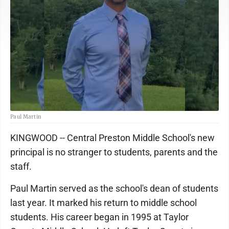
Paul Martin
KINGWOOD -- Central Preston Middle School's new
principal is no stranger to students, parents and the
staff.
Paul Martin served as the school's dean of students
last year. It marked his return to middle school
students. His career began in 1995 at Taylor