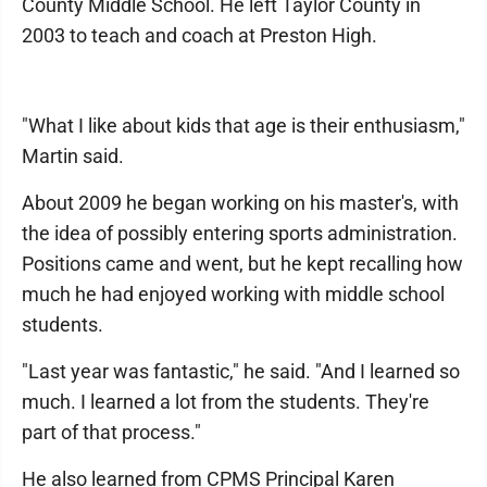
County Middle School. He left Taylor County in
2003 to teach and coach at Preston High.
"What I like about kids that age is their enthusiasm,"
Martin said.
About 2009 he began working on his master's, with
the idea of possibly entering sports administration.
Positions came and went, but he kept recalling how
much he had enjoyed working with middle school
students.
"Last year was fantastic," he said. "And I learned so
much. I learned a lot from the students. They're
part of that process."
He also learned from CPMS Principal Karen