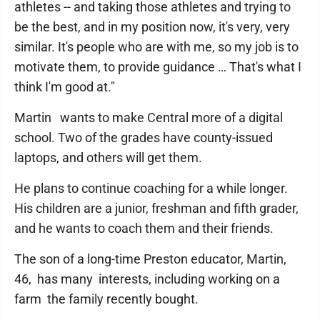
athletes -- and taking those athletes and trying to
be the best, and in my position now, it's very, very
similar. It's people who are with me, so my job is to
motivate them, to provide guidance … That's what I
think I'm good at."
Martin wants to make Central more of a digital
school. Two of the grades have county-issued
laptops, and others will get them.
He plans to continue coaching for a while longer.
His children are a junior, freshman and fifth grader,
and he wants to coach them and their friends.
The son of a long-time Preston educator, Martin,
46, has many interests, including working on a
farm the family recently bought.