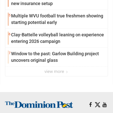
new insurance setup
5
Multiple WVU football true freshmen showing
starting potential early
6
Clay-Battelle volleyball leaning on experience
entering 2026 campaign
7
Window to the past: Garlow Building project
uncovers original glass
view more