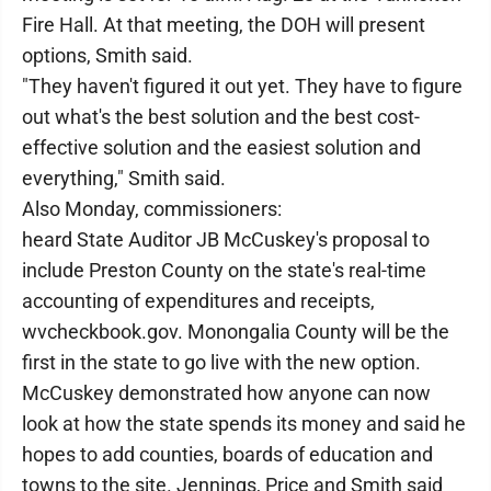
Fire Hall. At that meeting, the DOH will present
options, Smith said.
"They haven't figured it out yet. They have to figure
out what's the best solution and the best cost-
effective solution and the easiest solution and
everything," Smith said.
Also Monday, commissioners:
heard State Auditor JB McCuskey's proposal to
include Preston County on the state's real-time
accounting of expenditures and receipts,
wvcheckbook.gov. Monongalia County will be the
first in the state to go live with the new option.
McCuskey demonstrated how anyone can now
look at how the state spends its money and said he
hopes to add counties, boards of education and
towns to the site. Jennings, Price and Smith said