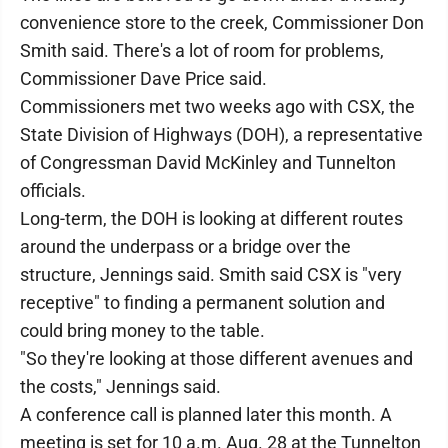
convenience store to the creek, Commissioner Don
Smith said. There's a lot of room for problems,
Commissioner Dave Price said.
Commissioners met two weeks ago with CSX, the
State Division of Highways (DOH), a representative
of Congressman David McKinley and Tunnelton
officials.
Long-term, the DOH is looking at different routes
around the underpass or a bridge over the
structure, Jennings said. Smith said CSX is "very
receptive" to finding a permanent solution and
could bring money to the table.
"So they're looking at those different avenues and
the costs," Jennings said.
A conference call is planned later this month. A
meeting is set for 10 a.m. Aug. 28 at the Tunnelton