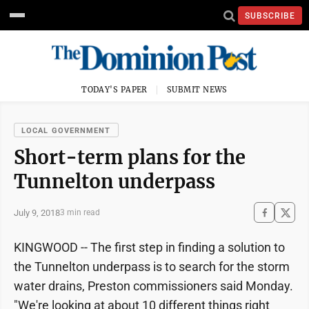
SUBSCRIBE
TODAY'S PAPER
SUBMIT NEWS
LOCAL GOVERNMENT
Short-term plans for the
Tunnelton underpass
July 9, 2018
3 min read
KINGWOOD -- The first step in finding a solution to
the Tunnelton underpass is to search for the storm
water drains, Preston commissioners said Monday.
"We're looking at about 10 different things right