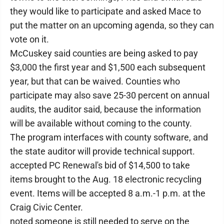
they would like to participate and asked Mace to
put the matter on an upcoming agenda, so they can
vote on it.
McCuskey said counties are being asked to pay
$3,000 the first year and $1,500 each subsequent
year, but that can be waived. Counties who
participate may also save 25-30 percent on annual
audits, the auditor said, because the information
will be available without coming to the county.
The program interfaces with county software, and
the state auditor will provide technical support.
accepted PC Renewal's bid of $14,500 to take
items brought to the Aug. 18 electronic recycling
event. Items will be accepted 8 a.m.-1 p.m. at the
Craig Civic Center.
noted someone is still needed to serve on the