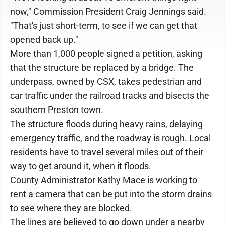
now," Commission President Craig Jennings said.
"That's just short-term, to see if we can get that
opened back up."
More than 1,000 people signed a petition, asking
that the structure be replaced by a bridge. The
underpass, owned by CSX, takes pedestrian and
car traffic under the railroad tracks and bisects the
southern Preston town.
The structure floods during heavy rains, delaying
emergency traffic, and the roadway is rough. Local
residents have to travel several miles out of their
way to get around it, when it floods.
County Administrator Kathy Mace is working to
rent a camera that can be put into the storm drains
to see where they are blocked.
The lines are believed to go down under a nearby