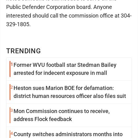
Public Defender Corporation board. Anyone
interested should call the commission office at 304-
329-1805.
TRENDING
1
Former WVU football star Stedman Bailey
arrested for indecent exposure in mall
2
Heston sues Marion BOE for defamation:
district human resources officer also files suit
3
Mon Commission continues to receive,
address Flock feedback
4
County switches administrators months into