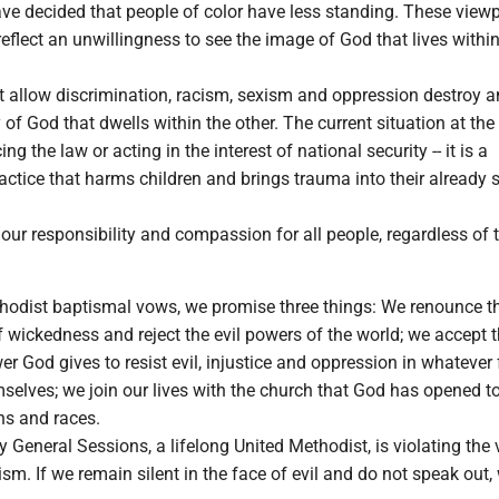
ve decided that people of color have less standing. These view
eflect an unwillingness to see the image of God that lives withi
at allow discrimination, racism, sexism and oppression destroy 
 of God that dwells within the other. The current situation at the
ng the law or acting in the interest of national security -- it is a
actice that harms children and brings trauma into their already s
ur responsibility and compassion for all people, regardless of t
thodist baptismal vows, we promise three things: We renounce t
of wickedness and reject the evil powers of the world; we accept 
 God gives to resist evil, injustice and oppression in whatever
selves; we join our lives with the church that God has opened t
ons and races.
ey General Sessions, a lifelong United Methodist, is violating the
sm. If we remain silent in the face of evil and do not speak out,