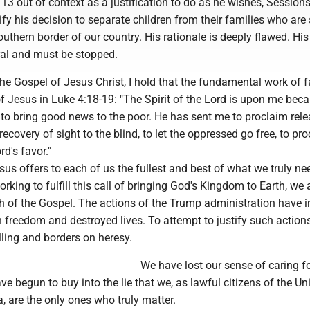
3 out of context as a justification to do as he wishes, Session
ify his decision to separate children from their families who are
uthern border of our country. His rationale is deeply flawed. His
ral and must be stopped.
the Gospel of Jesus Christ, I hold that the fundamental work of fa
 of Jesus in Luke 4:18-19: "The Spirit of the Lord is upon me bec
to bring good news to the poor. He has sent me to proclaim rele
ecovery of sight to the blind, to let the oppressed go free, to pr
rd's favor."
us offers to each of us the fullest and best of what we truly nee
orking to fulfill this call of bringing God's Kingdom to Earth, we 
uth of the Gospel. The actions of the Trump administration have 
 freedom and destroyed lives. To attempt to justify such action
lling and borders on heresy.
We have lost our sense of caring f
e begun to buy into the lie that we, as lawful citizens of the Un
, are the only ones who truly matter.