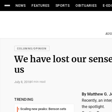
NEWS
FEATURES
SPORTS
OBITUARIES
E-ED
AUG
COLUMNS/OPINION
We have lost our sense
us
July 8, 2018
4 min read
By Matthew G. 
TRENDING
Recently, an inte
the spotlight.
Scaling new peaks: Benson sets
1