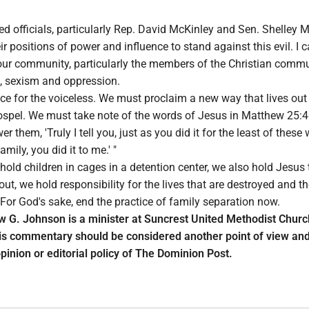
cted officials, particularly Rep. David McKinley and Sen. Shelley 
ir positions of power and influence to stand against this evil. I c
ur community, particularly the members of the Christian commun
sm, sexism and oppression.
ce for the voiceless. We must proclaim a new way that lives out
Gospel. We must take note of the words of Jesus in Matthew 25:
er them, 'Truly I tell you, just as you did it for the least of these
ily, you did it to me.' "
 hold children in cages in a detention center, we also hold Jesus t
ut, we hold responsibility for the lives that are destroyed and t
 For God's sake, end the practice of family separation now.
 G. Johnson is a minister at Suncrest United Methodist Churc
s commentary should be considered another point of view and
pinion or editorial policy of The Dominion Post.