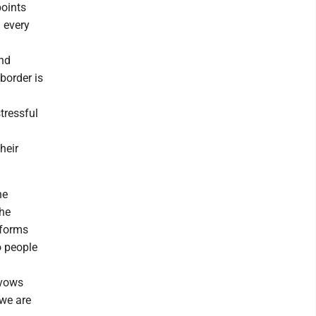
points
n every
and
 border is
tressful
heir
he
the
 forms
o people
 vows
 we are