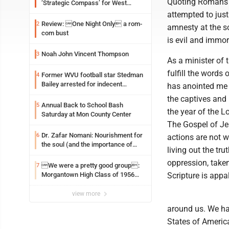
Quoting Romans 1
‘Strategic Compass’ for West
Virginia University
attempted to just
Review: One Night Only a rom-
2
amnesty at the so
com bust
is evil and immo
Noah John Vincent Thompson
3
As a minister of 
fulfill the words
Former WVU football star Stedman
4
Bailey arrested for indecent
has anointed me 
exposure in mall
the captives and r
Annual Back to School Bash
5
the year of the Lo
Saturday at Mon County Center
The Gospel of Jes
Dr. Zafar Nomani: Nourishment for
6
actions are not w
the soul (and the importance of
living out the tr
saying ‘thank you’)
oppression, taken
We were a pretty good group:
7
Morgantown High Class of 1956
Scripture is appa
assembles for reunion
view more
around us. We hav
States of America