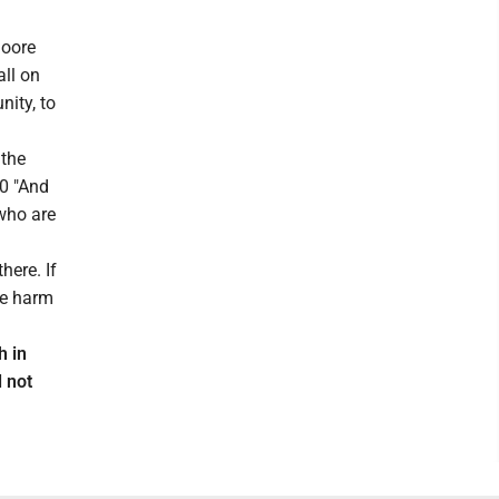
Moore
all on
ity, to
 the
40 "And
 who are
here. If
he harm
h in
 not