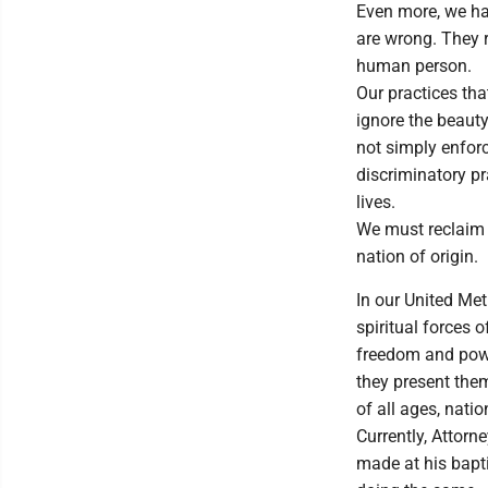
Even more, we ha
are wrong. They r
human person.
Our practices th
ignore the beauty
not simply enforci
discriminatory pr
lives.
We must reclaim o
nation of origin.
In our United Me
spiritual forces 
freedom and power
they present them
of all ages, nati
Currently, Attorn
made at his bapti