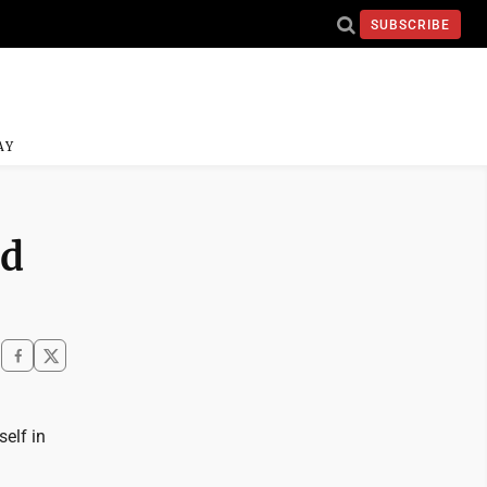
SUBSCRIBE
AY
nd
self in