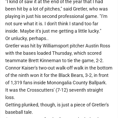
"I kind of saw it at the end of the year that I had
been hit by a lot of pitches," said Gretler, who was
playing in just his second professional game. "I'm
not sure what it is. I don't think I stand too far
inside. Maybe it's just me getting a little lucky."
Or unlucky, perhaps..
Gretler was hit by Williamsport pitcher Austin Ross
with the bases loaded Thursday, which scored
teammate Brett Kinneman to tie the game, 2-2.
Connor Kaiser's two-out walk-off walk in the bottom
of the ninth won it for the Black Bears, 3-2, in front
of 1,319 fans inside Monongalia County Ballpark.
It was the Crosscutters' (7-12) seventh straight
loss.
Getting plunked, though, is just a piece of Gretler's
baseball tale.