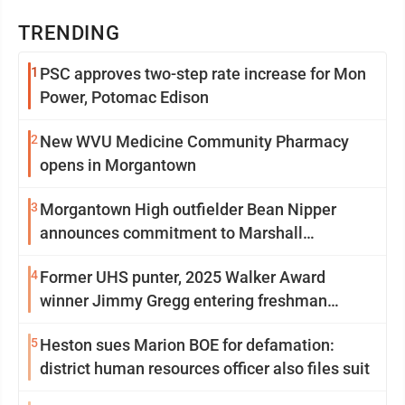
TRENDING
1
PSC approves two-step rate increase for Mon
Power, Potomac Edison
2
New WVU Medicine Community Pharmacy
opens in Morgantown
3
Morgantown High outfielder Bean Nipper
announces commitment to Marshall
University
4
Former UHS punter, 2025 Walker Award
winner Jimmy Gregg entering freshman
season at Syracuse with high hopes
5
Heston sues Marion BOE for defamation:
district human resources officer also files suit