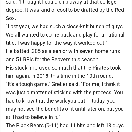
said. "I thought I could chip away at that college
degree. It was kind of cool to be drafted by the Red
Sox.
"Last year, we had such a close-knit bunch of guys.
We all wanted to come back and play for a national
title. I was happy for the way it worked out."
He batted .305 as a senior with seven home runs
and 51 RBIs for the Beavers this season.
His stock improved so much that the Pirates took
him again, in 2018, this time in the 10th round.
"It's a tough game," Gretler said. "For me, I think it
was just a matter of sticking with the process. You
had to know that the work you put in today, you
may not see the benefits of it until later on, but you
still had to believe in it."
The Black Bears (9-11) had 11 hits and left 13 guys