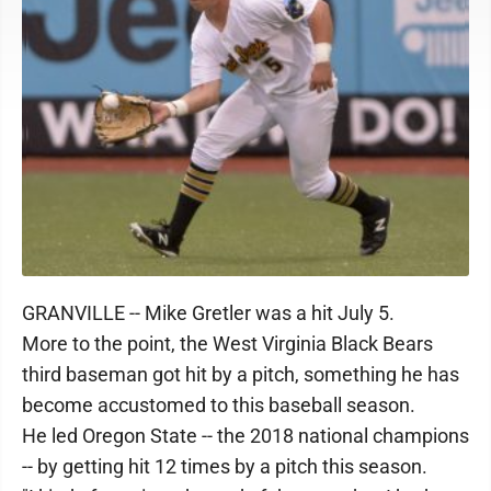
GRANVILLE -- Mike Gretler was a hit July 5.
More to the point, the West Virginia Black Bears
third baseman got hit by a pitch, something he has
become accustomed to this baseball season.
He led Oregon State -- the 2018 national champions
-- by getting hit 12 times by a pitch this season.