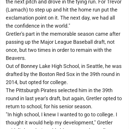
the next pitch and drove in the tying run. For Trevor
(Lamach) to step up and hit the home run put the
exclamation point on it. The next day, we had all
the confidence in the world."
Gretler's part in the memorable season came after
passing up the Major League Baseball draft, not
once, but two times in order to remain with the
Beavers.
Out of Bonney Lake High School, in Seattle, he was
drafted by the Boston Red Sox in the 39th round in
2014, but opted for college.
The Pittsburgh Pirates selected him in the 39th
round in last year's draft, but again, Gretler opted to
return to school, for his senior season.
"In high school, I knew I wanted to go to college. I
thought it would help my development," Gretler