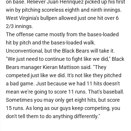
on base. Reliever Juan Henriquez picked up his first
win by pitching scoreless eighth and ninth innings.
West Virginia's bullpen allowed just one hit over 6
2/3 innings.
The offense came mostly from the bases-loaded
hit by pitch and the bases-loaded walk.
Unconventional, but the Black Bears will take it.
"We just need to continue to fight like we did," Black
Bears manager Kieran Mattison said. "They
competed just like we did. It's not like they pitched
a bad game. Just because we had 11 hits doesn't
mean we're going to score 11 runs. That's baseball.
Sometimes you may only get eight hits, but score
15 runs. As long as our guys keep competing, you
don't tell them to do anything differently."