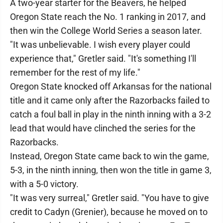
A two-year starter for the Beavers, he helped
Oregon State reach the No. 1 ranking in 2017, and
then win the College World Series a season later.
"It was unbelievable. I wish every player could
experience that," Gretler said. "It's something I'll
remember for the rest of my life."
Oregon State knocked off Arkansas for the national
title and it came only after the Razorbacks failed to
catch a foul ball in play in the ninth inning with a 3-2
lead that would have clinched the series for the
Razorbacks.
Instead, Oregon State came back to win the game,
5-3, in the ninth inning, then won the title in game 3,
with a 5-0 victory.
"It was very surreal," Gretler said. "You have to give
credit to Cadyn (Grenier), because he moved on to