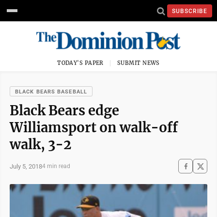
SUBSCRIBE
TODAY'S PAPER
SUBMIT NEWS
BLACK BEARS BASEBALL
Black Bears edge
Williamsport on walk-off
walk, 3-2
July 5, 2018
4 min read