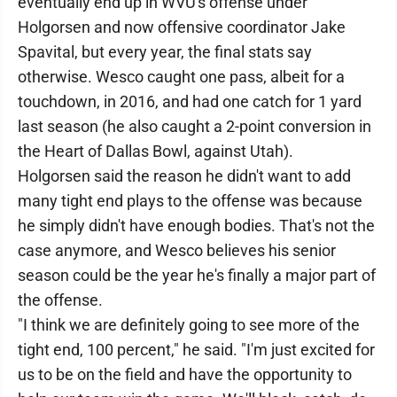
eventually end up in WVU's offense under
Holgorsen and now offensive coordinator Jake
Spavital, but every year, the final stats say
otherwise. Wesco caught one pass, albeit for a
touchdown, in 2016, and had one catch for 1 yard
last season (he also caught a 2-point conversion in
the Heart of Dallas Bowl, against Utah).
Holgorsen said the reason he didn't want to add
many tight end plays to the offense was because
he simply didn't have enough bodies. That's not the
case anymore, and Wesco believes his senior
season could be the year he's finally a major part of
the offense.
"I think we are definitely going to see more of the
tight end, 100 percent," he said. "I'm just excited for
us to be on the field and have the opportunity to