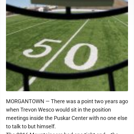
MORGANTOWN — There was a point two years ago
when Trevon Wesco would sit in the position
meetings inside the Puskar Center with no one else
to talk to but himself.