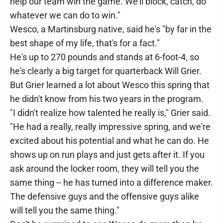
help our team win the game. We'll block, catch, do
whatever we can do to win."
Wesco, a Martinsburg native, said he's "by far in the
best shape of my life, that's for a fact."
He's up to 270 pounds and stands at 6-foot-4, so
he's clearly a big target for quarterback Will Grier.
But Grier learned a lot about Wesco this spring that
he didn't know from his two years in the program.
"I didn't realize how talented he really is," Grier said.
"He had a really, really impressive spring, and we're
excited about his potential and what he can do. He
shows up on run plays and just gets after it. If you
ask around the locker room, they will tell you the
same thing -- he has turned into a difference maker.
The defensive guys and the offensive guys alike
will tell you the same thing."