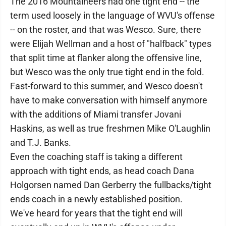
The 2016 Mountaineers had one tight end -- the
term used loosely in the language of WVU's offense
-- on the roster, and that was Wesco. Sure, there
were Elijah Wellman and a host of "halfback" types
that split time at flanker along the offensive line,
but Wesco was the only true tight end in the fold.
Fast-forward to this summer, and Wesco doesn't
have to make conversation with himself anymore
with the additions of Miami transfer Jovani
Haskins, as well as true freshmen Mike O'Laughlin
and T.J. Banks.
Even the coaching staff is taking a different
approach with tight ends, as head coach Dana
Holgorsen named Dan Gerberry the fullbacks/tight
ends coach in a newly established position.
We've heard for years that the tight end will