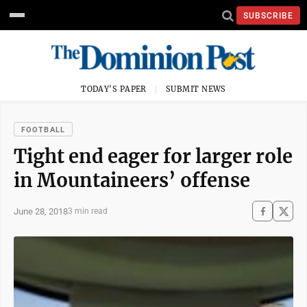
SUBSCRIBE
TODAY'S PAPER
SUBMIT NEWS
FOOTBALL
Tight end eager for larger role
in Mountaineers’ offense
June 28, 2018
3 min read