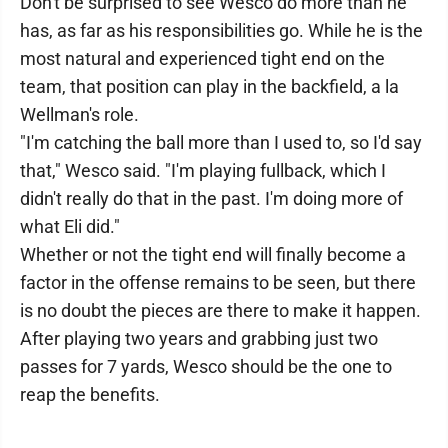
Don't be surprised to see Wesco do more than he
has, as far as his responsibilities go. While he is the
most natural and experienced tight end on the
team, that position can play in the backfield, a la
Wellman's role.
"I'm catching the ball more than I used to, so I'd say
that," Wesco said. "I'm playing fullback, which I
didn't really do that in the past. I'm doing more of
what Eli did."
Whether or not the tight end will finally become a
factor in the offense remains to be seen, but there
is no doubt the pieces are there to make it happen.
After playing two years and grabbing just two
passes for 7 yards, Wesco should be the one to
reap the benefits.