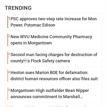
TRENDING
1
PSC approves two-step rate increase for Mon
Power, Potomac Edison
2
New WVU Medicine Community Pharmacy
opens in Morgantown
3
Second man facing charges for destruction of
countys Flock Safety camera
4
Heston sues Marion BOE for defamation:
district human resources officer also files suit
5
Morgantown High outfielder Bean Nipper
announces commitment to Marshall
University