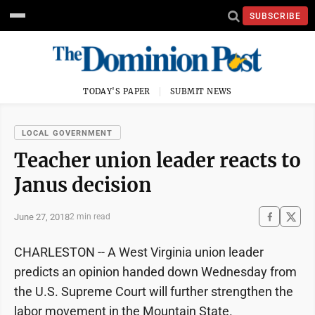
SUBSCRIBE
TODAY'S PAPER
SUBMIT NEWS
LOCAL GOVERNMENT
Teacher union leader reacts to
Janus decision
June 27, 2018
2 min read
CHARLESTON -- A West Virginia union leader
predicts an opinion handed down Wednesday from
the U.S. Supreme Court will further strengthen the
labor movement in the Mountain State.