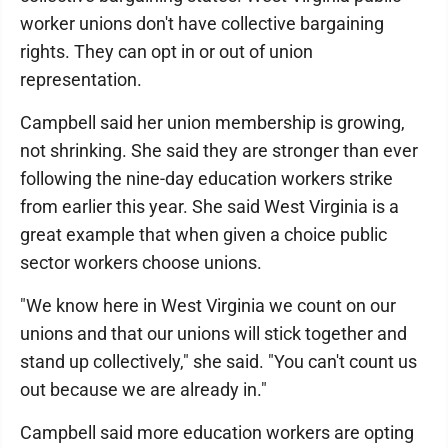
worker unions don't have collective bargaining
rights. They can opt in or out of union
representation.
Campbell said her union membership is growing,
not shrinking. She said they are stronger than ever
following the nine-day education workers strike
from earlier this year. She said West Virginia is a
great example that when given a choice public
sector workers choose unions.
"We know here in West Virginia we count on our
unions and that our unions will stick together and
stand up collectively," she said. "You can't count us
out because we are already in."
Campbell said more education workers are opting