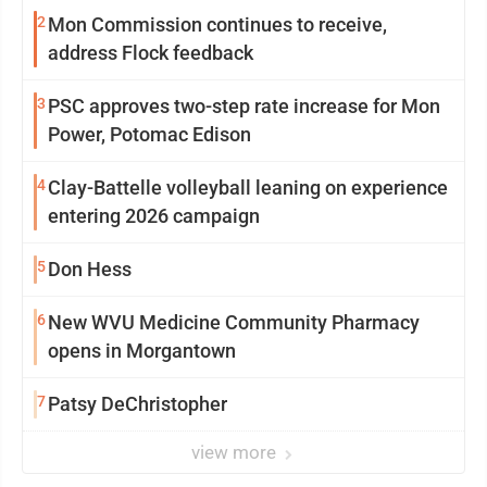
2
Mon Commission continues to receive,
address Flock feedback
3
PSC approves two-step rate increase for Mon
Power, Potomac Edison
4
Clay-Battelle volleyball leaning on experience
entering 2026 campaign
5
Don Hess
6
New WVU Medicine Community Pharmacy
opens in Morgantown
7
Patsy DeChristopher
view more