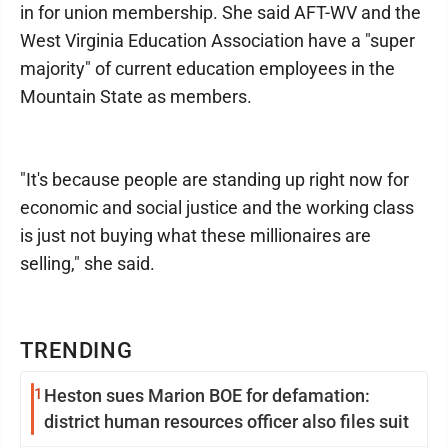
in for union membership. She said AFT-WV and the
West Virginia Education Association have a "super
majority" of current education employees in the
Mountain State as members.
"It's because people are standing up right now for
economic and social justice and the working class
is just not buying what these millionaires are
selling," she said.
TRENDING
1
Heston sues Marion BOE for defamation:
district human resources officer also files suit