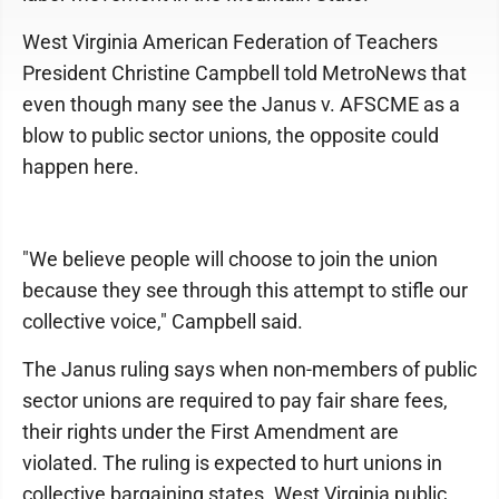
West Virginia American Federation of Teachers
President Christine Campbell told MetroNews that
even though many see the Janus v. AFSCME as a
blow to public sector unions, the opposite could
happen here.
"We believe people will choose to join the union
because they see through this attempt to stifle our
collective voice," Campbell said.
The Janus ruling says when non-members of public
sector unions are required to pay fair share fees,
their rights under the First Amendment are
violated. The ruling is expected to hurt unions in
collective bargaining states. West Virginia public