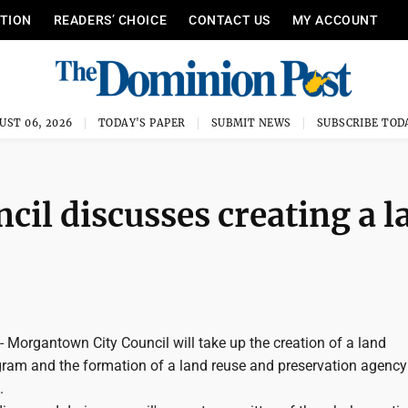
ITION
READERS’ CHOICE
CONTACT US
MY ACCOUNT
UST 06, 2026
TODAY'S PAPER
SUBMIT NEWS
SUBSCRIBE TOD
il discusses creating a l
rgantown City Council will take up the creation of a land
gram and the formation of a land reuse and preservation agency
.