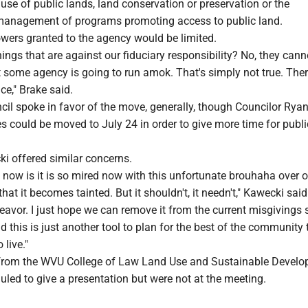
use of public lands, land conservation or preservation or the
management of programs promoting access to public land.
owers granted to the agency would be limited.
hings that are against our fiduciary responsibility? No, they cann
t some agency is going to run amok. That's simply not true. Ther
ce," Brake said.
il spoke in favor of the move, generally, though Councilor Rya
es could be moved to July 24 in order to give more time for publi
i offered similar concerns.
now is it is so mired now with this unfortunate brouhaha over o
that it becomes tainted. But it shouldn't, it needn't," Kawecki said
avor. I just hope we can remove it from the current misgivings 
 this is just another tool to plan for the best of the community
 live."
 from the WVU College of Law Land Use and Sustainable Devel
uled to give a presentation but were not at the meeting.