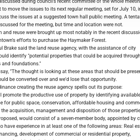
discussed during council's recent committee of the whole meetin
 to move the issues to its next regular meeting, set for July 10, i
scuss the issues at a suggested town hall public meeting. A tenta
scussed for the meeting, but time and location were not.
n and reuse were brought up most notably in the recent discuss
town's efforts to purchase the Haymaker Forest.
 Brake said the land reuse agency, with the assistance of city
ould identify "potential properties that could be acquired throug
s and foundations."
say, "The thought is looking at these areas that should be prese
uld be converted over and we'd lose that opportunity.
inance creating the reuse agency spells out its purpose:
 promote the productive use of property by identifying availabl
le for public space, conservation, affordable housing and comm
 the acquisition, management and disposition of those properti
roposed, would consist of a seven-member body, appointed by c
 have experience in at least one of the following areas: Real es
inancing, development of commercial or residential property,