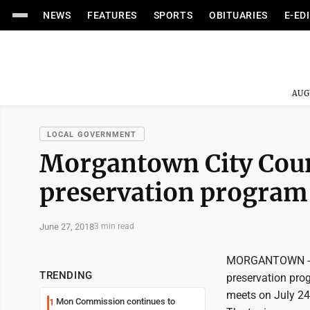
NEWS
FEATURES
SPORTS
OBITUARIES
E-ED
AUG
LOCAL GOVERNMENT
Morgantown City Counc
preservation program
June 27, 2018
3 min read
MORGANTOWN -- Mo
TRENDING
preservation pro
meets on July 24
Mon Commission continues to
1