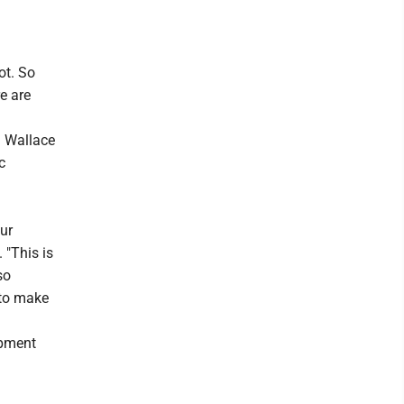
ot. So
e are
n Wallace
c
ur
. "This is
so
 to make
opment