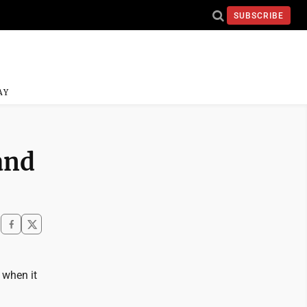
SUBSCRIBE
AY
and
 when it