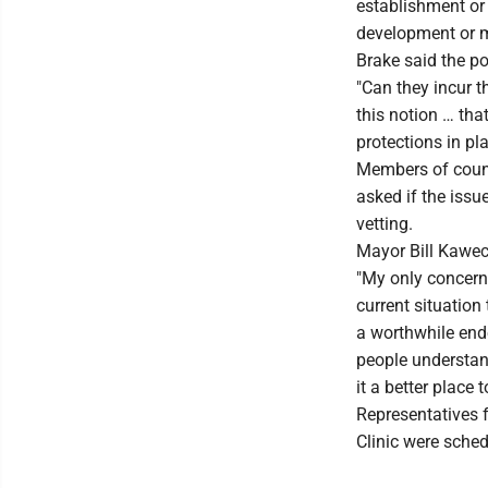
establishment or 
development or 
Brake said the p
"Can they incur t
this notion … tha
protections in pla
Members of counc
asked if the issu
vetting.
Mayor Bill Kaweck
"My only concern 
current situation 
a worthwhile ende
people understand
it a better place to
Representatives
Clinic were sched