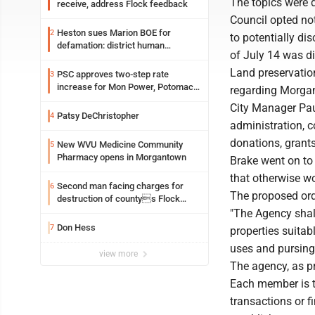
The topics were 
receive, address Flock feedback
Council opted not
Heston sues Marion BOE for
2
to potentially di
defamation: district human
of July 14 was di
resources officer also files suit
Land preservatio
PSC approves two-step rate
3
increase for Mon Power, Potomac
regarding Morgan
Edison
City Manager Paul
Patsy DeChristopher
4
administration, c
donations, grant
New WVU Medicine Community
5
Pharmacy opens in Morgantown
Brake went on to 
that otherwise wo
Second man facing charges for
6
The proposed ord
destruction of countys Flock
Safety camera
"The Agency shall
Don Hess
7
properties suitab
uses and pursing
view more
The agency, as p
Each member is to
transactions or f