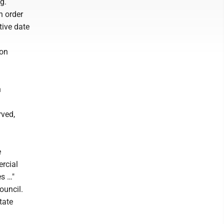
g.
n order
tive date
ion
h
rved,
e
ercial
es …"
ouncil.
tate