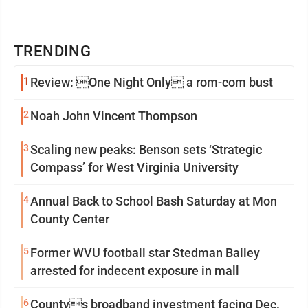
TRENDING
1
Review: One Night Only a rom-com bust
2
Noah John Vincent Thompson
3
Scaling new peaks: Benson sets ‘Strategic
Compass’ for West Virginia University
4
Annual Back to School Bash Saturday at Mon
County Center
5
Former WVU football star Stedman Bailey
arrested for indecent exposure in mall
6
Countys broadband investment facing Dec.