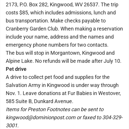
2173, P.O. Box 282, Kingwood, WV 26537. The trip
costs $85, which includes admissions, lunch and
bus transportation. Make checks payable to
Cranberry Garden Club. When making a reservation
include your name, address and the names and
emergency phone numbers for two contacts.
The bus will stop in Morgantown, Kingwood and
Alpine Lake. No refunds will be made after July 10.
Pet drive
A drive to collect pet food and supplies for the
Salvation Army in Kingwood is under way through
Nov. 1. Leave donations at Fur Babies in Westover,
585 Suite B, Dunkard Avenue.
Items for Preston Footnotes can be sent to
kingwood@dominionpost.com or faxed to 304-329-
3001.