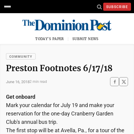
SUBSCRIBE
TODAY'S PAPER
SUBMIT NEWS
COMMUNITY
Preston Footnotes 6/17/18
June 16, 2018
2 min read
Get onboard
Mark your calendar for July 19 and make your
reservation for the one-day Cranberry Garden
Club's annual bus trip.
The first stop will be at Avella, Pa., for a tour of the