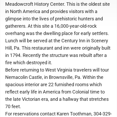
Meadowcroft History Center. This is the oldest site
in North America and provides visitors with a
glimpse into the lives of prehistoric hunters and
gatherers. At this site a 16,000-year-old-rock
overhang was the dwelling place for early settlers.
Lunch will be served at the Century Inn in Scenery
Hill, Pa. This restaurant and inn were originally built
in 1794. Recently the structure was rebuilt after a
fire which destroyed it.
Before returning to West Virginia travelers will tour
Nemacolin Castle, in Brownsville, Pa. Within the
spacious interior are 22 furnished rooms which
reflect early life in America from Colonial time to
the late Victorian era, and a hallway that stretches
70 feet.
For reservations contact Karen Toothman, 304-329-