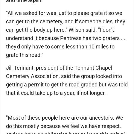
and time again.
"All we asked for was just to please grate it so we
can get to the cemetery, and if someone dies, they
can get the body up here," Wilson said. "I don't
understand it because Pentress has two graters ...
they'd only have to come less than 10 miles to
grate this road."
Jill Tennant, president of the Tennant Chapel
Cemetery Association, said the group looked into
getting a permit to get the road graded but was told
that it could take up to a year, if not longer.
"Most of these people here are our ancestors. We
do this mostly because we feel we have respect,