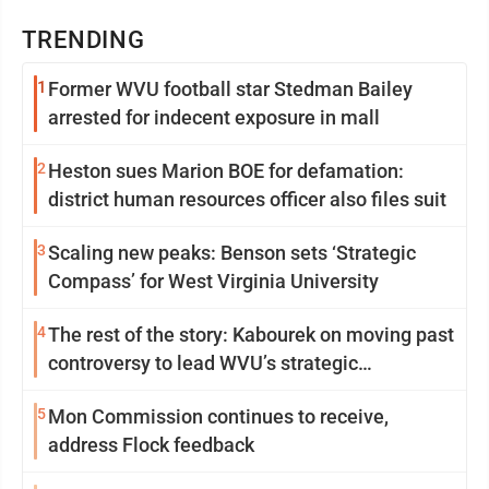
TRENDING
1
Former WVU football star Stedman Bailey
arrested for indecent exposure in mall
2
Heston sues Marion BOE for defamation:
district human resources officer also files suit
3
Scaling new peaks: Benson sets ‘Strategic
Compass’ for West Virginia University
4
The rest of the story: Kabourek on moving past
controversy to lead WVU’s strategic
reinvention
5
Mon Commission continues to receive,
address Flock feedback