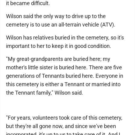
it became difficult.
Wilson said the only way to drive up to the
cemetery is to use an all-terrain vehicle (ATV).
Wilson has relatives buried in the cemetery, so it's
important to her to keep it in good condition.
"My great-grandparents are buried here; my
mother's little sister is buried here. There are five
generations of Tennants buried here. Everyone in
this cemetery is either a Tennant or married into
the Tennant family," Wilson said.
"For years, volunteers took care of this cemetery,
but they're all gone now, and since we've been
incorporated, it's up to us to take care of it. And I