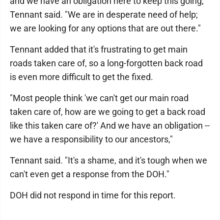
and we have an obligation here to keep this going,"
Tennant said. "We are in desperate need of help;
we are looking for any options that are out there."
Tennant added that it's frustrating to get main
roads taken care of, so a long-forgotten back road
is even more difficult to get the fixed.
"Most people think 'we can't get our main road
taken care of, how are we going to get a back road
like this taken care of?' And we have an obligation --
we have a responsibility to our ancestors,"
Tennant said. "It's a shame, and it's tough when we
can't even get a response from the DOH."
DOH did not respond in time for this report.