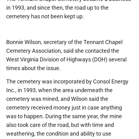
in 1993, and since then, the road up to the
cemetery has not been kept up.
Bonnie Wilson, secretary of the Tennant Chapel
Cemetery Association, said she contacted the
West Virginia Division of Highways (DOH) several
times about the issue.
The cemetery was incorporated by Consol Energy
Inc., in 1993, when the area underneath the
cemetery was mined, and Wilson said the
cemetery received money just in case anything
was to happen. During the same year, the mine
also took care of the road, but with time and
weathering, the condition and ability to use