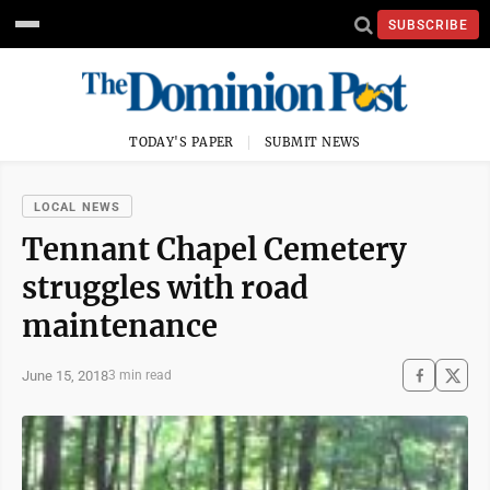
SUBSCRIBE
TODAY'S PAPER
SUBMIT NEWS
LOCAL NEWS
Tennant Chapel Cemetery
struggles with road
maintenance
June 15, 2018
3 min read