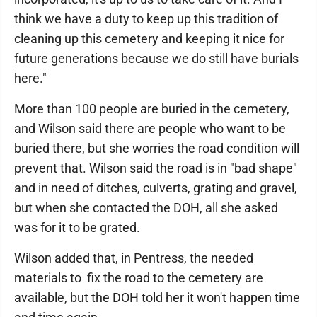
think we have a duty to keep up this tradition of
cleaning up this cemetery and keeping it nice for
future generations because we do still have burials
here."
More than 100 people are buried in the cemetery,
and Wilson said there are people who want to be
buried there, but she worries the road condition will
prevent that. Wilson said the road is in "bad shape"
and in need of ditches, culverts, grating and gravel,
but when she contacted the DOH, all she asked
was for it to be grated.
Wilson added that, in Pentress, the needed
materials to fix the road to the cemetery are
available, but the DOH told her it won't happen time