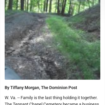
By Tiffany Morgan, The Dominion Post
W. Va. -- Family is the last thing holding it together.
The Tennant Chapel Cemetery became a business