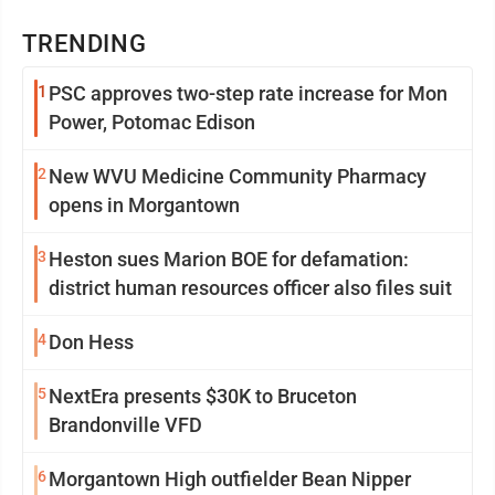
TRENDING
1
PSC approves two-step rate increase for Mon
Power, Potomac Edison
2
New WVU Medicine Community Pharmacy
opens in Morgantown
3
Heston sues Marion BOE for defamation:
district human resources officer also files suit
4
Don Hess
5
NextEra presents $30K to Bruceton
Brandonville VFD
6
Morgantown High outfielder Bean Nipper