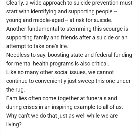
Clearly, a wide approach to suicide prevention must
start with identifying and supporting people --
young and middle-aged -- at risk for suicide.
Another fundamental to stemming this scourge is
supporting family and friends after a suicide or an
attempt to take one's life.
Needless to say, boosting state and federal funding
for mental health programs is also critical.
Like so many other social issues, we cannot
continue to conveniently just sweep this one under
the rug.
Families often come together at funerals and
during crises in an inspiring example to all of us.
Why can't we do that just as well while we are
living?