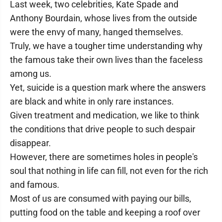
Last week, two celebrities, Kate Spade and
Anthony Bourdain, whose lives from the outside
were the envy of many, hanged themselves.
Truly, we have a tougher time understanding why
the famous take their own lives than the faceless
among us.
Yet, suicide is a question mark where the answers
are black and white in only rare instances.
Given treatment and medication, we like to think
the conditions that drive people to such despair
disappear.
However, there are sometimes holes in people's
soul that nothing in life can fill, not even for the rich
and famous.
Most of us are consumed with paying our bills,
putting food on the table and keeping a roof over