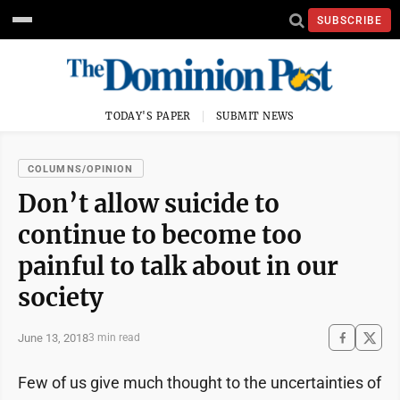
SUBSCRIBE
TODAY'S PAPER
SUBMIT NEWS
COLUMNS/OPINION
Don’t allow suicide to
continue to become too
painful to talk about in our
society
June 13, 2018
3 min read
Few of us give much thought to the uncertainties of