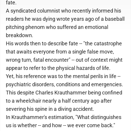
fate.
A syndicated columnist who recently informed his
readers he was dying wrote years ago of a baseball
pitching phenom who suffered an emotional
breakdown.
His words then to describe fate -- "the catastrophe
that awaits everyone from a single false move,
wrong turn, fatal encounter" -- out of context might
appear to refer to the physical hazards of life.
Yet, his reference was to the mental perils in life --
psychiatric disorders, conditions and emergencies.
This despite Charles Krauthammer being confined
to a wheelchair nearly a half century ago after
severing his spine in a diving accident.
In Krauthammer's estimation, "What distinguishes
us is whether -- and how -- we ever come back."