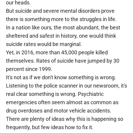
our heads.
But suicide and severe mental disorders prove
there is something more to the struggles in life.
In a nation like ours, the most abundant, the best
sheltered and safest in history, one would think
suicide rates would be marginal.
Yet, in 2016, more than 45,000 people killed
themselves. Rates of suicide have jumped by 30
percent since 1999.
It's not as if we don't know something is wrong.
Listening to the police scanner in our newsroom, it's
real clear something is wrong. Psychiatric
emergencies often seem almost as common as
drug overdoses and motor vehicle accidents.
There are plenty of ideas why this is happening so
frequently, but few ideas how to fix it.