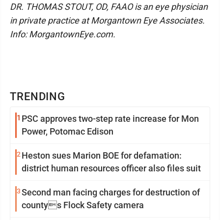
DR. THOMAS STOUT, OD, FAAO is an eye physician
in private practice at Morgantown Eye Associates.
Info: MorgantownEye.com.
TRENDING
1
PSC approves two-step rate increase for Mon
Power, Potomac Edison
2
Heston sues Marion BOE for defamation:
district human resources officer also files suit
3
Second man facing charges for destruction of
countys Flock Safety camera