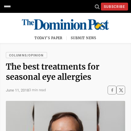
SUBSCRIBE
TODAY'S PAPER
SUBMIT NEWS
COLUMNS/OPINION
The best treatments for
seasonal eye allergies
June 11, 2018
3 min read