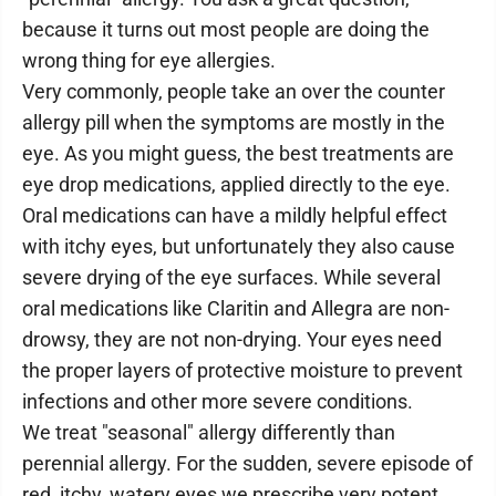
because it turns out most people are doing the
wrong thing for eye allergies.
Very commonly, people take an over the counter
allergy pill when the symptoms are mostly in the
eye. As you might guess, the best treatments are
eye drop medications, applied directly to the eye.
Oral medications can have a mildly helpful effect
with itchy eyes, but unfortunately they also cause
severe drying of the eye surfaces. While several
oral medications like Claritin and Allegra are non-
drowsy, they are not non-drying. Your eyes need
the proper layers of protective moisture to prevent
infections and other more severe conditions.
We treat "seasonal" allergy differently than
perennial allergy. For the sudden, severe episode of
red, itchy, watery eyes we prescribe very potent