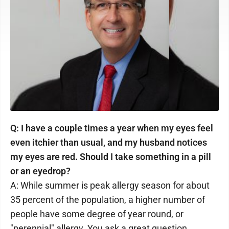
Q: I have a couple times a year when my eyes feel
even itchier than usual, and my husband notices
my eyes are red. Should I take something in a pill
or an eyedrop?
A: While summer is peak allergy season for about
35 percent of the population, a higher number of
people have some degree of year round, or
"perennial" allergy. You ask a great question,