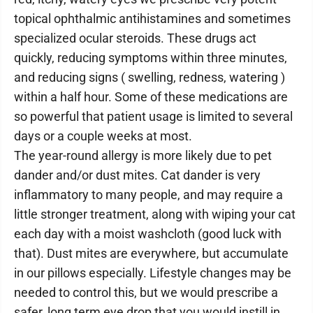
topical ophthalmic antihistamines and sometimes
specialized ocular steroids. These drugs act
quickly, reducing symptoms within three minutes,
and reducing signs ( swelling, redness, watering )
within a half hour. Some of these medications are
so powerful that patient usage is limited to several
days or a couple weeks at most.
The year-round allergy is more likely due to pet
dander and/or dust mites. Cat dander is very
inflammatory to many people, and may require a
little stronger treatment, along with wiping your cat
each day with a moist washcloth (good luck with
that). Dust mites are everywhere, but accumulate
in our pillows especially. Lifestyle changes may be
needed to control this, but we would prescribe a
safer, long term eye drop that you would instill in