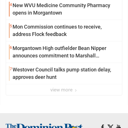
4
New WVU Medicine Community Pharmacy
opens in Morgantown
5
Mon Commission continues to receive,
address Flock feedback
6
Morgantown High outfielder Bean Nipper
announces commitment to Marshall
University
7
Westover Council talks pump station delay,
approves deer hunt
view more