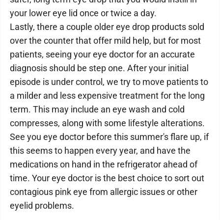
your lower eye lid once or twice a day.
Lastly, there a couple older eye drop products sold
over the counter that offer mild help, but for most
patients, seeing your eye doctor for an accurate
diagnosis should be step one. After your initial
episode is under control, we try to move patients to
a milder and less expensive treatment for the long
term. This may include an eye wash and cold
compresses, along with some lifestyle alterations.
See you eye doctor before this summer's flare up, if
this seems to happen every year, and have the
medications on hand in the refrigerator ahead of
time. Your eye doctor is the best choice to sort out
contagious pink eye from allergic issues or other
eyelid problems.