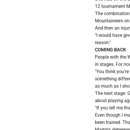
12 tournament MV
The combination 
Mountaineers on 
And then an injury
"I would have giv
reason."
COMING BACK
People with the W
in stages. For no
"You think you're 
something differen
as much as I shou
The next stage: Ge
about playing ag
"If you tell me th
Even though I may
been trained. Tha
Martin's determin