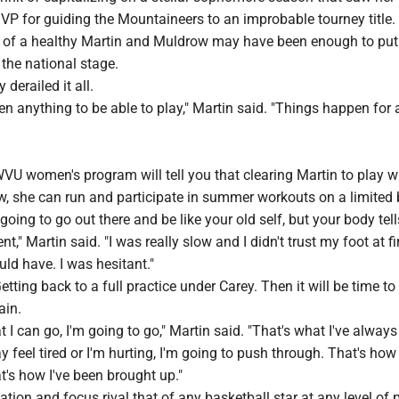
P for guiding the Mountaineers to an improbable tourney title.
of a healthy Martin and Muldrow may have been enough to put
the national stage.
 derailed it all.
en anything to be able to play," Martin said. "Things happen for 
VU women's program will tell you that clearing Martin to play w
w, she can run and participate in summer workouts on a limited 
going to go out there and be like your old self, but your body tel
t," Martin said. "I was really slow and I didn't trust my foot at fir
ld have. I was hesitant."
tting back to a full practice under Carey. Then it will be time to
ain.
at I can go, I'm going to go," Martin said. "That's what I've alway
 feel tired or I'm hurting, I'm going to push through. That's how 
t's how I've been brought up."
ation and focus rival that of any basketball star at any level of p