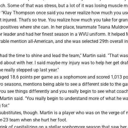
nch. Some of that was stress, but a lot of it was losing muscle m
r "Klay Thompson once said you never realize how much you us
t injured. That's so true. You realize how much you take for gran
e positives where she can. In her place, teammate Teana Muldro
r leader and had her finest season in a WVU uniform. It helped
ble mention all-American, and she was selected 29th overall in
 had the time to shine and lead the team," Martin said. "That was
d about with her. I said maybe my injury was to help her get draf
e really stepped up last year."
aged 18.6 points per game as a sophomore and scored 1,013 po
two seasons, mentions being able to see a different side to the g
 you see things differently and you really begin to see what coac
" Martin said. "You really begin to understand more of what he w
for."
substitutes, though. Martin is a player who was on the verge of
er-23 team when she hurt her foot.
ink of capitalizing on a stellar sophomore season that saw her