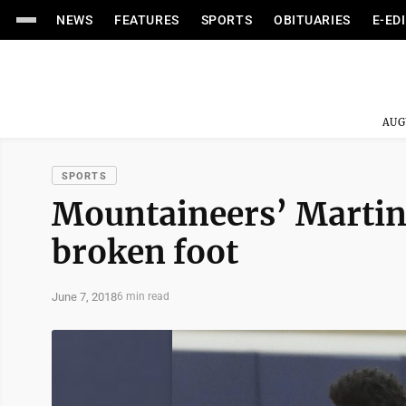
NEWS
FEATURES
SPORTS
OBITUARIES
E-ED
AUG
SPORTS
Mountaineers’ Martin
broken foot
June 7, 2018
6 min read