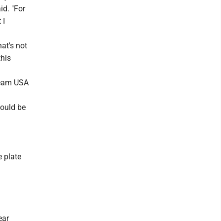
id. "For
 I
hat's not
this
 Team USA
would be
e plate
ear