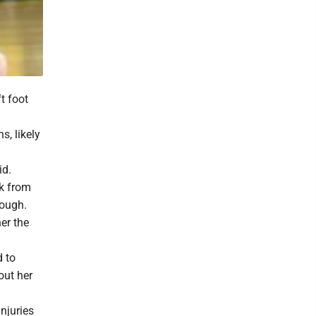
t foot
, likely
id.
ck from
nough.
er the
d to
out her
njuries