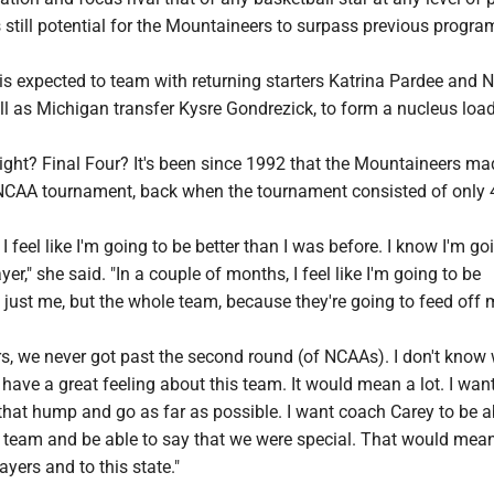
 is still potential for the Mountaineers to surpass previous progra
is expected to team with returning starters Katrina Pardee and
ll as Michigan transfer Kysre Gondrezick, to form a nucleus loa
ight? Final Four? It's been since 1992 that the Mountaineers ma
NCAA tournament, back when the tournament consisted of only 
I feel like I'm going to be better than I was before. I know I'm go
er," she said. "In a couple of months, I feel like I'm going to be
just me, but the whole team, because they're going to feed off 
rs, we never got past the second round (of NCAAs). I don't know
I have a great feeling about this team. It would mean a lot. I want
that hump and go as far as possible. I want coach Carey to be a
 team and be able to say that we were special. That would mean 
ayers and to this state."