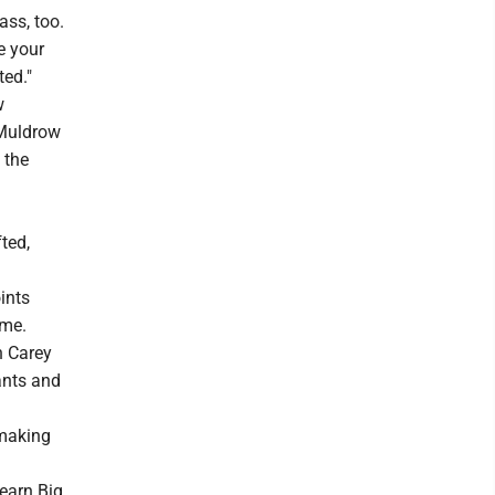
ass, too.
e your
ted."
w
 Muldrow
 the
ted,
ints
ame.
h Carey
ants and
 making
 earn Big