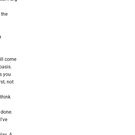
 the
a
ill come
basis.
ls you
st, not
 think
s done.
I've
lay. A