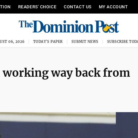
ITION
READERS’ CHOICE
CONTACT US
MY ACCOUNT
UST 06, 2026
TODAY'S PAPER
SUBMIT NEWS
SUBSCRIBE TOD
 working way back from