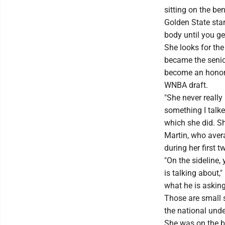
sitting on the be
Golden State sta
body until you ge
She looks for th
became the senio
become an honora
WNBA draft.
"She never really
something I talke
which she did. Sh
Martin, who aver
during her first 
"On the sideline,
is talking about,
what he is asking 
Those are small 
the national und
She was on the br