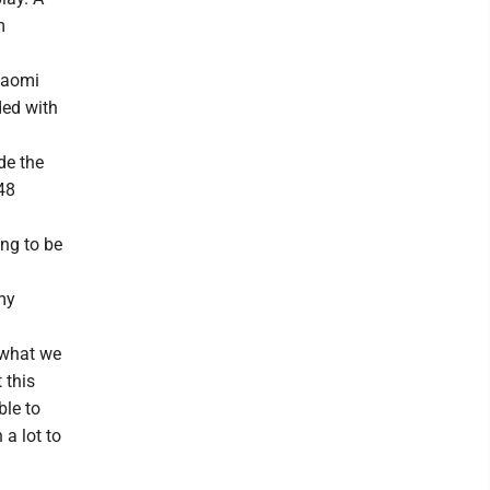
m
 Naomi
ded with
de the
48
ing to be
my
 what we
 this
ble to
a lot to