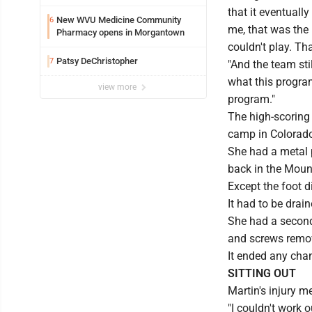
that it eventually
New WVU Medicine Community
6
me, that was the 
Pharmacy opens in Morgantown
couldn't play. Th
Patsy DeChristopher
7
"And the team sti
what this program
view more
program."
The high-scoring
camp in Colorad
She had a metal p
back in the Mount
Except the foot d
It had to be drain
She had a second 
and screws remo
It ended any chan
SITTING OUT
Martin's injury 
"I couldn't work o