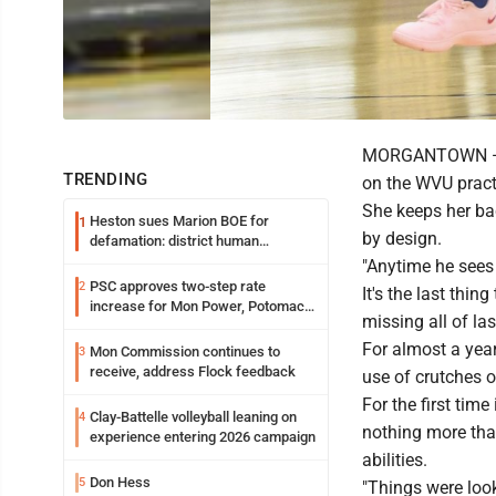
MORGANTOWN — A s
TRENDING
on the WVU practic
She keeps her ba
Heston sues Marion BOE for
1
by design.
defamation: district human
resources officer also files suit
"Anytime he sees m
PSC approves two-step rate
2
It's the last th
increase for Mon Power, Potomac
missing all of la
Edison
For almost a year
Mon Commission continues to
3
receive, address Flock feedback
use of crutches o
For the first time
Clay-Battelle volleyball leaning on
4
nothing more than
experience entering 2026 campaign
abilities.
Don Hess
5
"Things were look