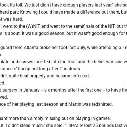
 took its toll. We just didn't have enough players last year," she sa
hard part: Knowing I could have made a difference out there, but
at was hard.
ll went to the (W)NIT and went to the semifinals of the NIT, but t
 is about. It was a good season, but it wasn't good enough for 
 guard from Atlanta broke her foot last July, while attending a
o.
late and screws inserted into the foot, and the belief was she 
aineers' lineup not long after Christmas.
idn't quite heal properly and became infected.
ed.
surgery in January -- six months after the first one -- to have th
ved.
ce of her playing last season and Martin was redshirted.
meant more than simply missing out on playing in games.
ut. I didn't sleep much," she said. "I literally lost 25 pounds last y