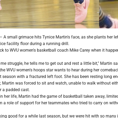
mall grimace hits Tynice Martin's face, as she plants her lef
e facility floor during a running drill.
ck to WVU women's basketball coach Mike Carey when it happens
e struggle, he tells me to get out and rest a little bit," Martin sa
ing the WVU women's hoops star wants to hear during her comeba
st season with a fractured left foot. She has been resting long e
, Martin was forced to sit and watch, unable to walk without eith
r a padded cast.
 in her life, Martin had the game of basketball taken away, limite
 a role of support for her teammates who tried to carry on with
ing good for a while last season, but we were hit with so many i