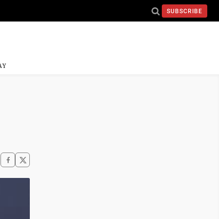
SUBSCRIBE
AY