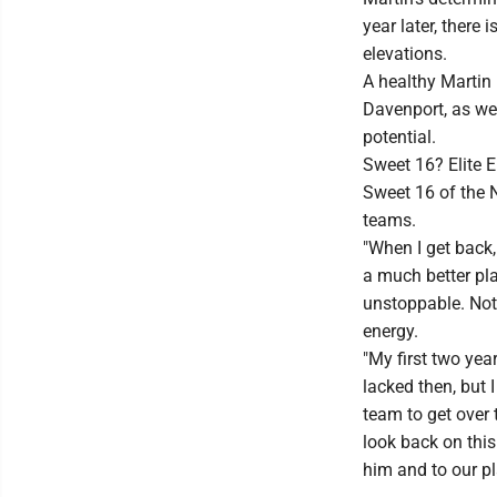
year later, there
elevations.
A healthy Martin 
Davenport, as we
potential.
Sweet 16? Elite E
Sweet 16 of the 
teams.
"When I get back, 
a much better play
unstoppable. Not 
energy.
"My first two yea
lacked then, but 
team to get over 
look back on this
him and to our pl