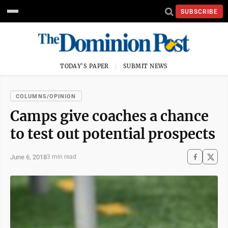
SUBSCRIBE
TODAY'S PAPER
SUBMIT NEWS
COLUMNS/OPINION
Camps give coaches a chance
to test out potential prospects
June 6, 2018
3 min read