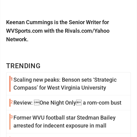
Keenan Cummings is the Senior Writer for
WVSports.com with the Rivals.com/Yahoo
Network.
TRENDING
1
Scaling new peaks: Benson sets ‘Strategic
Compass’ for West Virginia University
2
Review: One Night Only a rom-com bust
3
Former WVU football star Stedman Bailey
arrested for indecent exposure in mall