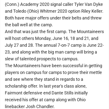
(Conn.) Academy 2020 signal caller Tyler Van Dyke
and Toledo (Ohio) Whitmer 2020 option Riley Keller.
Both have major offers under their belts and threw
the ball well at the camp.
And that was just the first camp. The Mountaineers
will host others Monday, June 16, 18 and 21, and
July 27 and 28. The annual 7-on-7 camp is June 22-
23, and along with the big man camp will bring a
slew of talented prospects to campus.
The Mountaineers have been successful in getting
players on campus for camps to prove their mettle
and see where they stand in regards to a
scholarship offer. In last year's class alone,
Fairmont defensive end Dante Stills initially
received his offer at camp along with Ohio
linebacker Josh Chandler.