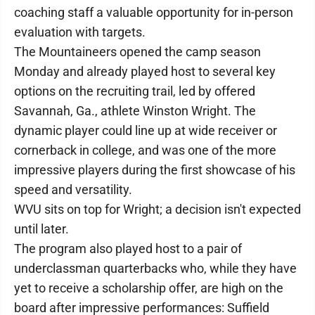
coaching staff a valuable opportunity for in-person
evaluation with targets.
The Mountaineers opened the camp season
Monday and already played host to several key
options on the recruiting trail, led by offered
Savannah, Ga., athlete Winston Wright. The
dynamic player could line up at wide receiver or
cornerback in college, and was one of the more
impressive players during the first showcase of his
speed and versatility.
WVU sits on top for Wright; a decision isn't expected
until later.
The program also played host to a pair of
underclassman quarterbacks who, while they have
yet to receive a scholarship offer, are high on the
board after impressive performances: Suffield