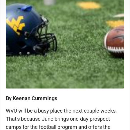
By Keenan Cummings
WVU will be a busy place the next couple weeks.
That's because June brings one-day prospect
camps for the football program and offers the