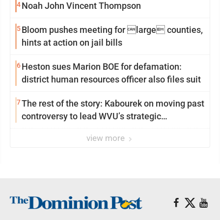
4
Noah John Vincent Thompson
5
Bloom pushes meeting for large counties,
hints at action on jail bills
6
Heston sues Marion BOE for defamation:
district human resources officer also files suit
7
The rest of the story: Kabourek on moving past
controversy to lead WVU’s strategic
reinvention
view more