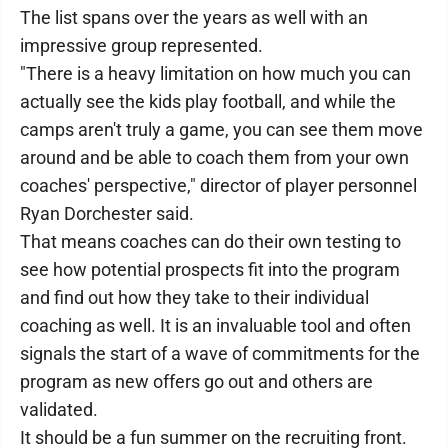
The list spans over the years as well with an
impressive group represented.
"There is a heavy limitation on how much you can
actually see the kids play football, and while the
camps aren't truly a game, you can see them move
around and be able to coach them from your own
coaches' perspective," director of player personnel
Ryan Dorchester said.
That means coaches can do their own testing to
see how potential prospects fit into the program
and find out how they take to their individual
coaching as well. It is an invaluable tool and often
signals the start of a wave of commitments for the
program as new offers go out and others are
validated.
It should be a fun summer on the recruiting front.