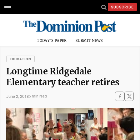
SUBSCRIBE
TODAY'S PAPER
SUBMIT NEWS
EDUCATION
Longtime Ridgedale
Elementary teacher retires
June 2, 2018
5 min read