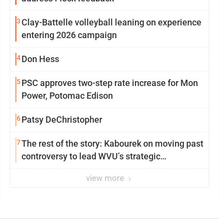
3
Clay-Battelle volleyball leaning on experience
entering 2026 campaign
4
Don Hess
5
PSC approves two-step rate increase for Mon
Power, Potomac Edison
6
Patsy DeChristopher
7
The rest of the story: Kabourek on moving past
controversy to lead WVU’s strategic
reinvention
view more