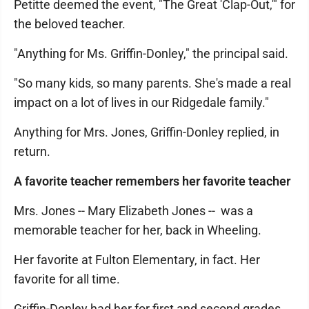
Petitte deemed the event, "The Great 'Clap-Out,'" for
the beloved teacher.
"Anything for Ms. Griffin-Donley," the principal said.
"So many kids, so many parents. She's made a real
impact on a lot of lives in our Ridgedale family."
Anything for Mrs. Jones, Griffin-Donley replied, in
return.
A favorite teacher remembers her favorite teacher
Mrs. Jones -- Mary Elizabeth Jones -- was a
memorable teacher for her, back in Wheeling.
Her favorite at Fulton Elementary, in fact. Her
favorite for all time.
Griffin-Donley had her for first and second grades.