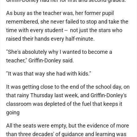
As busy as the teacher was, her former pupil
remembered, she never failed to stop and take the
time with every student -- not just the stars who
raised their hands every half-minute.
"She's absolutely why I wanted to become a
teacher," Griffin-Donley said.
"It was that way she had with kids."
It was getting close to the end of the school day, on
that rainy Thursday last week, and Griffin-Donley's
classroom was depleted of the fuel that keeps it
going
All the seats were empty, but the evidence of more
than three decades' of guidance and learning was