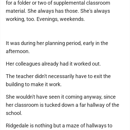
for a folder or two of supplemental classroom
material. She always has those. She's always
working, too. Evenings, weekends.
It was during her planning period, early in the
afternoon.
Her colleagues already had it worked out.
The teacher didn't necessarily have to exit the
building to make it work.
She wouldn't have seen it coming anyway, since
her classroom is tucked down a far hallway of the
school.
Ridgedale is nothing but a maze of hallways to