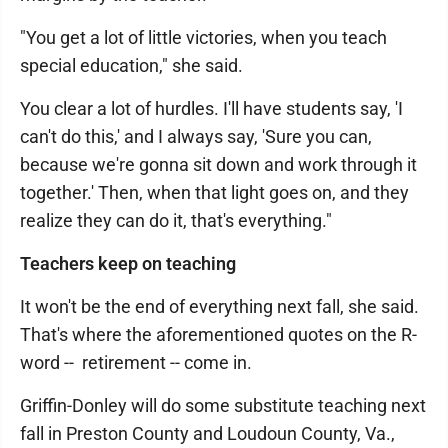
"You get a lot of little victories, when you teach
special education," she said.
You clear a lot of hurdles. I'll have students say, 'I
can't do this,' and I always say, 'Sure you can,
because we're gonna sit down and work through it
together.' Then, when that light goes on, and they
realize they can do it, that's everything."
Teachers keep on teaching
It won't be the end of everything next fall, she said.
That's where the aforementioned quotes on the R-
word -- retirement -- come in.
Griffin-Donley will do some substitute teaching next
fall in Preston County and Loudoun County, Va.,