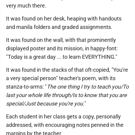
very much there.
It was found on her desk, heaping with handouts
and manila folders and graded assignments.
It was found on the wall, with that prominently
displayed poster and its mission, in happy-font:
"Today is a great day ... to learn EVERYTHING."
It was found in the stacks of that oft-copied, "You're
a very special person" teacher's poem, with its
stanza-to-arms: "
The one thing I try to teach you/To
last your whole life through/Is to know that you are
special/Just because you're you.
"
Each student in her class gets a copy, personally
addressed, with encouraging notes penned in the
margins by the teacher.