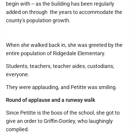
begin with -- as the building has been regularly
added on through the years to accommodate the
county's population growth.
When she walked back in, she was greeted by the
entire population of Ridgedale Elementary.
Students, teachers, teacher aides, custodians,
everyone.
They were applauding, and Petitte was smiling.
Round of applause and a runway walk
Since Petitte is the boss of the school, she got to
give an order to Griffin-Donley, who laughingly
complied.