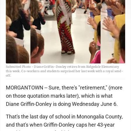
Submitted Photo - Diane Griffin-Donley retires from Ridgedale Elementary
this week. Co-workers and students surprised her last week with a royal send-
off.
MORGANTOWN -- Sure, there's "retirement," (more
on those quotation marks later), which is what
Diane Griffin-Donley is doing Wednesday June 6.
That's the last day of school in Monongalia County,
and that's when Griffin-Donley caps her 43-year