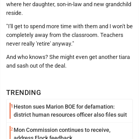
where her daughter, son-in-law and new grandchild
reside.
"I'll get to spend more time with them and I won't be
completely away from the classroom. Teachers
never really 'retire' anyway."
And who knows? She might even get another tiara
and sash out of the deal.
TRENDING
1
Heston sues Marion BOE for defamation:
district human resources officer also files suit
2
Mon Commission continues to receive,
address Flock feedback