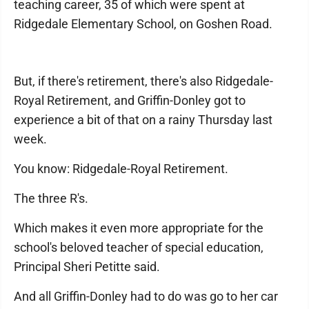
teaching career, 35 of which were spent at
Ridgedale Elementary School, on Goshen Road.
But, if there's retirement, there's also Ridgedale-
Royal Retirement, and Griffin-Donley got to
experience a bit of that on a rainy Thursday last
week.
You know: Ridgedale-Royal Retirement.
The three R's.
Which makes it even more appropriate for the
school's beloved teacher of special education,
Principal Sheri Petitte said.
And all Griffin-Donley had to do was go to her car