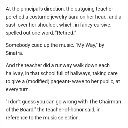
At the principal's direction, the outgoing teacher
perched a costume-jewelry tiara on her head, and a
sash over her shoulder, which, in fancy-cursive,
spelled out one word: "Retired."
Somebody cued up the music. "My Way," by
Sinatra.
And the teacher did a runway walk down each
hallway, in that school full of hallways, taking care
to give a (modified) pageant- wave to her public, at
every turn.
"I don't guess you can go wrong with The Chairman
of the Board," the teacher-of-honor said, in
reference to the music selection.