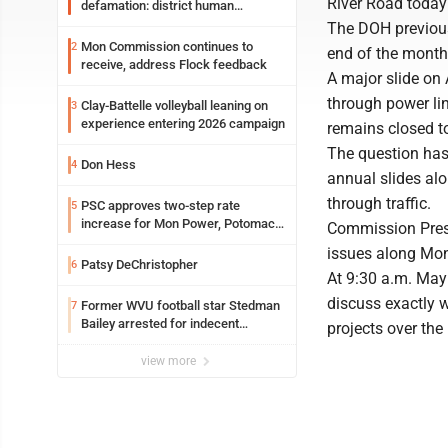
River Road toda
defamation: district human
resources officer also files suit
The DOH previousl
Mon Commission continues to
2
end of the month
receive, address Flock feedback
A major slide on 
through power lin
Clay-Battelle volleyball leaning on
3
experience entering 2026 campaign
remains closed to 
The question has
Don Hess
4
annual slides alo
through traffic.
PSC approves two-step rate
5
increase for Mon Power, Potomac
Commission Presi
Edison
issues along Mon
Patsy DeChristopher
6
At 9:30 a.m. May
discuss exactly 
Former WVU football star Stedman
7
Bailey arrested for indecent
projects over the 
exposure in mall
view more