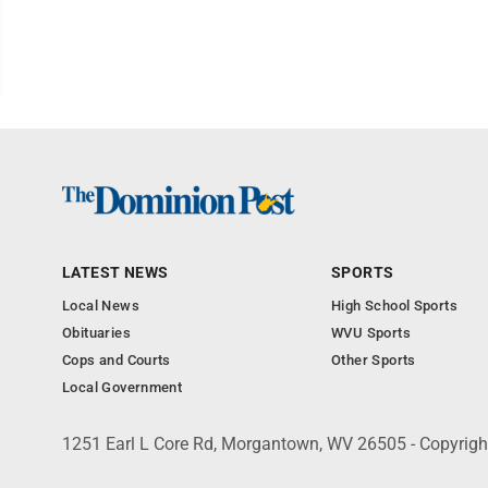
LATEST NEWS
SPORTS
Local News
High School Sports
Obituaries
WVU Sports
Cops and Courts
Other Sports
Local Government
1251 Earl L Core Rd, Morgantown, WV 26505 - Copyrig