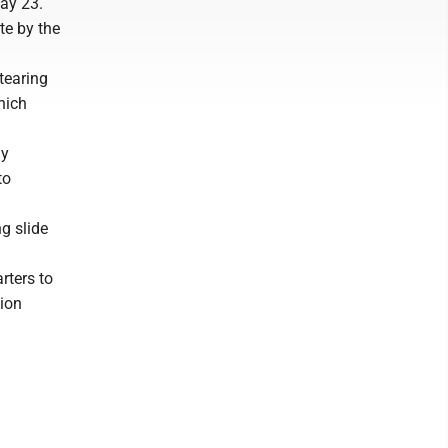
ay 23.
te by the
tearing
hich
ly
to
g slide
rters to
tion