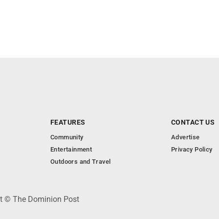
FEATURES
CONTACT US
Community
Advertise
Entertainment
Privacy Policy
Outdoors and Travel
ht © The Dominion Post