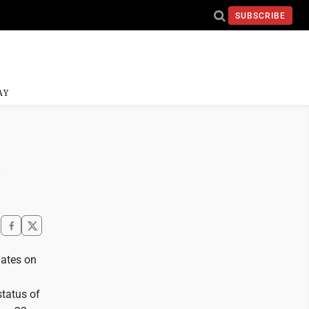
SUBSCRIBE
AY
n
ates on
status of