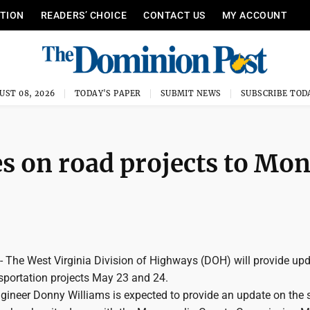
ITION
READERS’ CHOICE
CONTACT US
MY ACCOUNT
UST 08, 2026
TODAY'S PAPER
SUBMIT NEWS
SUBSCRIBE TOD
s on road projects to Mo
he West Virginia Division of Highways (DOH) will provide upd
sportation projects May 23 and 24.
ngineer Donny Williams is expected to provide an update on the 