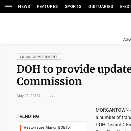
NEWS
FEATURES
SPORTS
OBITUARIES
E-ED
AUG
LOCAL GOVERNMENT
DOH to provide update
Commission
May 23, 2018
1 min read
MORGANTOWN -- T
TRENDING
a number of tran
DOH District 4 E
Heston sues Marion BOE for
1