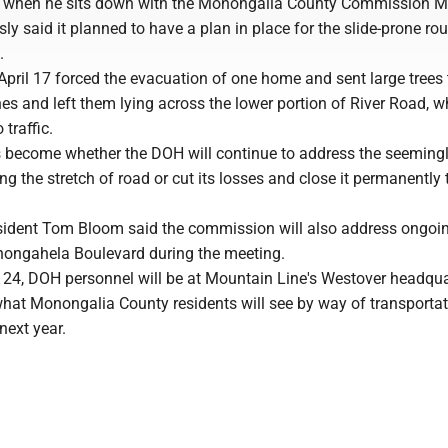
y when he sits down with the Monongalia County Commission M
y said it planned to have a plan in place for the slide-prone rou
.
April 17 forced the evacuation of one home and sent large trees 
es and left them lying across the lower portion of River Road, w
traffic.
 become whether the DOH will continue to address the seeming
ng the stretch of road or cut its losses and close it permanently 
dent Tom Bloom said the commission will also address ongoin
ongahela Boulevard during the meeting.
 24, DOH personnel will be at Mountain Line's Westover headqua
what Monongalia County residents will see by way of transporta
next year.