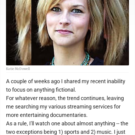
Katie McDowell
A couple of weeks ago I shared my recent inability
to focus on anything fictional.
For whatever reason, the trend continues, leaving
me searching my various streaming services for
more entertaining documentaries.
As a rule, I'll watch one about almost anything -- the
two exceptions being 1) sports and 2) music. I just