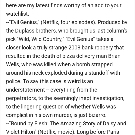
here are my latest finds worthy of an add to your
watchlist.
--"Evil Genius," (Netflix, four episodes). Produced by
the Duplass brothers, who brought us last column's
pick "Wild, Wild Country," "Evil Genius" takes a
closer look a truly strange 2003 bank robbery that
resulted in the death of pizza delivery man Brian
Wells, who was killed when a bomb strapped
around his neck exploded during a standoff with
police. To say this case is weird is an
understatement -- everything from the
perpetrators, to the seemingly inept investigation,
to the lingering question of whether Wells was
complicit in his own murder, is just bizarro.
--"Bound by Flesh: The Amazing Story of Daisy and
Violet Hilton" (Netflix, movie). Long before Paris