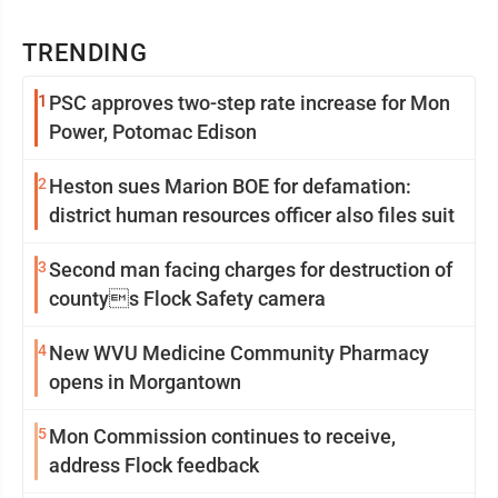
TRENDING
1
PSC approves two-step rate increase for Mon
Power, Potomac Edison
2
Heston sues Marion BOE for defamation:
district human resources officer also files suit
3
Second man facing charges for destruction of
countys Flock Safety camera
4
New WVU Medicine Community Pharmacy
opens in Morgantown
5
Mon Commission continues to receive,
address Flock feedback