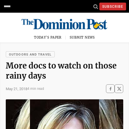
SUBSCRIBE
TODAY'S PAPER
SUBMIT NEWS
OUTDOORS AND TRAVEL
More docs to watch on those
rainy days
May 21, 2018
4 min read