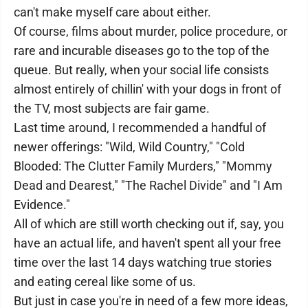
can't make myself care about either.
Of course, films about murder, police procedure, or
rare and incurable diseases go to the top of the
queue. But really, when your social life consists
almost entirely of chillin' with your dogs in front of
the TV, most subjects are fair game.
Last time around, I recommended a handful of
newer offerings: "Wild, Wild Country," "Cold
Blooded: The Clutter Family Murders," "Mommy
Dead and Dearest," "The Rachel Divide" and "I Am
Evidence."
All of which are still worth checking out if, say, you
have an actual life, and haven't spent all your free
time over the last 14 days watching true stories
and eating cereal like some of us.
But just in case you're in need of a few more ideas,