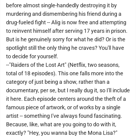
before almost single-handedly destroying it by
murdering and dismembering his friend during a
drug-fueled fight -- Alig is now free and attempting
to reinvent himself after serving 17 years in prison.
But is he genuinely sorry for what he did? Or is the
spotlight still the only thing he craves? You'll have
to decide for yourself.
--"Raiders of the Lost Art" (Netflix, two seasons,
total of 18 episodes). This one falls more into the
category of just being a show, rather than a
documentary, per se, but I really dug it, so I'll include
it here. Each episode centers around the theft of a
famous piece of artwork, or of works by a single
artist -- something I've always found fascinating.
Because, like, what are you going to do with it,
exactly? "Hey, you wanna buy the Mona Lisa?"