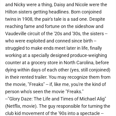
and Nicky were a thing, Daisy and Nicole were the
Hilton sisters getting headlines. Born conjoined
twins in 1908, the pair's tale is a sad one. Despite
reaching fame and fortune on the sideshow and
Vaudeville circuit of the '20s and '30s, the sisters --
who were exploited and conned since birth --
struggled to make ends meet later in life, finally
working at a specially designed produce-weighing
counter at a grocery store in North Carolina, before
dying within days of each other (yes, still conjoined)
in their rented trailer. You may recognize them from
the movie, "Freaks" -- if, like me, you're the kind of
person who's seen the movie "Freaks."
--"Glory Daze: The Life and Times of Michael Alig"
(Netflix, movie). The guy responsible for turning the
club kid movement of the '90s into a spectacle --