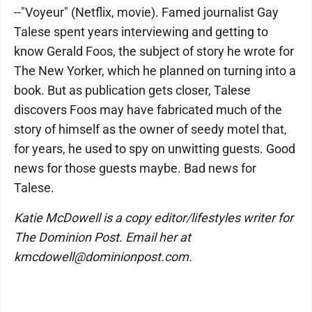
--"Voyeur" (Netflix, movie). Famed journalist Gay
Talese spent years interviewing and getting to
know Gerald Foos, the subject of story he wrote for
The New Yorker, which he planned on turning into a
book. But as publication gets closer, Talese
discovers Foos may have fabricated much of the
story of himself as the owner of seedy motel that,
for years, he used to spy on unwitting guests. Good
news for those guests maybe. Bad news for
Talese.
Katie McDowell is a copy editor/lifestyles writer for
The Dominion Post. Email her at
kmcdowell@dominion
post.com.