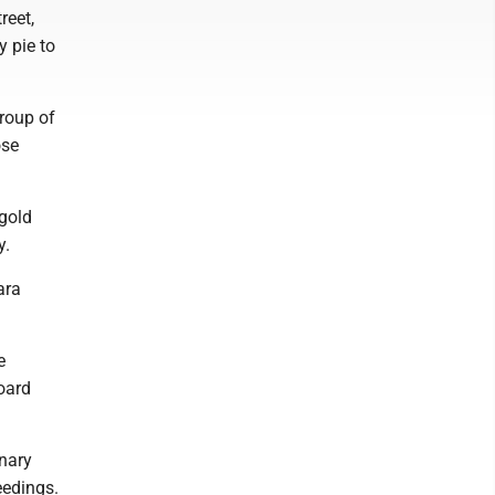
reet,
y pie to
group of
ose
 gold
y.
ara
e
oard
inary
eedings.