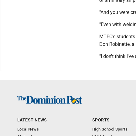
of a military ship
"And you were cr
"Even with weldin
MTEC's students m
Don Robinette, a 
"I don't think I'v
LATEST NEWS
SPORTS
Local News
High School Sports