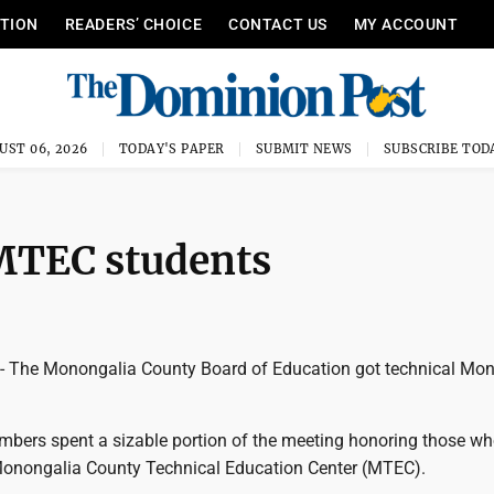
ITION
READERS’ CHOICE
CONTACT US
MY ACCOUNT
UST 06, 2026
TODAY'S PAPER
SUBMIT NEWS
SUBSCRIBE TOD
MTEC students
he Monongalia County Board of Education got technical Mo
mbers spent a sizable portion of the meeting honoring those wh
 Monongalia County Technical Education Center (MTEC).