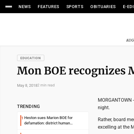
NEWS
FEATURES
SPORTS
OBITUARIES
E-ED
AUG
EDUCATION
Mon BOE recognizes 
May 8, 2018
2 min read
MORGANTOWN -- T
TRENDING
night.
Heston sues Marion BOE for
1
Rather, board me
defamation: district human
excelling at the
resources officer also files suit