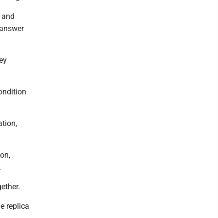
, and
 answer
ey
ondition
tion,
on,
.
ether.
e replica