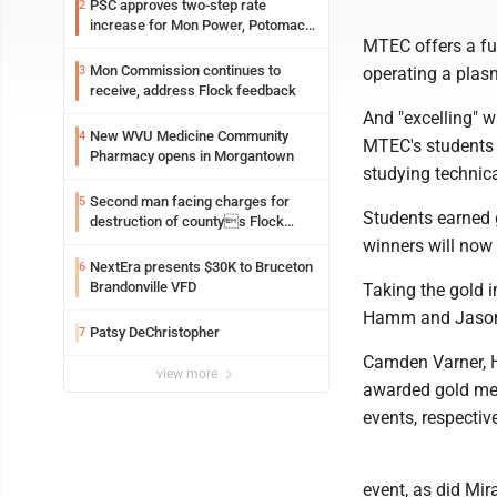
PSC approves two-step rate
2
increase for Mon Power, Potomac
MTEC offers a ful
Edison
Mon Commission continues to
3
operating a plasm
receive, address Flock feedback
And "excelling" w
New WVU Medicine Community
4
MTEC's students d
Pharmacy opens in Morgantown
studying technica
Second man facing charges for
5
Students earned g
destruction of countys Flock
Safety camera
winners will now 
NextEra presents $30K to Bruceton
6
Brandonville VFD
Taking the gold i
Hamm and Jason
Patsy DeChristopher
7
Camden Varner, H
view more
awarded gold meda
events, respective
event, as did Mir