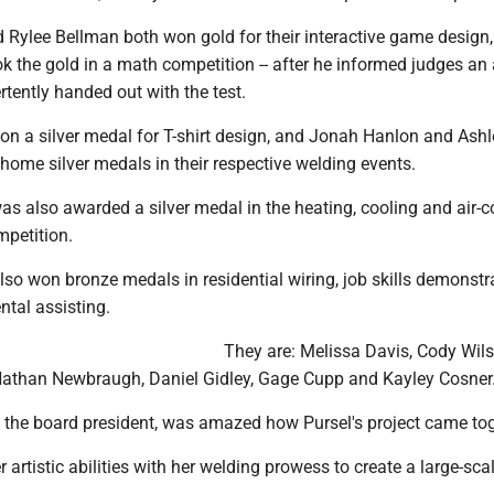
d Rylee Bellman both won gold for their interactive game design
k the gold in a math competition -- after he informed judges an
tently handed out with the test.
on a silver medal for T-shirt design, and Jonah Hanlon and Ashl
home silver medals in their respective welding events.
s also awarded a silver medal in the heating, cooling and air-c
mpetition.
o won bronze medals in residential wiring, job skills demonstra
tal assisting.
They are: Melissa Davis, Cody Wils
athan Newbraugh, Daniel Gidley, Gage Cupp and Kayley Cosner
 the board president, was amazed how Pursel's project came tog
artistic abilities with her welding prowess to create a large-scal