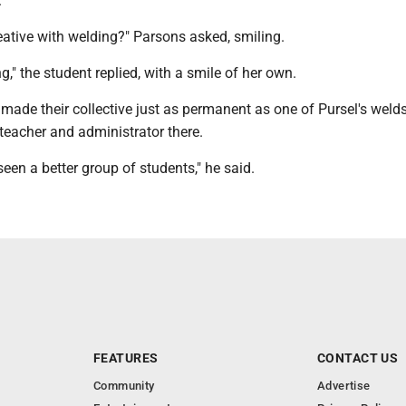
.
eative with welding?" Parsons asked, smiling.
g," the student replied, with a smile of her own.
ade their collective just as permanent as one of Pursel's welds
teacher and administrator there.
e seen a better group of students," he said.
FEATURES
CONTACT US
Community
Advertise