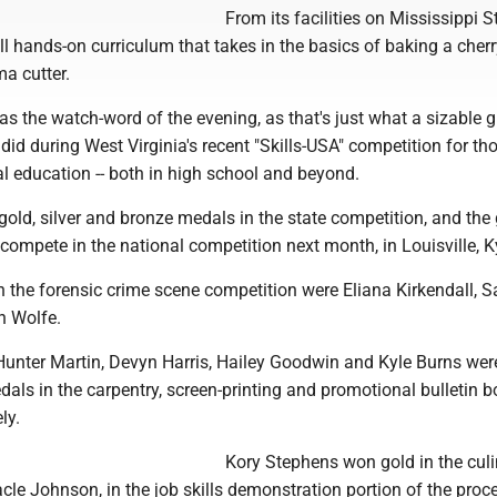
From its facilities on Mississippi St
l hands-on curriculum that takes in the basics of baking a cherr
a cutter.
as the watch-word of the evening, as that's just what a sizable 
id during West Virginia's recent "Skills-USA" competition for th
l education -- both in high school and beyond.
old, silver and bronze medals in the state competition, and the
compete in the national competition next month, in Louisville, K
n the forensic crime scene competition were Eliana Kirkendall, S
 Wolfe.
unter Martin, Devyn Harris, Hailey Goodwin and Kyle Burns wer
ls in the carpentry, screen-printing and promotional bulletin b
ly.
Kory Stephens won gold in the cul
acle Johnson, in the job skills demonstration portion of the proc