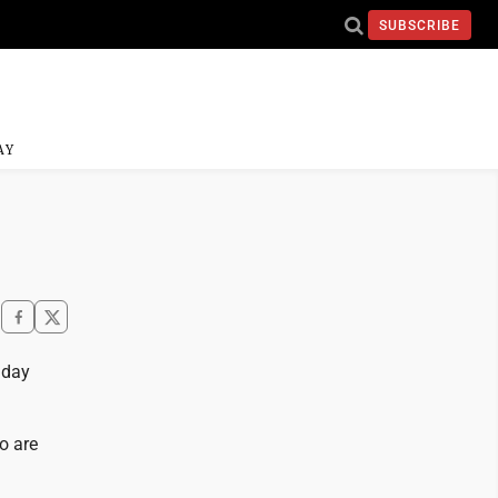
SUBSCRIBE
AY
nday
o are