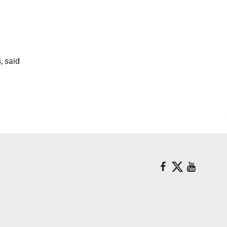
, said