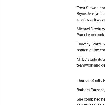
Trent Stewart an
Bryce Jecklyn too
sheet was inadver
Michael Dewitt w
Pursel each took 
Timothy Staffs wa
portion of the co
MTEC students als
teamwork and den
Thunder Smith, N
Barbara Parsons,
She combined her 