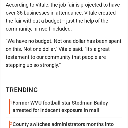
According to Vitale, the job fair is projected to have
over 35 businesses in attendance. Vitale created
the fair without a budget -- just the help of the
community, himself included.
"We have no budget. Not one dollar has been spent
on this. Not one dollar," Vitale said. "It's a great
testament to our community that people are
stepping up so strongly."
TRENDING
1
Former WVU football star Stedman Bailey
arrested for indecent exposure in mall
2
County switches administrators months into