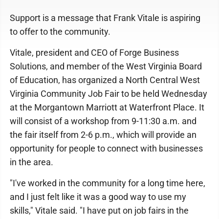
Support is a message that Frank Vitale is aspiring
to offer to the community.
Vitale, president and CEO of Forge Business
Solutions, and member of the West Virginia Board
of Education, has organized a North Central West
Virginia Community Job Fair to be held Wednesday
at the Morgantown Marriott at Waterfront Place. It
will consist of a workshop from 9-11:30 a.m. and
the fair itself from 2-6 p.m., which will provide an
opportunity for people to connect with businesses
in the area.
"I've worked in the community for a long time here,
and I just felt like it was a good way to use my
skills," Vitale said. "I have put on job fairs in the