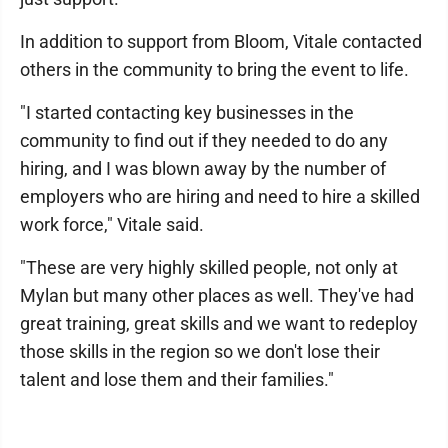
In addition to support from Bloom, Vitale contacted
others in the community to bring the event to life.
"I started contacting key businesses in the
community to find out if they needed to do any
hiring, and I was blown away by the number of
employers who are hiring and need to hire a skilled
work force," Vitale said.
"These are very highly skilled people, not only at
Mylan but many other places as well. They've had
great training, great skills and we want to redeploy
those skills in the region so we don't lose their
talent and lose them and their families."