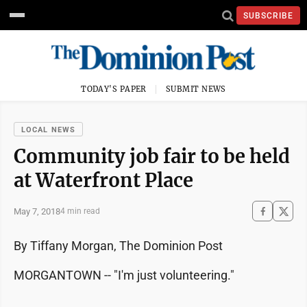
SUBSCRIBE
TODAY'S PAPER
SUBMIT NEWS
LOCAL NEWS
Community job fair to be held
at Waterfront Place
May 7, 2018
4 min read
By Tiffany Morgan, The Dominion Post
MORGANTOWN -- "I'm just volunteering."