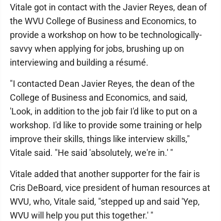
Vitale got in contact with the Javier Reyes, dean of
the WVU College of Business and Economics, to
provide a workshop on how to be technologically-
savvy when applying for jobs, brushing up on
interviewing and building a résumé.
"I contacted Dean Javier Reyes, the dean of the
College of Business and Economics, and said,
'Look, in addition to the job fair I'd like to put on a
workshop. I'd like to provide some training or help
improve their skills, things like interview skills,"
Vitale said. "He said 'absolutely, we're in.' "
Vitale added that another supporter for the fair is
Cris DeBoard, vice president of human resources at
WVU, who, Vitale said, "stepped up and said 'Yep,
WVU will help you put this together.' "