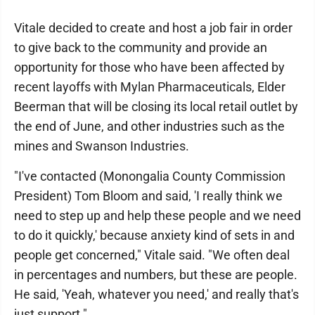
Vitale decided to create and host a job fair in order
to give back to the community and provide an
opportunity for those who have been affected by
recent layoffs with Mylan Pharmaceuticals, Elder
Beerman that will be closing its local retail outlet by
the end of June, and other industries such as the
mines and Swanson Industries.
"I've contacted (Monongalia County Commission
President) Tom Bloom and said, 'I really think we
need to step up and help these people and we need
to do it quickly,' because anxiety kind of sets in and
people get concerned," Vitale said. "We often deal
in percentages and numbers, but these are people.
He said, 'Yeah, whatever you need,' and really that's
just support."