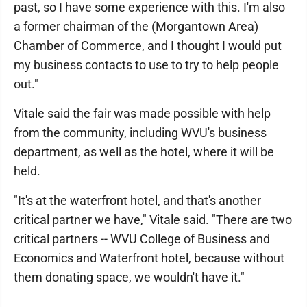
past, so I have some experience with this. I'm also
a former chairman of the (Morgantown Area)
Chamber of Commerce, and I thought I would put
my business contacts to use to try to help people
out."
Vitale said the fair was made possible with help
from the community, including WVU's business
department, as well as the hotel, where it will be
held.
"It's at the waterfront hotel, and that's another
critical partner we have," Vitale said. "There are two
critical partners -- WVU College of Business and
Economics and Waterfront hotel, because without
them donating space, we wouldn't have it."