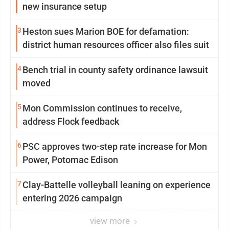
new insurance setup
3
Heston sues Marion BOE for defamation:
district human resources officer also files suit
4
Bench trial in county safety ordinance lawsuit
moved
5
Mon Commission continues to receive,
address Flock feedback
6
PSC approves two-step rate increase for Mon
Power, Potomac Edison
7
Clay-Battelle volleyball leaning on experience
entering 2026 campaign
view more