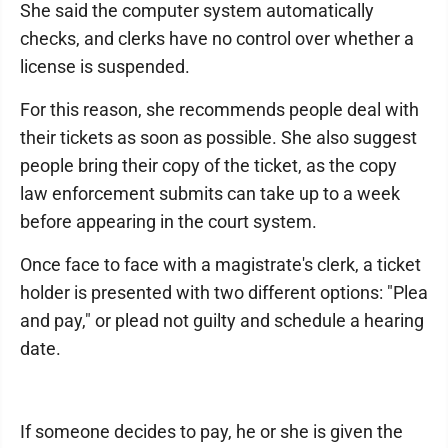
She said the computer system automatically
checks, and clerks have no control over whether a
license is suspended.
For this reason, she recommends people deal with
their tickets as soon as possible. She also suggest
people bring their copy of the ticket, as the copy
law enforcement submits can take up to a week
before appearing in the court system.
Once face to face with a magistrate's clerk, a ticket
holder is presented with two different options: "Plea
and pay," or plead not guilty and schedule a hearing
date.
If someone decides to pay, he or she is given the