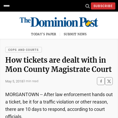
SUBSCRIBE
TODAY'S PAPER
SUBMIT NEWS
COPS AND COURTS
How tickets are dealt with in
Mon County Magistrate Court
May 5, 2018
3 min read
MORGANTOWN -- After law enforcement hands out
a ticket, be it for a traffic violation or other reason,
there are 10 days to respond, according to court
officials.