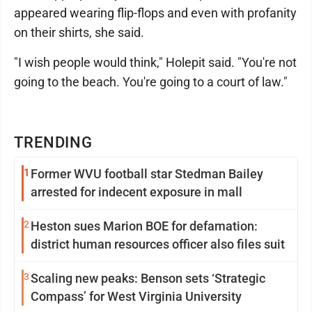
appeared wearing flip-flops and even with profanity
on their shirts, she said.
"I wish people would think," Holepit said. "You're not
going to the beach. You're going to a court of law."
TRENDING
1
Former WVU football star Stedman Bailey
arrested for indecent exposure in mall
2
Heston sues Marion BOE for defamation:
district human resources officer also files suit
3
Scaling new peaks: Benson sets ‘Strategic
Compass’ for West Virginia University