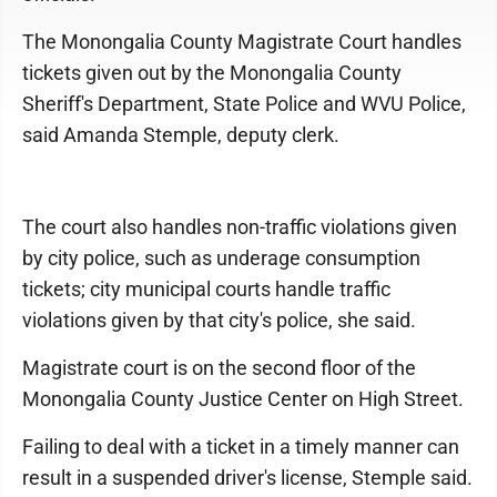
The Monongalia County Magistrate Court handles
tickets given out by the Monongalia County
Sheriff's Department, State Police and WVU Police,
said Amanda Stemple, deputy clerk.
The court also handles non-traffic violations given
by city police, such as underage consumption
tickets; city municipal courts handle traffic
violations given by that city's police, she said.
Magistrate court is on the second floor of the
Monongalia County Justice Center on High Street.
Failing to deal with a ticket in a timely manner can
result in a suspended driver's license, Stemple said.