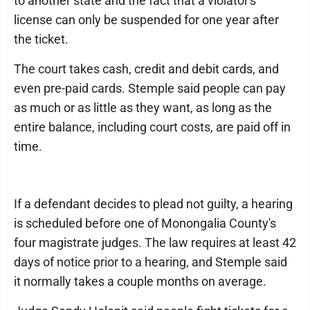
to another state and the fact that a violator's
license can only be suspended for one year after
the ticket.
The court takes cash, credit and debit cards, and
even pre-paid cards. Stemple said people can pay
as much or as little as they want, as long as the
entire balance, including court costs, are paid off in
time.
If a defendant decides to plead not guilty, a hearing
is scheduled before one of Monongalia County's
four magistrate judges. The law requires at least 42
days of notice prior to a hearing, and Stemple said
it normally takes a couple months on average.