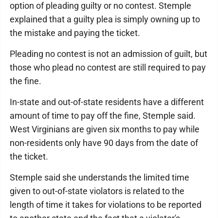
option of pleading guilty or no contest. Stemple
explained that a guilty plea is simply owning up to
the mistake and paying the ticket.
Pleading no contest is not an admission of guilt, but
those who plead no contest are still required to pay
the fine.
In-state and out-of-state residents have a different
amount of time to pay off the fine, Stemple said.
West Virginians are given six months to pay while
non-residents only have 90 days from the date of
the ticket.
Stemple said she understands the limited time
given to out-of-state violators is related to the
length of time it takes for violations to be reported