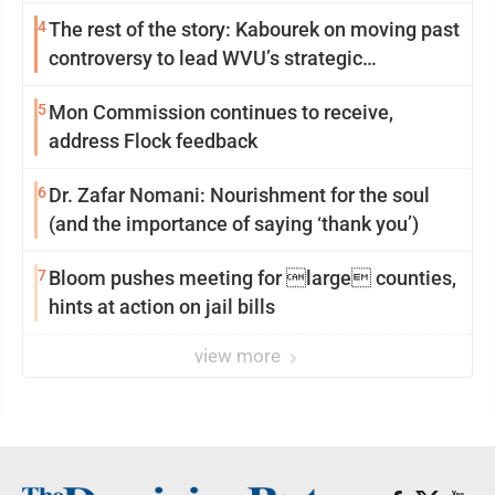
4
The rest of the story: Kabourek on moving past
controversy to lead WVU’s strategic
reinvention
5
Mon Commission continues to receive,
address Flock feedback
6
Dr. Zafar Nomani: Nourishment for the soul
(and the importance of saying ‘thank you’)
7
Bloom pushes meeting for large counties,
hints at action on jail bills
view more