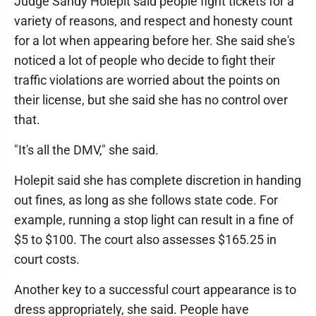
Judge Sandy Holepit said people fight tickets for a
variety of reasons, and respect and honesty count
for a lot when appearing before her. She said she's
noticed a lot of people who decide to fight their
traffic violations are worried about the points on
their license, but she said she has no control over
that.
"It's all the DMV," she said.
Holepit said she has complete discretion in handing
out fines, as long as she follows state code. For
example, running a stop light can result in a fine of
$5 to $100. The court also assesses $165.25 in
court costs.
Another key to a successful court appearance is to
dress appropriately, she said. People have