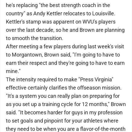
he's replacing "the best strength coach in the
country" as Andy Kettler relocates to Louisville.
Kettler's stamp was apparent on WVU's players
over the last decade, so he and Brown are planning
to smooth the transition.
After meeting a few players during last week's visit
to Morgantown, Brown said, "I'm going to have to
earn their respect and they're going to have to earn
mine."
The intensity required to make "Press Virginia"
effective certainly clarifies the offseason mission.
"It's a system you can really plan on preparing for
as you set up a training cycle for 12 months," Brown
said. "It becomes harder for guys in my profession
to set goals and pinpoint for your athletes where
they need to be when you are a flavor-of-the-month