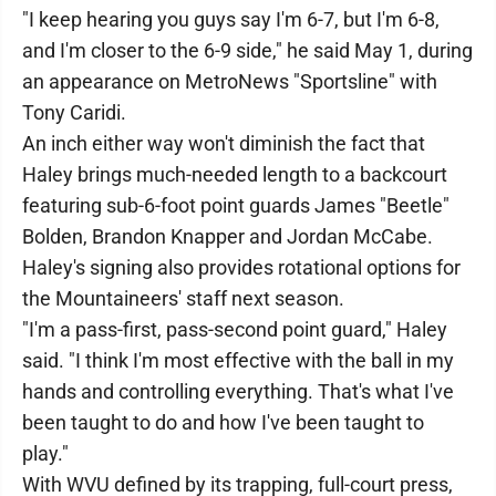
"I keep hearing you guys say I'm 6-7, but I'm 6-8,
and I'm closer to the 6-9 side," he said May 1, during
an appearance on MetroNews "Sportsline" with
Tony Caridi.
An inch either way won't diminish the fact that
Haley brings much-needed length to a backcourt
featuring sub-6-foot point guards James "Beetle"
Bolden, Brandon Knapper and Jordan McCabe.
Haley's signing also provides rotational options for
the Mountaineers' staff next season.
"I'm a pass-first, pass-second point guard," Haley
said. "I think I'm most effective with the ball in my
hands and controlling everything. That's what I've
been taught to do and how I've been taught to
play."
With WVU defined by its trapping, full-court press,