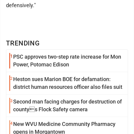
defensively."
TRENDING
1
PSC approves two-step rate increase for Mon
Power, Potomac Edison
2
Heston sues Marion BOE for defamation:
district human resources officer also files suit
3
Second man facing charges for destruction of
countys Flock Safety camera
4
New WVU Medicine Community Pharmacy
opens in Morgantown