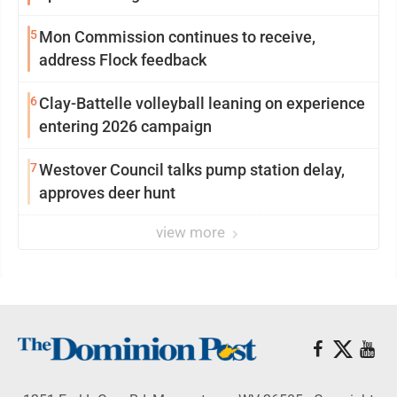
5
Mon Commission continues to receive,
address Flock feedback
6
Clay-Battelle volleyball leaning on experience
entering 2026 campaign
7
Westover Council talks pump station delay,
approves deer hunt
view more