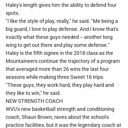
Haley's length gives him the ability to defend four
spots.
"I like the style of play, really," he said. "Me being a
big guard, I love to play defense. And I know that's
exactly what these guys needed -- another long
wing to get out there and play some defense."
Haley is the fifth signee in the 2018 class as the
Mountaineers continue the trajectory of a program
that averaged more than 26 wins the last four
seasons while making three Sweet 16 trips.
"These guys, they work hard, they play hard and
they like to win," he said.
NEW STRENGTH COACH
WVU's new basketball strength and conditioning
coach, Shaun Brown, raves about the school's
practice facilities, but it was the legendary coach at