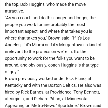
the top, Bob Huggins, who made the move
attractive.
"As you coach and do this longer and longer, the
people you work for are probably the most
important aspect, and where that takes you is
where that takes you," Brown said. "If it's Los
Angeles, if it's Miami or if it's Morgantown is kind of
irrelevant to the profession we're in. It's the
opportunity to work for the folks you want to be
around, and obviously, coach Huggins is that type
of guy."
Brown previously worked under Rick Pitino, at
Kentucky and with the Boston Celtics. He also was
hired by Rick Barnes, at Providence; Tony Bennett,
at Virginia; and Richard Pitino, at Minnesota.
Appearing on Metro-News "Sportsline," Brown said