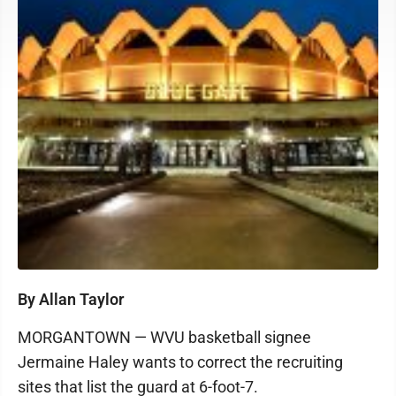
By Allan Taylor
MORGANTOWN — WVU basketball signee
Jermaine Haley wants to correct the recruiting
sites that list the guard at 6-foot-7.