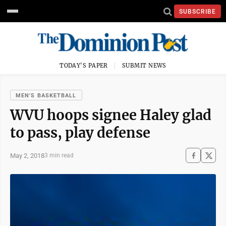
SUBSCRIBE
TODAY'S PAPER
SUBMIT NEWS
MEN'S BASKETBALL
WVU hoops signee Haley glad
to pass, play defense
May 2, 2018
3 min read