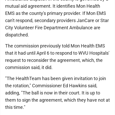
mutual aid agreement. It identifies Mon Health
EMS as the county's primary provider. If Mon EMS
can't respond, secondary providers JanCare or Star
City Volunteer Fire Department Ambulance are
dispatched.
The commission previously told Mon Health EMS
that it had until April 6 to respond to WVU Hospitals'
request to reconsider the agreement, which, the
commission said, it did.
"The HealthTeam has been given invitation to join
the rotation," Commissioner Ed Hawkins said,
adding, "The ball is now in their court. It is up to
them to sign the agreement, which they have not at
this time."