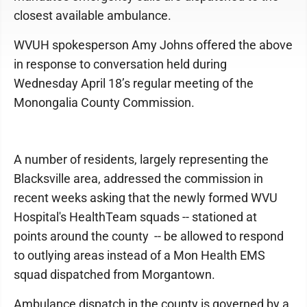
closest available ambulance.
WVUH spokesperson Amy Johns offered the above
in response to conversation held during
Wednesday April 18’s regular meeting of the
Monongalia County Commission.
A number of residents, largely representing the
Blacksville area, addressed the commission in
recent weeks asking that the newly formed WVU
Hospital's HealthTeam squads -- stationed at
points around the county -- be allowed to respond
to outlying areas instead of a Mon Health EMS
squad dispatched from Morgantown.
Ambulance dispatch in the county is governed by a