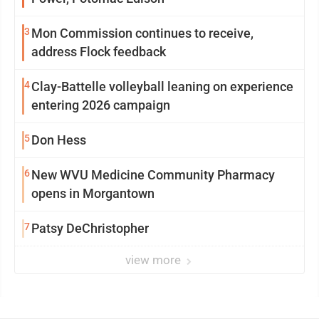
3
Mon Commission continues to receive,
address Flock feedback
4
Clay-Battelle volleyball leaning on experience
entering 2026 campaign
5
Don Hess
6
New WVU Medicine Community Pharmacy
opens in Morgantown
7
Patsy DeChristopher
view more