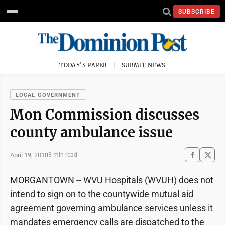
SUBSCRIBE
TODAY'S PAPER
SUBMIT NEWS
LOCAL GOVERNMENT
Mon Commission discusses
county ambulance issue
April 19, 2018
3 min read
MORGANTOWN -- WVU Hospitals (WVUH) does not
intend to sign on to the countywide mutual aid
agreement governing ambulance services unless it
mandates emergency calls are dispatched to the