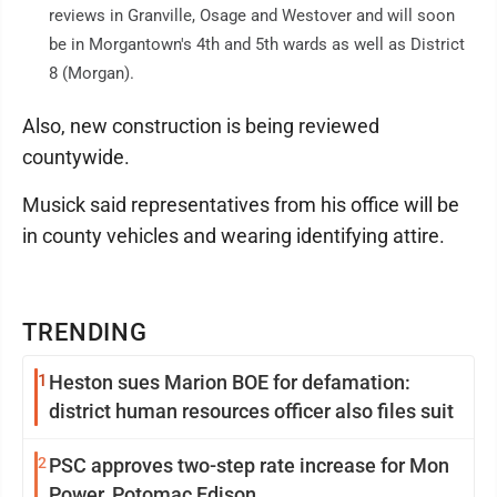
reviews in Granville, Osage and Westover and will soon
be in Morgantown's 4th and 5th wards as well as District
8 (Morgan).
Also, new construction is being reviewed
countywide.
Musick said representatives from his office will be
in county vehicles and wearing identifying attire.
TRENDING
1
Heston sues Marion BOE for defamation:
district human resources officer also files suit
2
PSC approves two-step rate increase for Mon
Power, Potomac Edison