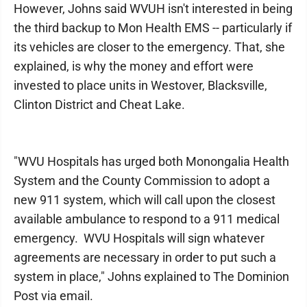
However, Johns said WVUH isn't interested in being
the third backup to Mon Health EMS -- particularly if
its vehicles are closer to the emergency. That, she
explained, is why the money and effort were
invested to place units in Westover, Blacksville,
Clinton District and Cheat Lake.
"WVU Hospitals has urged both Monongalia Health
System and the County Commission to adopt a
new 911 system, which will call upon the closest
available ambulance to respond to a 911 medical
emergency. WVU Hospitals will sign whatever
agreements are necessary in order to put such a
system in place," Johns explained to The Dominion
Post via email.