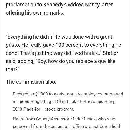
proclamation to Kennedy's widow, Nancy, after
offering his own remarks.
"Everything he did in life was done with a great
gusto. He really gave 100 percent to everything he
done. That's just the way did lived his life," Statler
said, adding, "Boy, how do you replace a guy like
that?"
The commission also:
Pledged up $1,000 to assist county employees interested
in sponsoring a flag in Cheat Lake Rotary's upcoming
2018 Flags for Heroes program.
Heard from County Assessor Mark Musick, who said
personnel from the assessor's office are out doing field