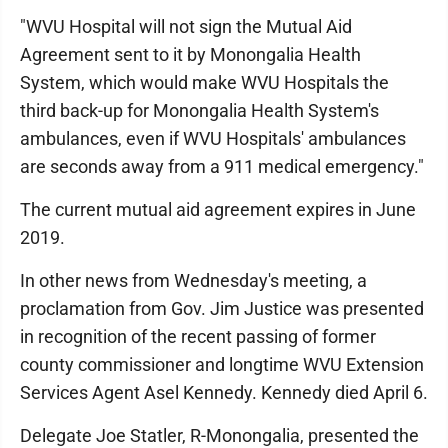
"WVU Hospital will not sign the Mutual Aid
Agreement sent to it by Monongalia Health
System, which would make WVU Hospitals the
third back-up for Monongalia Health System's
ambulances, even if WVU Hospitals' ambulances
are seconds away from a 911 medical emergency."
The current mutual aid agreement expires in June
2019.
In other news from Wednesday's meeting, a
proclamation from Gov. Jim Justice was presented
in recognition of the recent passing of former
county commissioner and longtime WVU Extension
Services Agent Asel Kennedy. Kennedy died April 6.
Delegate Joe Statler, R-Monongalia, presented the