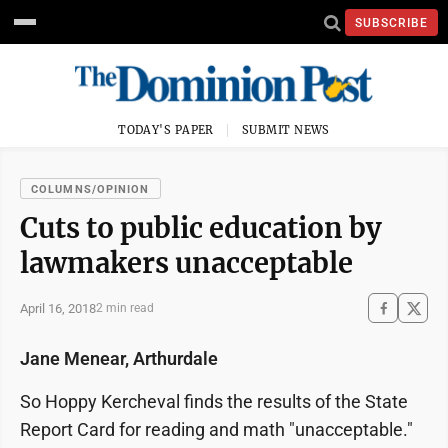
SUBSCRIBE
TODAY'S PAPER
SUBMIT NEWS
COLUMNS/OPINION
Cuts to public education by
lawmakers unacceptable
April 16, 2018
2 min read
Jane Menear, Arthurdale
So Hoppy Kercheval finds the results of the State
Report Card for reading and math "unacceptable."