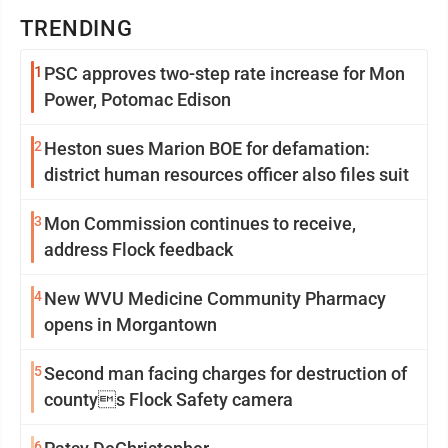
TRENDING
1
PSC approves two-step rate increase for Mon
Power, Potomac Edison
2
Heston sues Marion BOE for defamation:
district human resources officer also files suit
3
Mon Commission continues to receive,
address Flock feedback
4
New WVU Medicine Community Pharmacy
opens in Morgantown
5
Second man facing charges for destruction of
countys Flock Safety camera
6