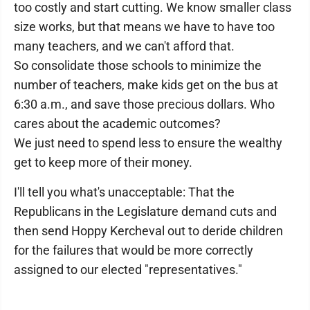
too costly and start cutting. We know smaller class
size works, but that means we have to have too
many teachers, and we can't afford that.
So consolidate those schools to minimize the
number of teachers, make kids get on the bus at
6:30 a.m., and save those precious dollars. Who
cares about the academic outcomes?
We just need to spend less to ensure the wealthy
get to keep more of their money.
I'll tell you what's unacceptable: That the
Republicans in the Legislature demand cuts and
then send Hoppy Kercheval out to deride children
for the failures that would be more correctly
assigned to our elected "representatives."