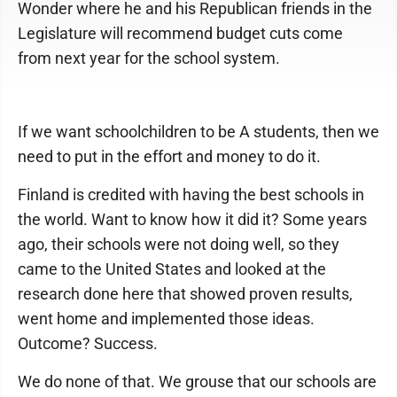
Wonder where he and his Republican friends in the
Legislature will recommend budget cuts come
from next year for the school system.
If we want schoolchildren to be A students, then we
need to put in the effort and money to do it.
Finland is credited with having the best schools in
the world. Want to know how it did it? Some years
ago, their schools were not doing well, so they
came to the United States and looked at the
research done here that showed proven results,
went home and implemented those ideas.
Outcome? Success.
We do none of that. We grouse that our schools are