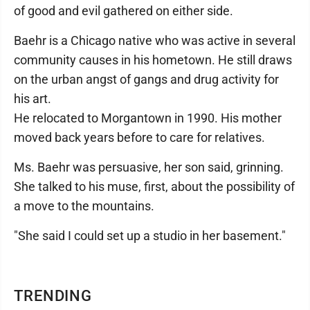
of good and evil gathered on either side.
Baehr is a Chicago native who was active in several
community causes in his hometown. He still draws
on the urban angst of gangs and drug activity for
his art.
He relocated to Morgantown in 1990. His mother
moved back years before to care for relatives.
Ms. Baehr was persuasive, her son said, grinning.
She talked to his muse, first, about the possibility of
a move to the mountains.
"She said I could set up a studio in her basement."
TRENDING