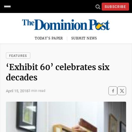
SUBSCRIBE
TODAY'S PAPER
SUBMIT NEWS
FEATURES
‘Exhibit 60’ celebrates six
decades
April 15, 2018
3 min read