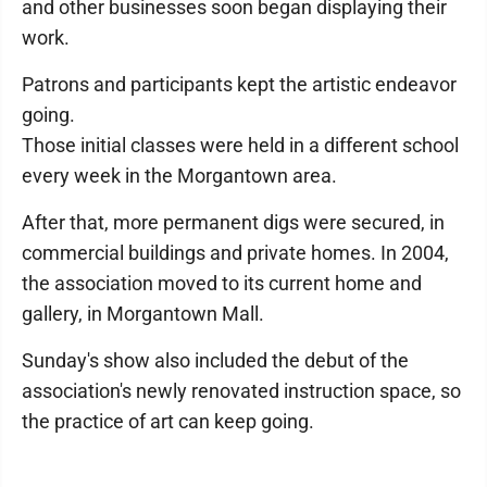
and other businesses soon began displaying their
work.
Patrons and participants kept the artistic endeavor
going.
Those initial classes were held in a different school
every week in the Morgantown area.
After that, more permanent digs were secured, in
commercial buildings and private homes. In 2004,
the association moved to its current home and
gallery, in Morgantown Mall.
Sunday's show also included the debut of the
association's newly renovated instruction space, so
the practice of art can keep going.