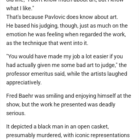
what I like."
That's because Pavlovic does know about art.
He based his judging, though, just as much on the
emotion he was feeling when regarded the work,
as the technique that went into it.
"You would have made my job a lot easier if you
had actually given me some bad art to judge," the
professor emeritus said, while the artists laughed
appreciatively.
Fred Baehr was smiling and enjoying himself at the
show, but the work he presented was deadly
serious.
It depicted a black man in an open casket,
presumably murdered, with iconic representations