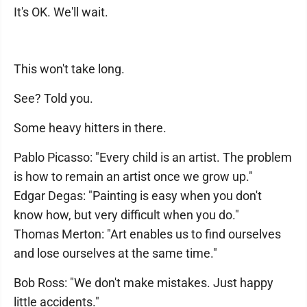
It's OK. We'll wait.
This won't take long.
See? Told you.
Some heavy hitters in there.
Pablo Picasso: "Every child is an artist. The problem
is how to remain an artist once we grow up."
Edgar Degas: "Painting is easy when you don't
know how, but very difficult when you do."
Thomas Merton: "Art enables us to find ourselves
and lose ourselves at the same time."
Bob Ross: "We don't make mistakes. Just happy
little accidents."