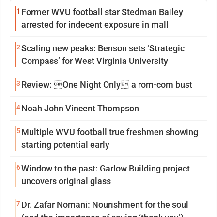
1
Former WVU football star Stedman Bailey
arrested for indecent exposure in mall
2
Scaling new peaks: Benson sets ‘Strategic
Compass’ for West Virginia University
3
Review: One Night Only a rom-com bust
4
Noah John Vincent Thompson
5
Multiple WVU football true freshmen showing
starting potential early
6
Window to the past: Garlow Building project
uncovers original glass
7
Dr. Zafar Nomani: Nourishment for the soul