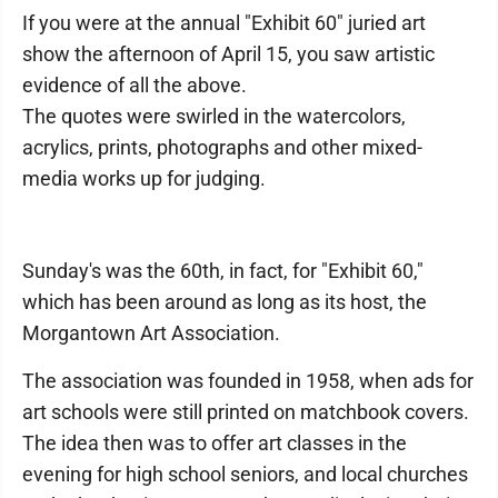
If you were at the annual "Exhibit 60" juried art
show the afternoon of April 15, you saw artistic
evidence of all the above.
The quotes were swirled in the watercolors,
acrylics, prints, photographs and other mixed-
media works up for judging.
Sunday's was the 60th, in fact, for "Exhibit 60,"
which has been around as long as its host, the
Morgantown Art Association.
The association was founded in 1958, when ads for
art schools were still printed on matchbook covers.
The idea then was to offer art classes in the
evening for high school seniors, and local churches