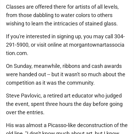
Classes are offered there for artists of all levels,
from those dabbling to water colors to others
wishing to learn the intricacies of stained glass.
If you're interested in signing up, you may call 304-
291-5900, or visit online at morgantownartassocia
tion.com.
On Sunday, meanwhile, ribbons and cash awards
were handed out -- but it wasn't so much about the
competition as it was the community.
Steve Pavlovic, a retired art educator who judged
the event, spent three hours the day before going
over the entries.
His was almost a Picasso-like deconstruction of the
old line, "I don't know much about art, but I know