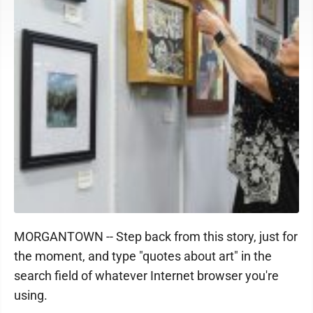
MORGANTOWN -- Step back from this story, just for
the moment, and type "quotes about art" in the
search field of whatever Internet browser you're
using.