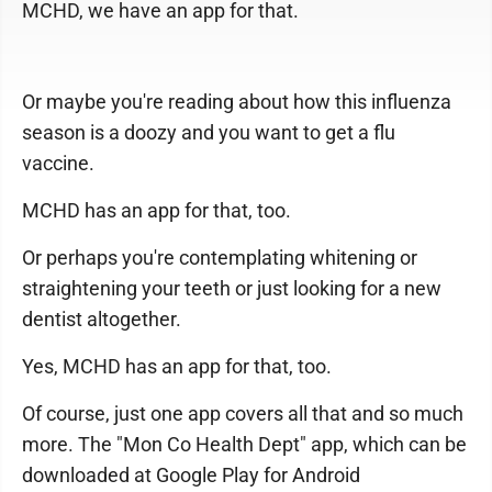
MCHD, we have an app for that.
Or maybe you're reading about how this influenza
season is a doozy and you want to get a flu
vaccine.
MCHD has an app for that, too.
Or perhaps you're contemplating whitening or
straightening your teeth or just looking for a new
dentist altogether.
Yes, MCHD has an app for that, too.
Of course, just one app covers all that and so much
more. The "Mon Co Health Dept" app, which can be
downloaded at Google Play for Android