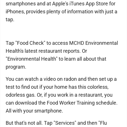
smartphones and at Apple's iTunes App Store for
iPhones, provides plenty of information with just a
tap.
Tap "Food Check" to access MCHD Environmental
Health's latest restaurant reports. Or
"Environmental Health" to learn all about that
program.
You can watch a video on radon and then set up a
test to find out if your home has this colorless,
odorless gas. Or, if you work in a restaurant, you
can download the Food Worker Training schedule.
All with your smartphone.
But that's not all. Tap "Services" and then "Flu