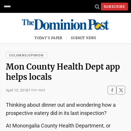
SUBSCRIBE
TODAY'S PAPER
SUBMIT NEWS
COLUMNS/OPINION
Mon County Health Dept app
helps locals
April 13, 2018
3 min read
Thinking about dinner out and wondering how a
prospective eatery did in its last inspection?
At Monongalia County Health Department, or