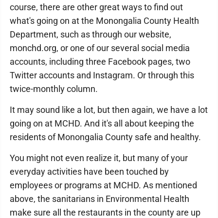
course, there are other great ways to find out
what's going on at the Monongalia County Health
Department, such as through our website,
monchd.org, or one of our several social media
accounts, including three Facebook pages, two
Twitter accounts and Instagram. Or through this
twice-monthly column.
It may sound like a lot, but then again, we have a lot
going on at MCHD. And it's all about keeping the
residents of Monongalia County safe and healthy.
You might not even realize it, but many of your
everyday activities have been touched by
employees or programs at MCHD. As mentioned
above, the sanitarians in Environmental Health
make sure all the restaurants in the county are up