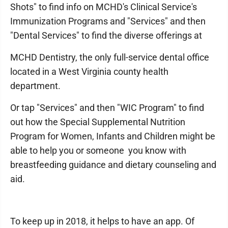
Shots" to find info on MCHD's Clinical Service's
Immunization Programs and "Services" and then
"Dental Services" to find the diverse offerings at
MCHD Dentistry, the only full-service dental office
located in a West Virginia county health
department.
Or tap "Services" and then "WIC Program" to find
out how the Special Supplemental Nutrition
Program for Women, Infants and Children might be
able to help you or someone you know with
breastfeeding guidance and dietary counseling and
aid.
To keep up in 2018, it helps to have an app. Of