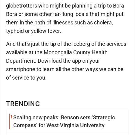
globetrotters who might be planning a trip to Bora
Bora or some other far-flung locale that might put
them in the path of illnesses such as cholera,
typhoid or yellow fever.
And that's just the tip of the iceberg of the services
available at the Monongalia County Health
Department. Download the app on your
smartphone to learn all the other ways we can be
of service to you.
TRENDING
1
Scaling new peaks: Benson sets ‘Strategic
Compass’ for West Virginia University