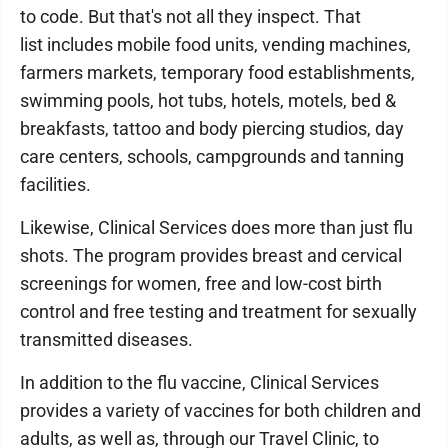
to code. But that's not all they inspect. That
list includes mobile food units, vending machines,
farmers markets, temporary food establishments,
swimming pools, hot tubs, hotels, motels, bed &
breakfasts, tattoo and body piercing studios, day
care centers, schools, campgrounds and tanning
facilities.
Likewise, Clinical Services does more than just flu
shots. The program provides breast and cervical
screenings for women, free and low-cost birth
control and free testing and treatment for sexually
transmitted diseases.
In addition to the flu vaccine, Clinical Services
provides a variety of vaccines for both children and
adults, as well as, through our Travel Clinic, to