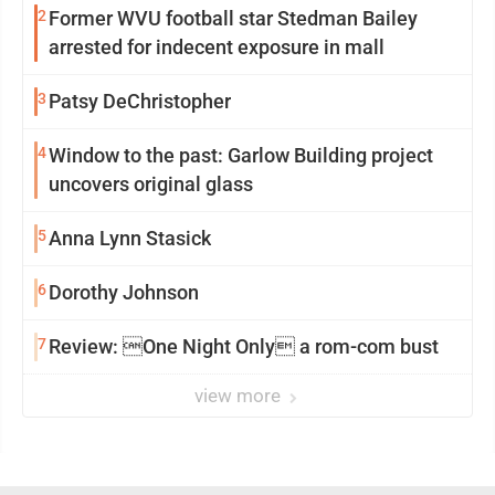
2
Former WVU football star Stedman Bailey
arrested for indecent exposure in mall
3
Patsy DeChristopher
4
Window to the past: Garlow Building project
uncovers original glass
5
Anna Lynn Stasick
6
Dorothy Johnson
7
Review: One Night Only a rom-com bust
view more