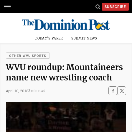
SUBSCRIBE
TODAY'S PAPER
SUBMIT NEWS
OTHER WVU SPORTS
WVU roundup: Mountaineers
name new wrestling coach
April 10, 2018
3 min read