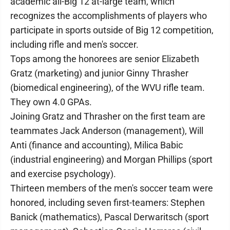
academic all-Big 12 at-large team, which
recognizes the accomplishments of players who
participate in sports outside of Big 12 competition,
including rifle and men's soccer.
Tops among the honorees are senior Elizabeth
Gratz (marketing) and junior Ginny Thrasher
(biomedical engineering), of the WVU rifle team.
They own 4.0 GPAs.
Joining Gratz and Thrasher on the first team are
teammates Jack Anderson (management), Will
Anti (finance and accounting), Milica Babic
(industrial engineering) and Morgan Phillips (sport
and exercise psychology).
Thirteen members of the men's soccer team were
honored, including seven first-teamers: Stephen
Banick (mathematics), Pascal Derwaritsch (sport