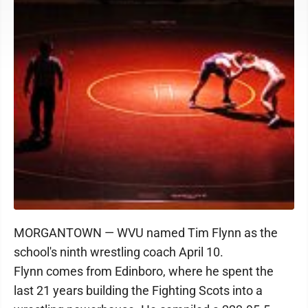
MORGANTOWN — WVU named Tim Flynn as the
school's ninth wrestling coach April 10.
Flynn comes from Edinboro, where he spent the
last 21 years building the Fighting Scots into a