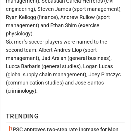
management), Sebastian Garcia-Herreros (civil
engineering), Steven James (sport management),
Ryan Kellogg (finance), Andrew Rullow (sport
management) and Ethan Shim (exercise
physiology).
Six men's soccer players were named to the
second team: Albert Andres-Llop (sport
management), Jad Arslan (general business),
Lucca Barbaris (general studies), Logan Lucas
(global supply chain management), Joey Piatczyc
(communication studies) and Jose Santos
(criminology).
TRENDING
1
PSC approves two-step rate increase for Mon