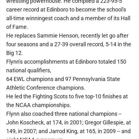
wrestling powerhouse. He compiled a 223-95-5
career record at Edinboro to become the school's
all-time winningest coach and a member of its Hall
of Fame.
He replaces Sammie Henson, recently let go after
four seasons and a 27-39 overall record, 5-14 in the
Big 12.
Flynn's accomplishments at Edinboro totaled 150
national qualifiers,
64 EWL champions and 97 Pennsylvania State
Athletic Conference champions.
He led the Fighting Scots to five top-10 finishes at
the NCAA championships.
Flynn also coached three national champions --
John Koscheck, at 174, in 2001; Gregor Gillespie, at
149, in 2007; and Jarrod King, at 165, in 2009 -- and