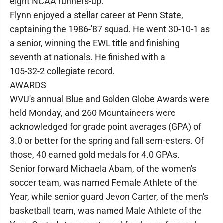
eight NCAA runners-up.
Flynn enjoyed a stellar career at Penn State,
captaining the 1986-'87 squad. He went 30-10-1 as
a senior, winning the EWL title and finishing
seventh at nationals. He finished with a
105-32-2 collegiate record.
AWARDS
WVU's annual Blue and Golden Globe Awards were
held Monday, and 260 Mountaineers were
acknowledged for grade point averages (GPA) of
3.0 or better for the spring and fall sem-esters. Of
those, 40 earned gold medals for 4.0 GPAs.
Senior forward Michaela Abam, of the women's
soccer team, was named Female Athlete of the
Year, while senior guard Jevon Carter, of the men's
basketball team, was named Male Athlete of the