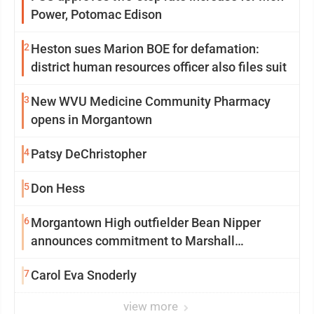
Power, Potomac Edison
2
Heston sues Marion BOE for defamation:
district human resources officer also files suit
3
New WVU Medicine Community Pharmacy
opens in Morgantown
4
Patsy DeChristopher
5
Don Hess
6
Morgantown High outfielder Bean Nipper
announces commitment to Marshall
University
7
Carol Eva Snoderly
view more