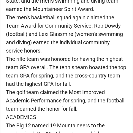
State, and the men's swimming and diving team
earned the Mountaineer Spirit Award.
The men's basketball squad again claimed the
Team Award for Community Service. Rob Dowdy
(football) and Lexi Glassmire (women's swimming
and diving) earned the individual community
service honors.
The rifle team was honored for having the highest
team GPA overall. The tennis team boasted the top
team GPA for spring, and the cross-country team
had the highest GPA for fall,
The golf team claimed the Most Improved
Academic Performance for spring, and the football
team earned the honor for fall.
ACADEMICS
The Big 12 named 19 Mountaineers to the