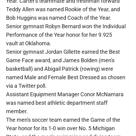
Year. Carter's teammate and freshman forward
Teddy Allen was named Rookie of the Year, and
Bob Huggins was named Coach of the Year.
Senior gymnast Robyn Bernard won the Individual
Performance of the Year honor for her 9.925
vault at Oklahoma.
Senior gymnast Jordan Gillette earned the Best
Game Face award, and James Bolden (men's
basketball) and Abigail Patrick (rowing) were
named Male and Female Best Dressed as chosen
via a Twitter poll.
Assistant Equipment Manager Conor McNamara
was named best athletic department staff
member.
The men's soccer team earned the Game of the
Year honor for its 1-0 win over No. 5 Michigan