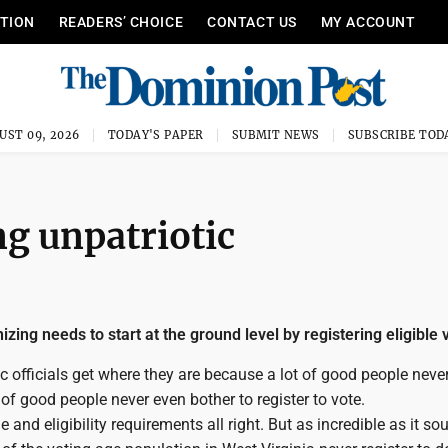
ITION
READERS’ CHOICE
CONTACT US
MY ACCOUNT
UST 09, 2026
TODAY'S PAPER
SUBMIT NEWS
SUBSCRIBE TOD
ng unpatriotic
zing needs to start at the ground level by registering eligible 
ic officials get where they are because a lot of good people never
 of good people never even bother to register to vote.
 and eligibility requirements all right. But as incredible as it so