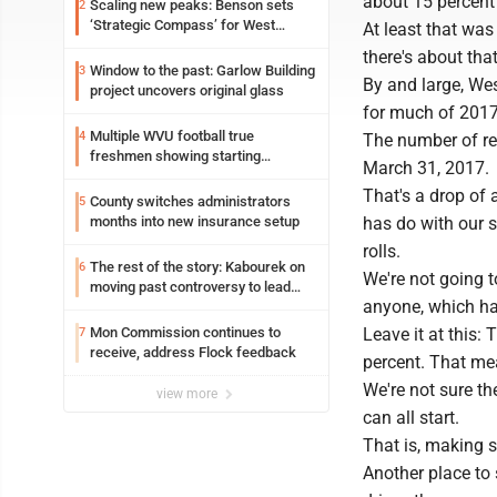
about 15 percent 
Scaling new peaks: Benson sets
2
‘Strategic Compass’ for West
At least that was
Virginia University
there's about tha
Window to the past: Garlow Building
3
By and large, West
project uncovers original glass
for much of 2017 
Multiple WVU football true
4
The number of re
freshmen showing starting
March 31, 2017.
potential early
That's a drop of 
County switches administrators
5
months into new insurance setup
has do with our s
rolls.
The rest of the story: Kabourek on
6
We're not going to
moving past controversy to lead
anyone, which has
WVU’s strategic reinvention
Mon Commission continues to
Leave it at this:
7
receive, address Flock feedback
percent. That mea
We're not sure the
view more
can all start.
That is, making s
Another place to s