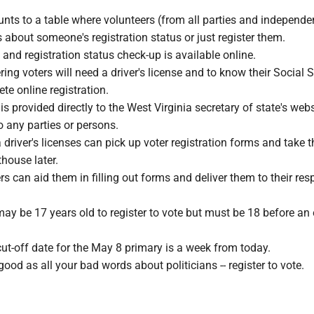
nts to a table where volunteers (from all parties and independe
about someone's registration status or just register them.
n and registration status check-up is available online.
ring voters will need a driver's license and to know their Social 
e online registration.
is provided directly to the West Virginia secretary of state's web
to any parties or persons.
driver's licenses can pick up voter registration forms and take 
thouse later.
rs can aid them in filling out forms and deliver them to their res
may be 17 years old to register to vote but must be 18 before an 
cut-off date for the May 8 primary is a week from today.
 good as all your bad words about politicians -- register to vote.