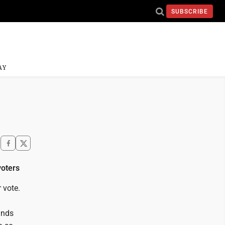
SUBSCRIBE
AY
voters
 vote.
unds