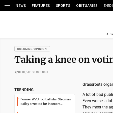
NEWS
FEATURES
SPORTS
OBITUARIES
E-ED
AUG
COLUMNS/OPINION
Taking a knee on voti
April 10, 2018
3 min read
Grassroots organi
TRENDING
A lot of bad publ
Former WVU football star Stedman
1
Even worse, a lot
Bailey arrested for indecent
They meet the age
exposure in mall