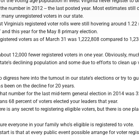
of the voting age population in West Virginia never register to d
 the number in 2012 -- the last posted year. Most estimates still
t many unregistered voters in our state.
 Virginia's registered voter rolls were still hovering around 1.22 
and this year for the May 8 primary election.
gistered voters as of March 31 was 1,222,808 compared to 1,2
about 12,000 fewer registered voters in one year. Obviously, muc
tate's declining population and some due to efforts to clean up 
 digress here into the turnout in our state's elections or try to gui
 been on the decline for 20 years.
 That number for the last mid-term general election in 2014 was 
ns 68 percent of voters elected your leaders that year.
re is any secret to registering eligible voters, but there is one pl
ure everyone in your family who's eligible is registered to vote.
tart is that at every public event possible arrange for voter regis