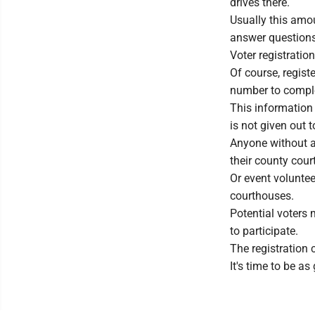
drives there.
Usually this amou
answer questions 
Voter registratio
Of course, registe
number to complet
This information 
is not given out 
Anyone without a 
their county cour
Or event voluntee
courthouses.
Potential voters 
to participate.
The registration 
It's time to be as