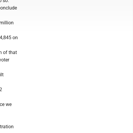
o so.
 conclude
million
34,845 on
h of that
voter
lt
32
ace we
tration