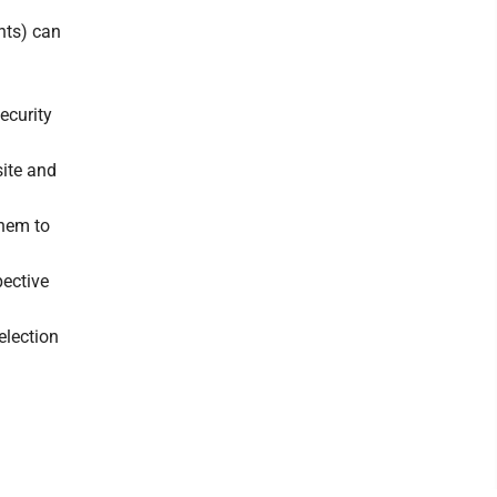
nts) can
Security
site and
them to
pective
election