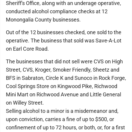
Sheriff's Office, along with an underage operative,
conducted alcohol compliance checks at 12
Monongalia County businesses.
Out of the 12 businesses checked, one sold to the
operative. The business that sold was Save-A-Lot
on Earl Core Road.
The businesses that did not sell were CVS on High
Street, CVS, Kroger, Smoker Friendly, Sheetz and
BFS in Sabraton, Circle­ K and Sunoco in Rock Forge,
Cool Springs Store on Kingwood Pike, Richwood
Mini Mart on Richwood Avenue and Little General
on Willey Street.
Selling alcohol to a minor is a misdemeanor and,
upon conviction, carries a fine of up to $500, or
confinement of up to 72 hours, or both, or, for a first