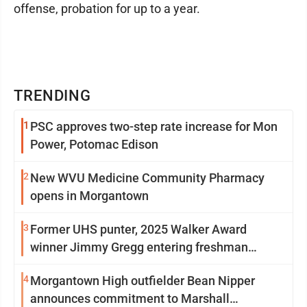
offense, probation for up to a year.
TRENDING
1
PSC approves two-step rate increase for Mon
Power, Potomac Edison
2
New WVU Medicine Community Pharmacy
opens in Morgantown
3
Former UHS punter, 2025 Walker Award
winner Jimmy Gregg entering freshman
season at Syracuse with high hopes
4
Morgantown High outfielder Bean Nipper
announces commitment to Marshall