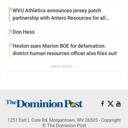
University
5
WVU Athletics announces jersey patch
partnership with Antero Resources for all
uniforms
6
Don Hess
7
Heston sues Marion BOE for defamation:
district human resources officer also files suit
view more
1251 Earl L Core Rd, Morgantown, WV 26505 - Copyright
© The Dominion Post