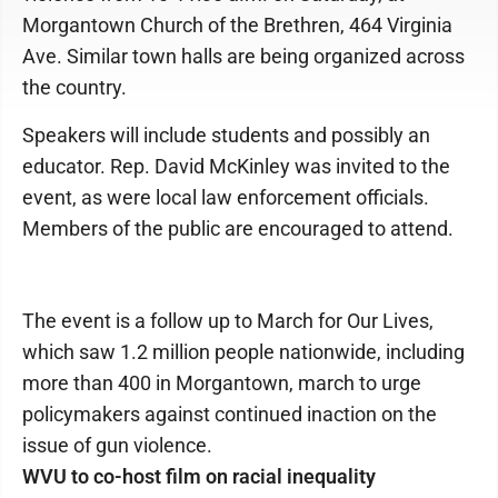
Morgantown Church of the Brethren, 464 Virginia
Ave. Similar town halls are being organized across
the country.
Speakers will include students and possibly an
educator. Rep. David McKinley was invited to the
event, as were local law enforcement officials.
Members of the public are encouraged to attend.
The event is a follow up to March for Our Lives,
which saw 1.2 million people nationwide, including
more than 400 in Morgantown, march to urge
policymakers against continued inaction on the
issue of gun violence.
WVU to co-host film on racial inequality