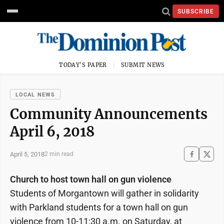
SUBSCRIBE
TODAY'S PAPER
SUBMIT NEWS
LOCAL NEWS
Community Announcements
April 6, 2018
April 5, 2018
2 min read
Church to host town hall on gun violence
Students of Morgantown will gather in solidarity
with Parkland students for a town hall on gun
violence from 10-11:30 a.m. on Saturday, at