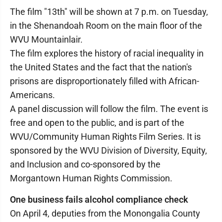
The film "13th" will be shown at 7 p.m. on Tuesday,
in the Shenandoah Room on the main floor of the
WVU Mountainlair.
The film explores the history of racial inequality in
the United States and the fact that the nation's
prisons are disproportionately filled with African-
Americans.
A panel discussion will follow the film. The event is
free and open to the public, and is part of the
WVU/Community Human Rights Film Series. It is
sponsored by the WVU Division of Diversity, Equity,
and Inclusion and co-sponsored by the
Morgantown Human Rights Commission.
One business fails alcohol compliance check
On April 4, deputies from the Monongalia County