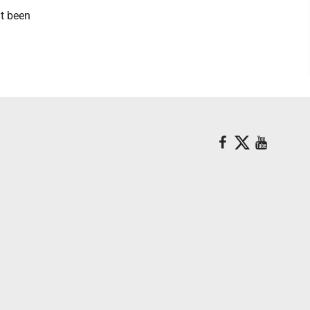
't been