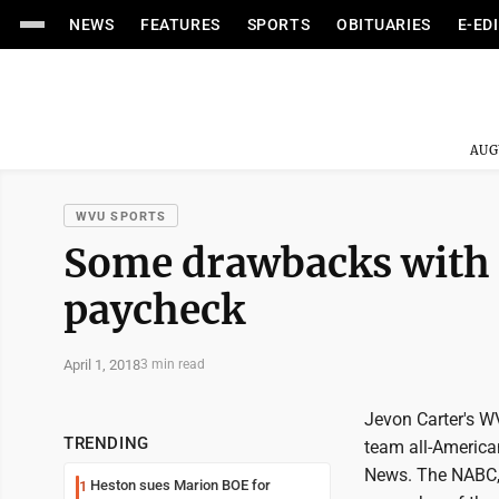
NEWS
FEATURES
SPORTS
OBITUARIES
E-ED
AUG
WVU SPORTS
Some drawbacks with c
paycheck
April 1, 2018
3 min read
Jevon Carter's W
TRENDING
team all-America
News. The NABC, 
Heston sues Marion BOE for
1