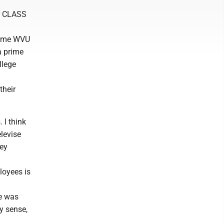
or CLASS
-time WVU
a prime
llege
their
 I think
elevise
ney
loyees is
He was
y sense,