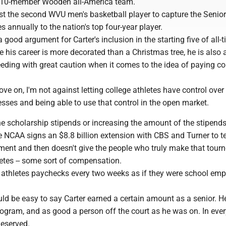
 10-member Wooden all-America team.
st the second WVU men's basketball player to capture the Seni
 annually to the nation's top four-year player.
good argument for Carter's inclusion in the starting five of all
e his career is more decorated than a Christmas tree, he is also 
eding with great caution when it comes to the idea of paying co
e on, I'm not against letting college athletes have control over 
sses and being able to use that control in the open market.
he scholarship stipends or increasing the amount of the stipends.
he NCAA signs an $8.8 billion extension with CBS and Turner to t
ent and then doesn't give the people who truly make that tour
hletes -- some sort of compensation.
t athletes paychecks every two weeks as if they were school emp
uld be easy to say Carter earned a certain amount as a senior. 
rogram, and as good a person off the court as he was on. In ever
deserved.