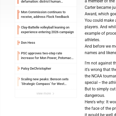
a member of the
defamation: district human
resources officer also files suit
Carter became ju
Mon Commission continues to
2
Award, which goes
receive, address Flock feedback
You could make a 
players. And whil
Clay-Battelle volleyball leaning on
3
experience entering 2026 campaign
example of proce
athletes.
Don Hess
4
And before we mov
names and likene
PSC approves two-step rate
5
increase for Mon Power, Potomac
Edison
I'm not against t
Patsy DeChristopher
6
it's wrong that t
the NCAA tournam
Scaling new peaks: Benson sets
7
special -- the at
‘Strategic Compass’ for West
Virginia University
But to simply cu
view more
dangerous.
Here's why: It wo
the face of the p
it would be well 