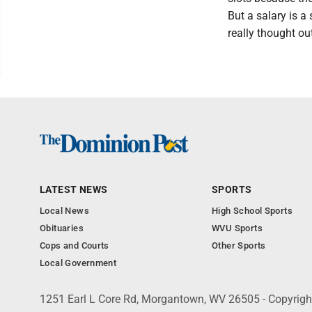
But a salary is a
really thought ou
LATEST NEWS
SPORTS
Local News
High School Sports
Obituaries
WVU Sports
Cops and Courts
Other Sports
Local Government
1251 Earl L Core Rd, Morgantown, WV 26505 - Copyrig