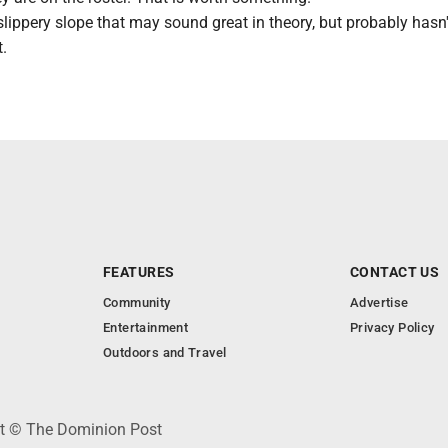
 slippery slope that may sound great in theory, but probably hasn
t.
FEATURES
CONTACT US
Community
Advertise
Entertainment
Privacy Policy
Outdoors and Travel
ht © The Dominion Post