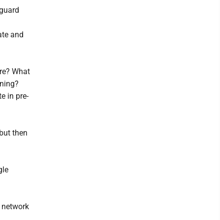
 guard
ate and
ore? What
rning?
e in pre-
 but then
gle
e network