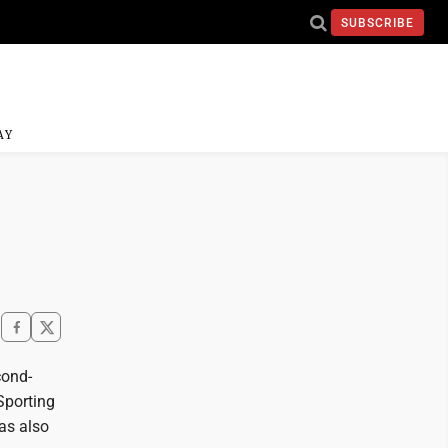
SUBSCRIBE
AY
cond-
Sporting
as also