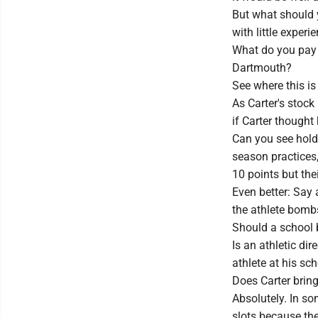
But what should 
with little experi
What do you pay a
Dartmouth?
See where this is
As Carter's stoc
if Carter though
Can you see holdo
season practices
10 points but their
Even better: Say 
the athlete bombs
Should a school 
Is an athletic di
athlete at his sc
Does Carter brin
Absolutely. In s
slots because the