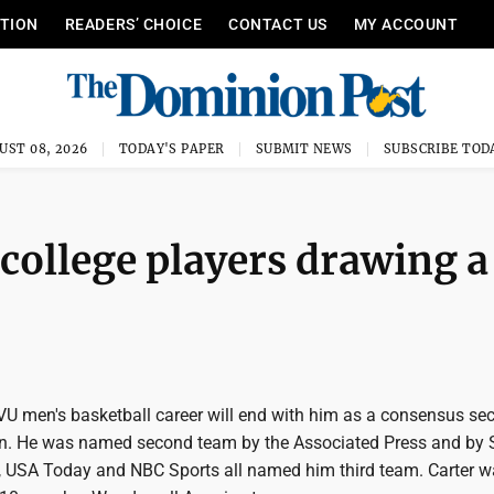
ITION
READERS’ CHOICE
CONTACT US
MY ACCOUNT
UST 08, 2026
TODAY'S PAPER
SUBMIT NEWS
SUBSCRIBE TOD
ollege players drawing a
VU men's basketball career will end with him as a consensus se
n. He was named second team by the Associated Press and by 
USA Today and NBC Sports all named him third team. Carter w