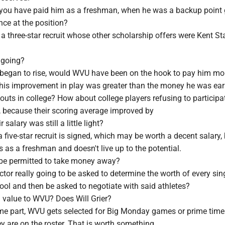
you have paid him as a freshman, when he was a backup point
ence at the position?
 three-star recruit whose other scholarship offers were Kent St
 going?
k began to rise, would WVU have been on the hook to pay him m
t his improvement in play was greater than the money he was ea
uts in college? How about college players refusing to participat
, because their scoring average improved by
 salary was still a little light?
a five-star recruit is signed, which may be worth a decent salary,
 as a freshman and doesn't live up to the potential.
be permitted to take money away?
rector really going to be asked to determine the worth of every sin
hool and then be asked to negotiate with said athletes?
g value to WVU? Does Will Grier?
ome part, WVU gets selected for Big Monday games or prime tim
y are on the roster. That is worth something.