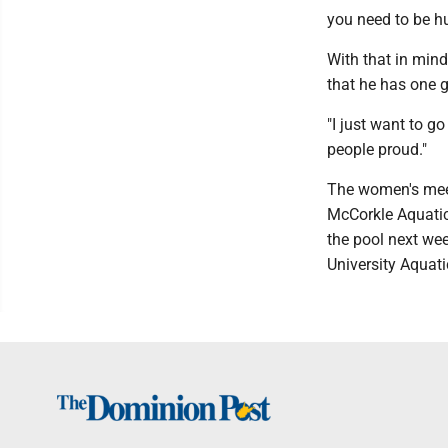
you need to be hu
With that in mind
that he has one 
"I just want to g
people proud."
The women's meet
McCorkle Aquatic 
the pool next we
University Aquati