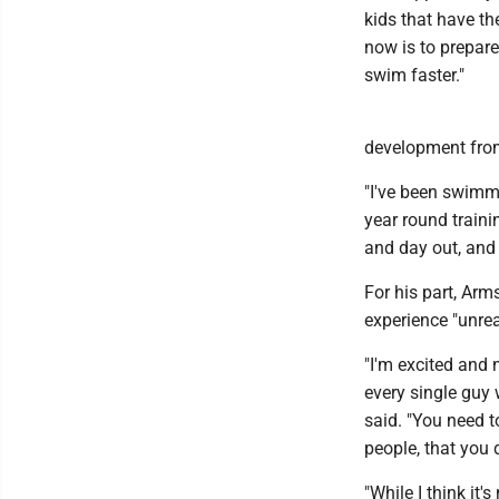
kids that have th
now is to prepare
swim faster."
development from
"I've been swimmin
year round trainin
and day out, and 
For his part, Arms
experience "unrea
"I'm excited and 
every single guy w
said. "You need t
people, that you 
"While I think it