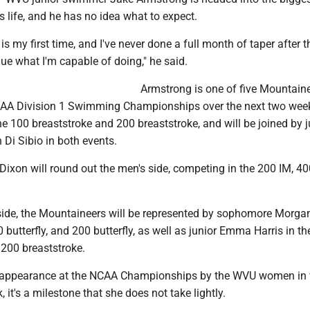
s life, and he has no idea what to expect.
is my first time, and I've never done a full month of taper after 
lue what I'm capable of doing," he said.
Armstrong is one of five Mountain
CAA Division 1 Swimming Championships over the next two wee
he 100 breaststroke and 200 breaststroke, and will be joined by j
Di Sibio in both events.
ixon will round out the men's side, competing in the 200 IM, 4
ide, the Mountaineers will be represented by sophomore Morga
0 butterfly, and 200 butterfly, as well as junior Emma Harris in t
 200 breaststroke.
irst appearance at the NCAA Championships by the WVU women in 
, it's a milestone that she does not take lightly.