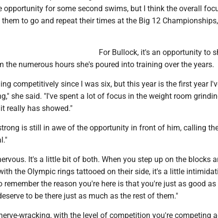
e opportunity for some second swims, but I think the overall focu
 them to go and repeat their times at the Big 12 Championships, 
For Bullock, it's an opportunity to 
 the numerous hours she's poured into training over the years.
g competitively since I was six, but this year is the first year I'
g," she said. "I've spent a lot of focus in the weight room grindi
it really has showed."
trong is still in awe of the opportunity in front of him, calling th
l."
nervous. It's a little bit of both. When you step up on the blocks 
ith the Olympic rings tattooed on their side, it's a little intimidat
o remember the reason you're here is that you're just as good as
deserve to be there just as much as the rest of them."
's nerve-wracking, with the level of competition you're competing a