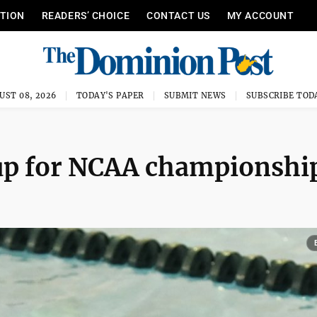
ITION
READERS’ CHOICE
CONTACT US
MY ACCOUNT
UST 08, 2026
TODAY'S PAPER
SUBMIT NEWS
SUBSCRIBE TOD
p for NCAA championshi