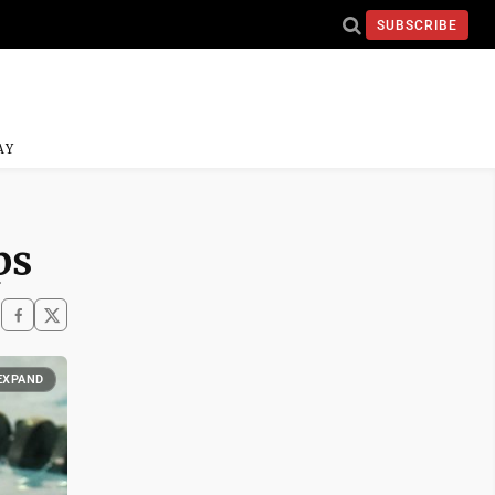
SUBSCRIBE
AY
ps
EXPAND