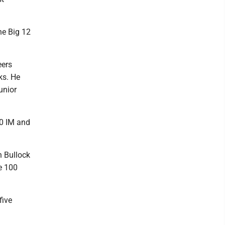
the Big 12
eers
ks. He
unior
00 IM and
n Bullock
he 100
five