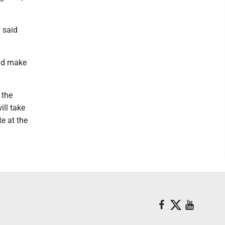
g said
and make
 the
ill take
e at the