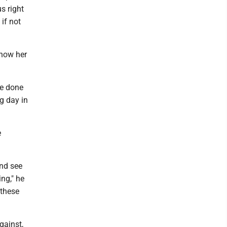
s right
if not
show her
ve done
ng day in
e
and see
ing," he
 these
gainst,