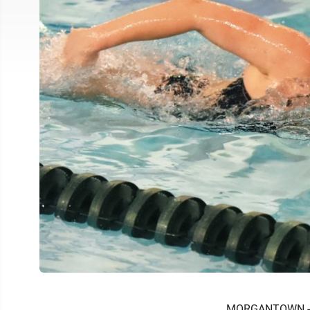
MORGANTOWN -- W