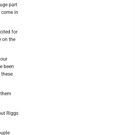
huge part
to come in
cited for
e on the
 our
ve been
l these
s them
 but Riggs
ouple