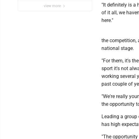
"It definitely is 
view more
of it all, we have
here."
the competition, a
national stage.
"For them, it's th
sport it's not al
working several y
past couple of ye
"We're really you
the opportunity t
Leading a group o
has high expectat
"The opportunity 