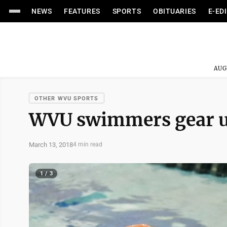
NEWS
FEATURES
SPORTS
OBITUARIES
E-ED
AUG
OTHER WVU SPORTS
WVU swimmers gear u
March 13, 2018
4 min read
1 / 3