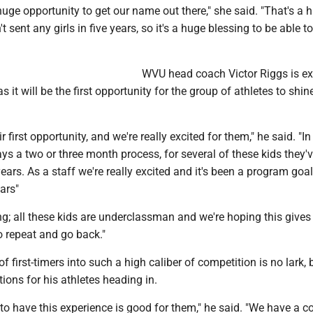
a huge opportunity to get our name out there," she said. "That's a 
n't sent any girls in five years, so it's a huge blessing to be able 
WVU head coach Victor Riggs is ex
s it will be the first opportunity for the group of athletes to shin
eir first opportunity, and we're really excited for them," he said. "In
ways a two or three month process, for several of these kids they'
ears. As a staff we're really excited and it's been a program goa
ars"
ng; all these kids are underclassman and we're hoping this give
o repeat and go back."
f first-timers into such a high caliber of competition is no lark,
ions for his athletes heading in.
to have this experience is good for them," he said. "We have a c