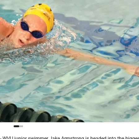
VU junior swimmer Jake Armstrong is headed into the bigge