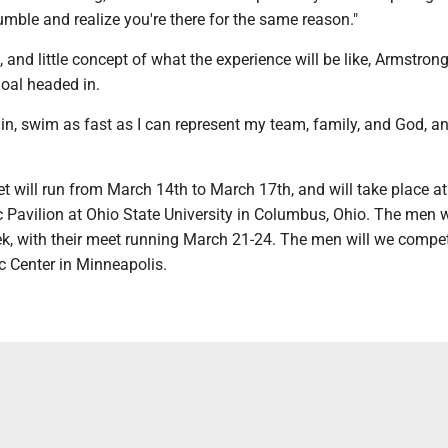
mble and realize you're there for the same reason."
, and little concept of what the experience will be like, Armstron
goal headed in.
o in, swim as fast as I can represent my team, family, and God, 
 will run from March 14th to March 17th, and will take place at
Pavilion at Ohio State University in Columbus, Ohio. The men w
ek, with their meet running March 21-24. The men will we compet
c Center in Minneapolis.