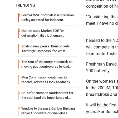
TRENDING
competition of hi
Former WVU football star Stedman
1
"Considering this 
Bailey arrested for indecent
meet, I have no c
exposure in mall
Heston sues Marion BOE for
2
defamation: district human
headed to the N
resources officer also files suit
Scaling new peaks: Benson sets
3
will compete in t
‘Strategic Compass’ for West
teammate Tristen 
Virginia University
The rest of the story: Kabourek on
4
Freshman David D
moving past controversy to lead
200 butterfly.
WVU’s strategic reinvention
Mon Commission continues to
5
On the women's s
receive, address Flock feedback
in the 200 IM, 10
Dr. Zafar Nomani: Nourishment for
6
breaststroke and
the soul (and the importance of
saying ‘thank you’)
It will be the f
Window to the past: Garlow Building
7
years. For Bullock
project uncovers original glass