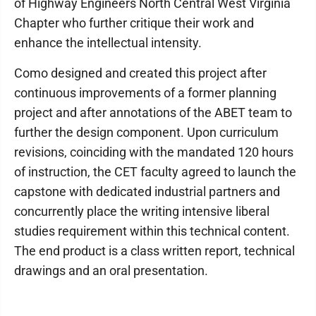
of Highway Engineers North Central West Virginia
Chapter who further critique their work and
enhance the intellectual intensity.
Como designed and created this project after
continuous improvements of a former planning
project and after annotations of the ABET team to
further the design component. Upon curriculum
revisions, coinciding with the mandated 120 hours
of instruction, the CET faculty agreed to launch the
capstone with dedicated industrial partners and
concurrently place the writing intensive liberal
studies requirement within this technical content.
The end product is a class written report, technical
drawings and an oral presentation.