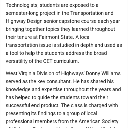
Technologists, students are exposed to a
semester-long project in the Transportation and
Highway Design senior capstone course each year
bringing together topics they learned throughout
their tenure at Fairmont State. A local
transportation issue is studied in depth and used as
a tool to help the students address the broad
versatility of the CET curriculum.
West Virginia Division of Highways' Donny Williams
served as the key consultant. He has shared his
knowledge and expertise throughout the years and
has helped to guide the students toward their
successful end product. The class is charged with
presenting its findings to a group of local
professional members from the American Society