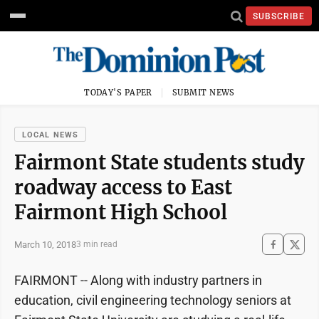
SUBSCRIBE
TODAY'S PAPER
SUBMIT NEWS
LOCAL NEWS
Fairmont State students study
roadway access to East
Fairmont High School
March 10, 2018
3 min read
FAIRMONT -- Along with industry partners in
education, civil engineering technology seniors at