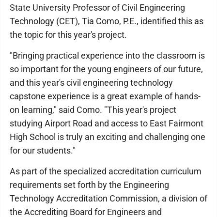
State University Professor of Civil Engineering
Technology (CET), Tia Como, P.E., identified this as
the topic for this year's project.
"Bringing practical experience into the classroom is
so important for the young engineers of our future,
and this year's civil engineering technology
capstone experience is a great example of hands-
on learning," said Como. "This year's project
studying Airport Road and access to East Fairmont
High School is truly an exciting and challenging one
for our students."
As part of the specialized accreditation curriculum
requirements set forth by the Engineering
Technology Accreditation Commission, a division of
the Accrediting Board for Engineers and