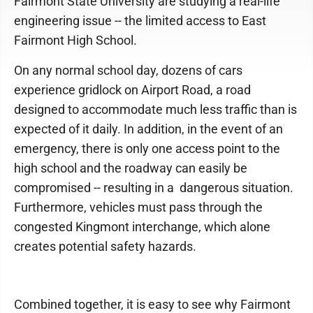
Fairmont State University are studying a real-life
engineering issue -- the limited access to East
Fairmont High School.
On any normal school day, dozens of cars
experience gridlock on Airport Road, a road
designed to accommodate much less traffic than is
expected of it daily. In addition, in the event of an
emergency, there is only one access point to the
high school and the roadway can easily be
compromised -- resulting in a dangerous situation.
Furthermore, vehicles must pass through the
congested Kingmont interchange, which alone
creates potential safety hazards.
Combined together, it is easy to see why Fairmont