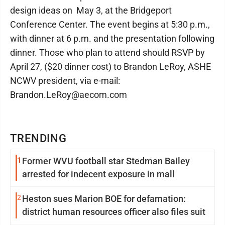
design ideas on May 3, at the Bridgeport
Conference Center. The event begins at 5:30 p.m.,
with dinner at 6 p.m. and the presentation following
dinner. Those who plan to attend should RSVP by
April 27, ($20 dinner cost) to Brandon LeRoy, ASHE
NCWV president, via e-mail:
Brandon.LeRoy@aecom.com
TRENDING
1
Former WVU football star Stedman Bailey
arrested for indecent exposure in mall
2
Heston sues Marion BOE for defamation:
district human resources officer also files suit