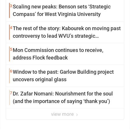
3
Scaling new peaks: Benson sets ‘Strategic
Compass’ for West Virginia University
4
The rest of the story: Kabourek on moving past
controversy to lead WVU’s strategic
reinvention
5
Mon Commission continues to receive,
address Flock feedback
6
Window to the past: Garlow Building project
uncovers original glass
7
Dr. Zafar Nomani: Nourishment for the soul
(and the importance of saying ‘thank you’)
view more