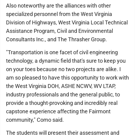
Also noteworthy are the alliances with other
specialized personnel from the West Virginia
Division of Highways, West Virginia Local Technical
Assistance Program, Civil and Environmental
Consultants Inc., and The Thrasher Group.
"Transportation is one facet of civil engineering
technology, a dynamic field that's sure to keep you
on your toes because no two projects are alike. I
am so pleased to have this opportunity to work with
the West Virginia DOH, ASHE NCWV, WV LTAP,
industry professionals and the general public, to
provide a thought-provoking and incredibly real
capstone experience affecting the Fairmont
community," Como said.
The students will present their assessment and