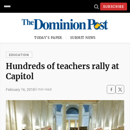
SUBSCRIBE
TODAY'S PAPER
SUBMIT NEWS
EDUCATION
Hundreds of teachers rally at
Capitol
February 16, 2018
3 min read