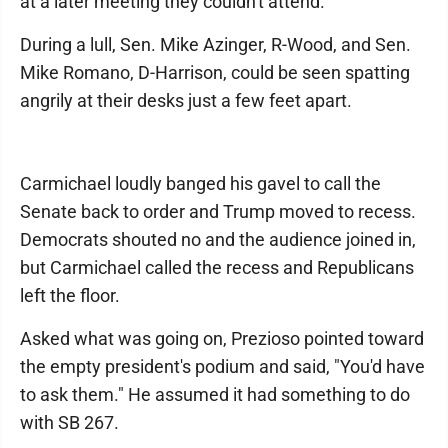
at a later meeting they couldn't attend.
During a lull, Sen. Mike Azinger, R-Wood, and Sen.
Mike Romano, D-Harrison, could be seen spatting
angrily at their desks just a few feet apart.
Carmichael loudly banged his gavel to call the
Senate back to order and Trump moved to recess.
Democrats shouted no and the audience joined in,
but Carmichael called the recess and Republicans
left the floor.
Asked what was going on, Prezioso pointed toward
the empty president's podium and said, "You'd have
to ask them." He assumed it had something to do
with SB 267.