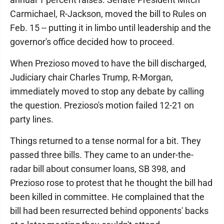
Carmichael, R-Jackson, moved the bill to Rules on
Feb. 15 -- putting it in limbo until leadership and the
governor's office decided how to proceed.
When Prezioso moved to have the bill discharged,
Judiciary chair Charles Trump, R-Morgan,
immediately moved to stop any debate by calling
the question. Prezioso's motion failed 12-21 on
party lines.
Things returned to a tense normal for a bit. They
passed three bills. They came to an under-the-
radar bill about consumer loans, SB 398, and
Prezioso rose to protest that he thought the bill had
been killed in committee. He complained that the
bill had been resurrected behind opponents' backs