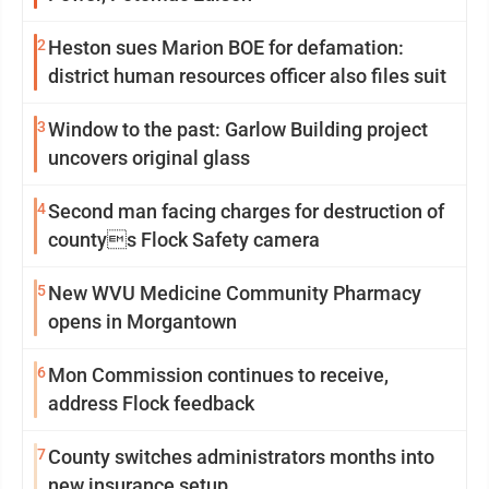
2
Heston sues Marion BOE for defamation:
district human resources officer also files suit
3
Window to the past: Garlow Building project
uncovers original glass
4
Second man facing charges for destruction of
countys Flock Safety camera
5
New WVU Medicine Community Pharmacy
opens in Morgantown
6
Mon Commission continues to receive,
address Flock feedback
7
County switches administrators months into
new insurance setup