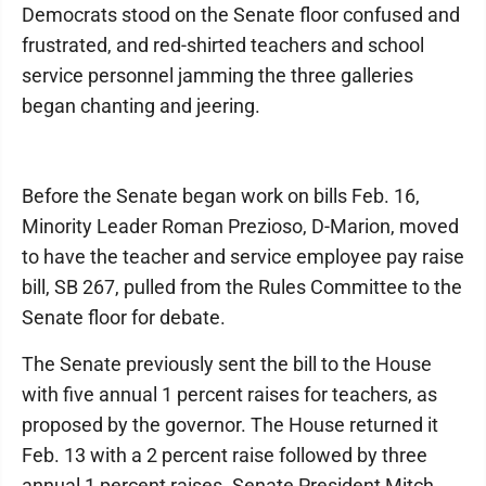
Democrats stood on the Senate floor confused and
frustrated, and red-shirted teachers and school
service personnel jamming the three galleries
began chanting and jeering.
Before the Senate began work on bills Feb. 16,
Minority Leader Roman Prezioso, D-Marion, moved
to have the teacher and service employee pay raise
bill, SB 267, pulled from the Rules Committee to the
Senate floor for debate.
The Senate previously sent the bill to the House
with five annual 1 percent raises for teachers, as
proposed by the governor. The House returned it
Feb. 13 with a 2 percent raise followed by three
annual 1 percent raises. Senate President Mitch