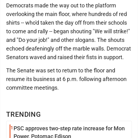
Democrats made the way out to the platform
overlooking the main floor, where hundreds of red
shirts -- who'd taken the day off from their schools
to come and rally -- began shouting "We will strike!"
and "Do your job!" and other slogans. The shouts
echoed deafeningly off the marble walls. Democrat
Senators waved and raised their fists in support.
The Senate was set to return to the floor and
resume its business at 6 p.m. following afternoon
committee meetings.
TRENDING
1
PSC approves two-step rate increase for Mon
Power, Potomac Edison