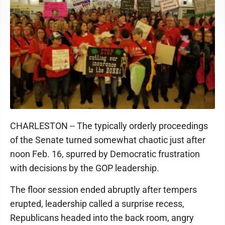
CHARLESTON -- The typically orderly proceedings
of the Senate turned somewhat chaotic just after
noon Feb. 16, spurred by Democratic frustration
with decisions by the GOP leadership.
The floor session ended abruptly after tempers
erupted, leadership called a surprise recess,
Republicans headed into the back room, angry