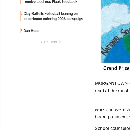
receive, address Flock feedback
Clay-Battelle volleyball leaning on
6
experience entering 2026 campaign
Don Hess
7
view more
MORGANTOWN -- A
read at the most
work and we're v
board president, 
School counselor