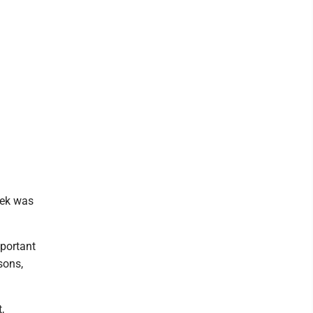
eek was
mportant
sons,
,