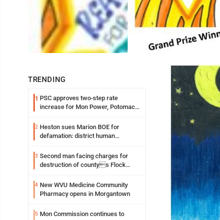
TRENDING
PSC approves two-step rate
1
increase for Mon Power, Potomac
Edison
Heston sues Marion BOE for
2
defamation: district human
resources officer also files suit
Second man facing charges for
3
destruction of countys Flock
Safety camera
New WVU Medicine Community
4
Pharmacy opens in Morgantown
Mon Commission continues to
5