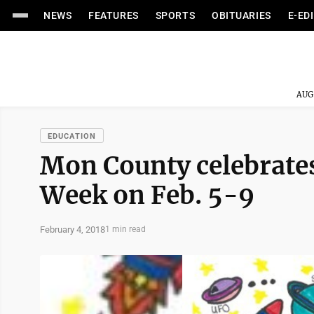
NEWS
FEATURES
SPORTS
OBITUARIES
E-ED
AUG
EDUCATION
Mon County celebrate
Week on Feb. 5-9
February 4, 2018
1 min read