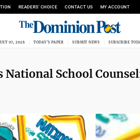
ITION
READERS’ CHOICE
CONTACT US
MY ACCOUNT
UST 07, 2026
TODAY'S PAPER
SUBMIT NEWS
SUBSCRIBE TOD
s National School Counsel