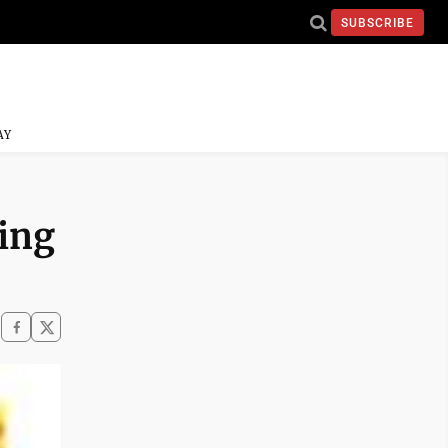
SUBSCRIBE
AY
ing