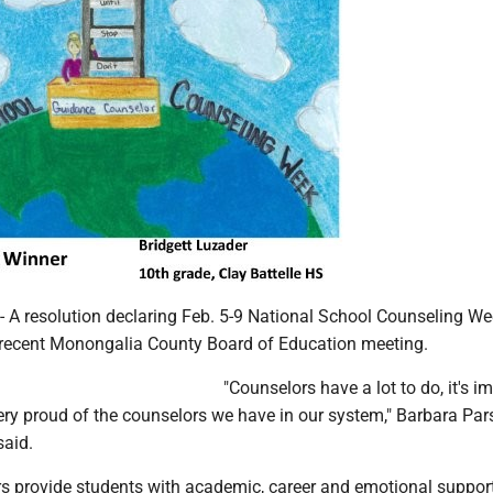
 resolution declaring Feb. 5-9 National School Counseling W
 recent Monongalia County Board of Education meeting.
"Counselors have a lot to do, it's i
ery proud of the counselors we have in our system," Barbara Par
said.
s provide students with academic, career and emotional support