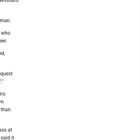
ownstairs
erman.
, who
eer.
ed,
equest
."
n's
om
 than
ass at
said it