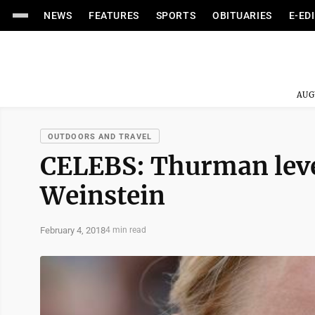
NEWS
FEATURES
SPORTS
OBITUARIES
E-ED
AUG
OUTDOORS AND TRAVEL
CELEBS: Thurman leve
Weinstein
February 4, 2018
4 min read