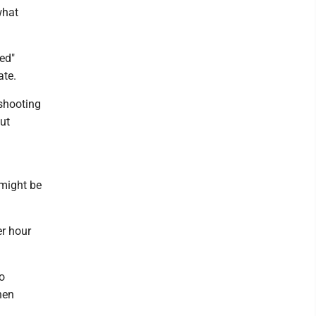
what
ed"
ate.
 shooting
out
 might be
er hour
o
hen