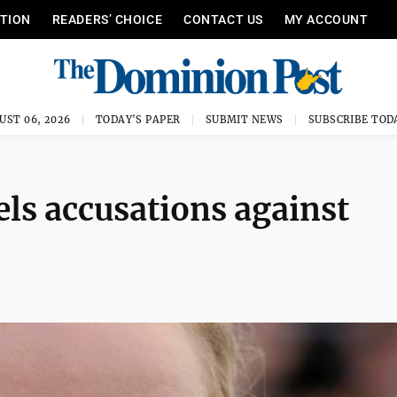
ITION
READERS’ CHOICE
CONTACT US
MY ACCOUNT
UST 06, 2026
TODAY'S PAPER
SUBMIT NEWS
SUBSCRIBE TOD
ls accusations against