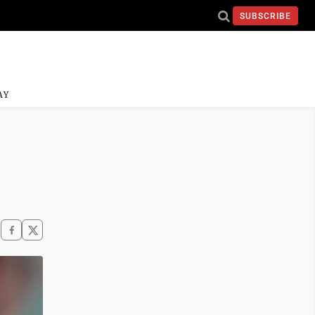
SUBSCRIBE
AY