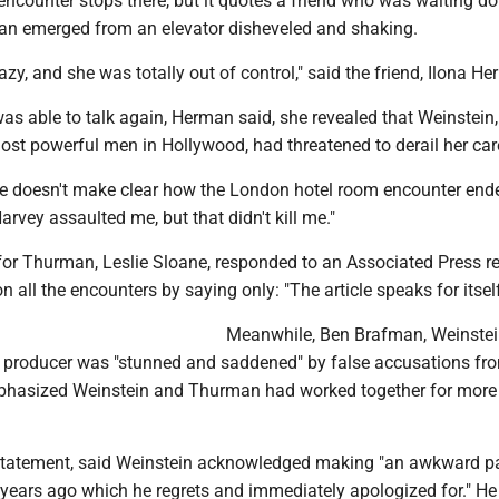
encounter stops there, but it quotes a friend who was waiting d
n emerged from an elevator disheveled and shaking.
azy, and she was totally out of control," said the friend, Ilona H
 able to talk again, Herman said, she revealed that Weinstein
ost powerful men in Hollywood, had threatened to derail her car
le doesn't make clear how the London hotel room encounter end
rvey assaulted me, but that didn't kill me."
 for Thurman, Leslie Sloane, responded to an Associated Press r
n all the encounters by saying only: "The article speaks for itself
Meanwhile, Ben Brafman, Weinstei
he producer was "stunned and saddened" by false accusations fr
hasized Weinstein and Thurman had worked together for more
 statement, said Weinstein acknowledged making "an awkward p
ears ago which he regrets and immediately apologized for." He 