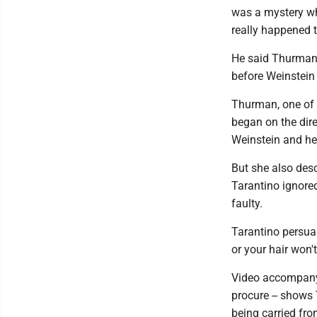
was a mystery wh
really happened t
He said Thurman'
before Weinstein
Thurman, one of t
began on the direc
Weinstein and he
But she also des
Tarantino ignore
faulty.
Tarantino persuad
or your hair won'
Video accompanyi
procure -- shows 
being carried fro