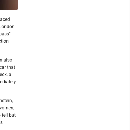
raced
 London
pass"
ction
n also
car that
eck, a
ediately
nstein,
 women,
tell but
es