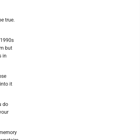
e true.
e 1990s
om but
s in
ose
nto it
u do
your
s memory