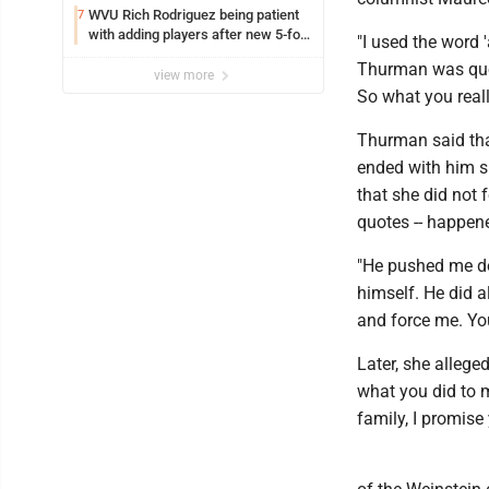
WVU Rich Rodriguez being patient
7
with adding players after new 5-for-
"I used the word '
5 ruling
Thurman was quot
view more
So what you real
Thurman said tha
ended with him s
that she did not f
quotes -- happene
"He pushed me dow
himself. He did al
and force me. You
Later, she allege
what you did to m
family, I promise 