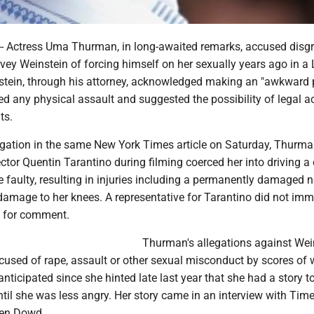
 Actress Uma Thurman, in long-awaited remarks, accused disg
ey Weinstein of forcing himself on her sexually years ago in a
stein, through his attorney, acknowledged making an "awkward 
ed any physical assault and suggested the possibility of legal a
ts.
legation in the same New York Times article on Saturday, Thurma
irector Quentin Tarantino during filming coerced her into driving a 
e faulty, resulting in injuries including a permanently damaged n
amage to her knees. A representative for Tarantino did not imm
t for comment.
Thurman's allegations against Wei
used of rape, assault or other sexual misconduct by scores of
nticipated since she hinted late last year that she had a story to 
til she was less angry. Her story came in an interview with Tim
en Dowd.