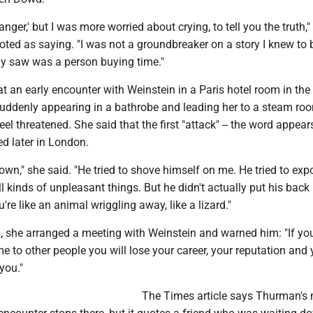
anger,' but I was more worried about crying, to tell you the truth,"
ed as saying. "I was not a groundbreaker on a story I knew to b
ly saw was a person buying time."
t an early encounter with Weinstein in a Paris hotel room in th
uddenly appearing in a bathrobe and leading her to a steam ro
eel threatened. She said that the first "attack" -- the word appear
d later in London.
n," she said. "He tried to shove himself on me. He tried to exp
l kinds of unpleasant things. But he didn't actually put his back i
're like an animal wriggling away, like a lizard."
d, she arranged a meeting with Weinstein and warned him: "If yo
e to other people you will lose your career, your reputation and 
you."
The Times article says Thurman'