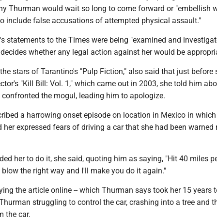
y Thurman would wait so long to come forward or "embellish 
o include false accusations of attempted physical assault."
s statements to the Times were being "examined and investigat
 decides whether any legal action against her would be appropri
he stars of Tarantino's "Pulp Fiction," also said that just before
tor's "Kill Bill: Vol. 1," which came out in 2003, she told him ab
 confronted the mogul, leading him to apologize.
cribed a harrowing onset episode on location in Mexico in which
d her expressed fears of driving a car that she had been warned
ed her to do it, she said, quoting him as saying, "Hit 40 miles p
t blow the right way and I'll make you do it again."
ng the article online -- which Thurman says took her 15 years t
Thurman struggling to control the car, crashing into a tree and t
m the car.