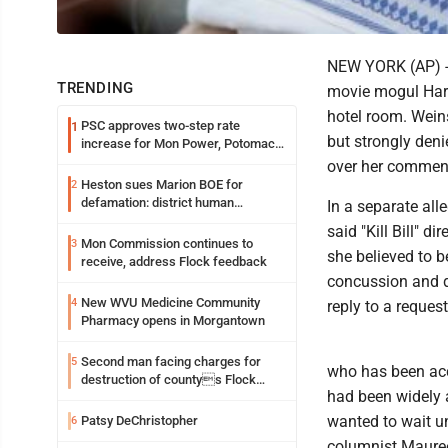
NEW YORK (AP) --
TRENDING
movie mogul Harv
hotel room. Wein
PSC approves two-step rate
1
but strongly deni
increase for Mon Power, Potomac
Edison
over her commen
Heston sues Marion BOE for
2
defamation: district human
In a separate al
resources officer also files suit
said "Kill Bill" d
Mon Commission continues to
3
she believed to b
receive, address Flock feedback
concussion and d
New WVU Medicine Community
4
reply to a reques
Pharmacy opens in Morgantown
Second man facing charges for
5
who has been acc
destruction of countys Flock
had been widely a
Safety camera
wanted to wait un
Patsy DeChristopher
6
columnist Maure