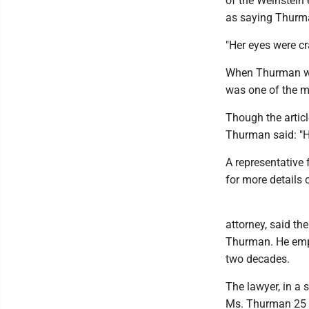
of the Weinstein 
as saying Thurma
"Her eyes were cr
When Thurman was
was one of the m
Though the artic
Thurman said: "Ha
A representative
for more details o
attorney, said t
Thurman. He emp
two decades.
The lawyer, in a
Ms. Thurman 25 y