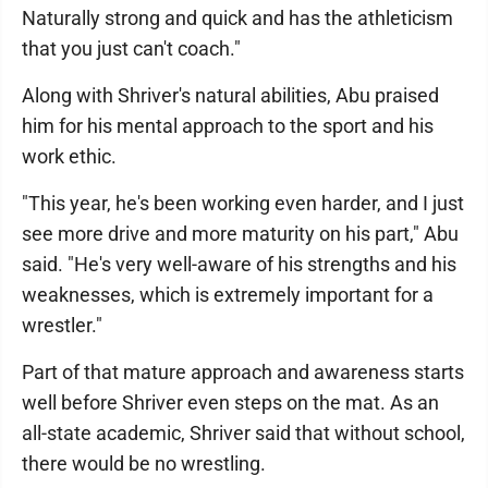
Naturally strong and quick and has the athleticism
that you just can't coach."
Along with Shriver's natural abilities, Abu praised
him for his mental approach to the sport and his
work ethic.
"This year, he's been working even harder, and I just
see more drive and more maturity on his part," Abu
said. "He's very well-aware of his strengths and his
weaknesses, which is extremely important for a
wrestler."
Part of that mature approach and awareness starts
well before Shriver even steps on the mat. As an
all-state academic, Shriver said that without school,
there would be no wrestling.