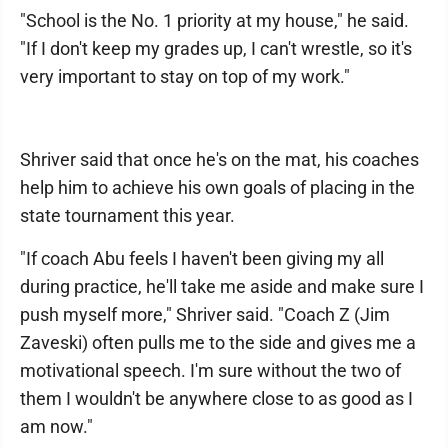
"School is the No. 1 priority at my house," he said.
"If I don't keep my grades up, I can't wrestle, so it's
very important to stay on top of my work."
Shriver said that once he's on the mat, his coaches
help him to achieve his own goals of placing in the
state tournament this year.
"If coach Abu feels I haven't been giving my all
during practice, he'll take me aside and make sure I
push myself more," Shriver said. "Coach Z (Jim
Zaveski) often pulls me to the side and gives me a
motivational speech. I'm sure without the two of
them I wouldn't be anywhere close to as good as I
am now."