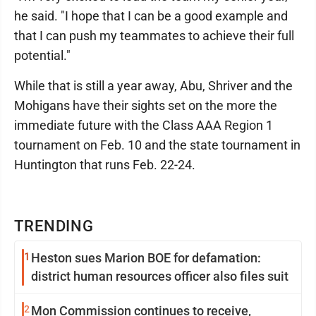
he said. "I hope that I can be a good example and
that I can push my teammates to achieve their full
potential."
While that is still a year away, Abu, Shriver and the
Mohigans have their sights set on the more the
immediate future with the Class AAA Region 1
tournament on Feb. 10 and the state tournament in
Huntington that runs Feb. 22-24.
TRENDING
1
Heston sues Marion BOE for defamation:
district human resources officer also files suit
2
Mon Commission continues to receive,