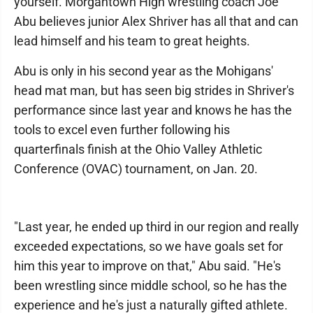
yourself. Morgantown High wrestling coach Joe
Abu believes junior Alex Shriver has all that and can
lead himself and his team to great heights.
Abu is only in his second year as the Mohigans'
head mat man, but has seen big strides in Shriver's
performance since last year and knows he has the
tools to excel even further following his
quarterfinals finish at the Ohio Valley Athletic
Conference (OVAC) tournament, on Jan. 20.
"Last year, he ended up third in our region and really
exceeded expectations, so we have goals set for
him this year to improve on that," Abu said. "He's
been wrestling since middle school, so he has the
experience and he's just a naturally gifted athlete.