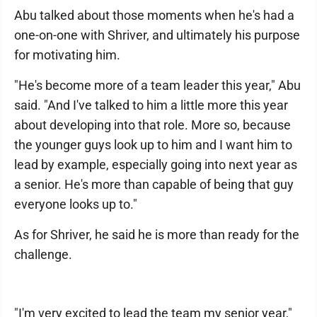
Abu talked about those moments when he's had a
one-on-one with Shriver, and ultimately his purpose
for motivating him.
"He's become more of a team leader this year," Abu
said. "And I've talked to him a little more this year
about developing into that role. More so, because
the younger guys look up to him and I want him to
lead by example, especially going into next year as
a senior. He's more than capable of being that guy
everyone looks up to."
As for Shriver, he said he is more than ready for the
challenge.
"I'm very excited to lead the team my senior year,"