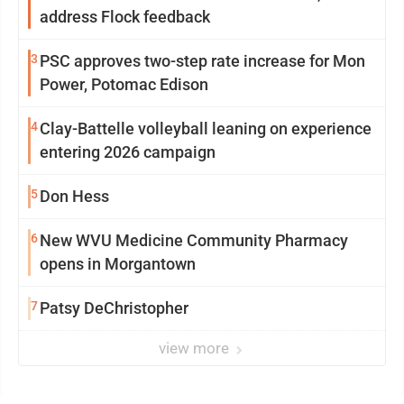
address Flock feedback
3
PSC approves two-step rate increase for Mon
Power, Potomac Edison
4
Clay-Battelle volleyball leaning on experience
entering 2026 campaign
5
Don Hess
6
New WVU Medicine Community Pharmacy
opens in Morgantown
7
Patsy DeChristopher
view more