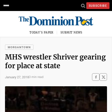
SUBSCRIBE
TODAY'S PAPER
SUBMIT NEWS
MORGANTOWN
MHS wrestler Shriver gearing
for place at state
January 27, 2018
3 min read