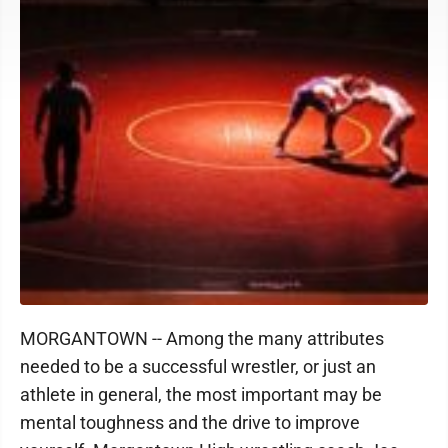
MORGANTOWN -- Among the many attributes
needed to be a successful wrestler, or just an
athlete in general, the most important may be
mental toughness and the drive to improve