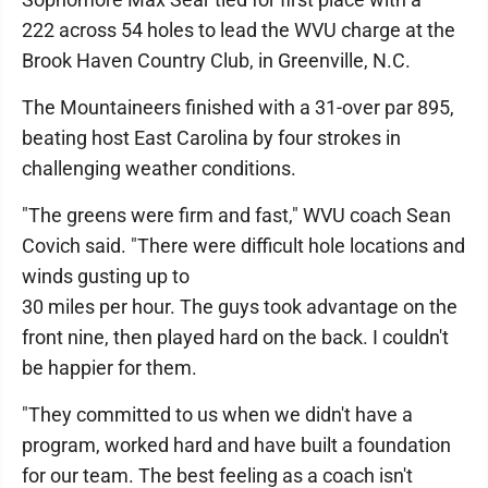
222 across 54 holes to lead the WVU charge at the
Brook Haven Country Club, in Greenville, N.C.
The Mountaineers finished with a 31-over par 895,
beating host East Carolina by four strokes in
challenging weather conditions.
"The greens were firm and fast," WVU coach Sean
Covich said. "There were difficult hole locations and
winds gusting up to
30 miles per hour. The guys took advantage on the
front nine, then played hard on the back. I couldn't
be happier for them.
"They committed to us when we didn't have a
program, worked hard and have built a foundation
for our team. The best feeling as a coach isn't