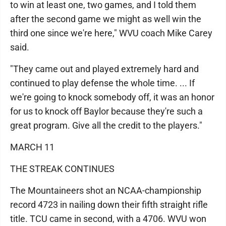
to win at least one, two games, and I told them
after the second game we might as well win the
third one since we're here," WVU coach Mike Carey
said.
"They came out and played extremely hard and
continued to play defense the whole time. ... If
we're going to knock somebody off, it was an honor
for us to knock off Baylor because they're such a
great program. Give all the credit to the players."
MARCH 11
THE STREAK CONTINUES
The Mountaineers shot an NCAA-championship
record 4723 in nailing down their fifth straight rifle
title. TCU came in second, with a 4706. WVU won