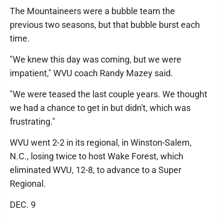
The Mountaineers were a bubble team the
previous two seasons, but that bubble burst each
time.
"We knew this day was coming, but we were
impatient," WVU coach Randy Mazey said.
"We were teased the last couple years. We thought
we had a chance to get in but didn't, which was
frustrating."
WVU went 2-2 in its regional, in Winston-Salem,
N.C., losing twice to host Wake Forest, which
eliminated WVU, 12-8, to advance to a Super
Regional.
DEC. 9