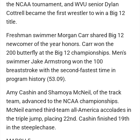
the NCAA tournament, and WVU senior Dylan
Cottrell became the first wrestler to win a Big 12
title.
Freshman swimmer Morgan Carr shared Big 12
newcomer of the year honors. Carr won the
200 butterfly at the Big 12 championships. Men's
swimmer Jake Armstrong won the 100
breaststroke with the second-fastest time in
program history (53.09).
Amy Cashin and Shamoya McNeil, of the track
team, advanced to the NCAA championships.
McNeil earned third-team all-America accolades in
the triple jump, placing 22nd. Cashin finished 19th
in the steeplechase.