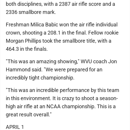
both disciplines, with a 2387 air rifle score and a
2336 smallbore mark.
Freshman Milica Babic won the air rifle individual
crown, shooting a 208.1 in the final. Fellow rookie
Morgan Phillips took the smallbore title, with a
464.3 in the finals.
"This was an amazing showing," WVU coach Jon
Hammond said. "We were prepared for an
incredibly tight championship.
"This was an incredible performance by this team
in this environment. It is crazy to shoot a season-
high air rifle at an NCAA championship. This is a
great result overall."
APRIL 1