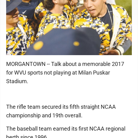
MORGANTOWN -- Talk about a memorable 2017
for WVU sports not playing at Milan Puskar
Stadium.
The rifle team secured its fifth straight NCAA
championship and 19th overall.
The baseball team earned its first NCAA regional
berth since 1996.