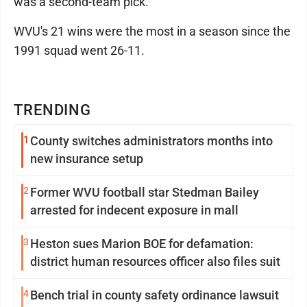
was a second-team pick.
WVU's 21 wins were the most in a season since the
1991 squad went 26-11.
TRENDING
1
County switches administrators months into
new insurance setup
2
Former WVU football star Stedman Bailey
arrested for indecent exposure in mall
3
Heston sues Marion BOE for defamation:
district human resources officer also files suit
4
Bench trial in county safety ordinance lawsuit