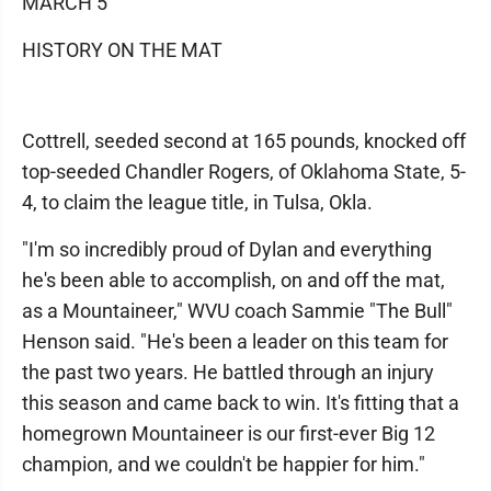
MARCH 5
HISTORY ON THE MAT
Cottrell, seeded second at 165 pounds, knocked off
top-seeded Chandler Rogers, of Oklahoma State, 5-
4, to claim the league title, in Tulsa, Okla.
"I'm so incredibly proud of Dylan and everything
he's been able to accomplish, on and off the mat,
as a Mountaineer," WVU coach Sammie "The Bull"
Henson said. "He's been a leader on this team for
the past two years. He battled through an injury
this season and came back to win. It's fitting that a
homegrown Mountaineer is our first-ever Big 12
champion, and we couldn't be happier for him."