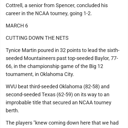
Cottrell, a senior from Spencer, concluded his
career in the NCAA tourney, going 1-2.
MARCH 6
CUTTING DOWN THE NETS
Tynice Martin poured in 32 points to lead the sixth-
seeded Mountaineers past top-seeded Baylor, 77-
66, in the championship game of the Big 12
tournament, in Oklahoma City.
WVU beat third-seeded Oklahoma (82-58) and
second-seeded Texas (62-59) on its way to an
improbable title that secured an NCAA tourney
berth.
The players "knew coming down here that we had