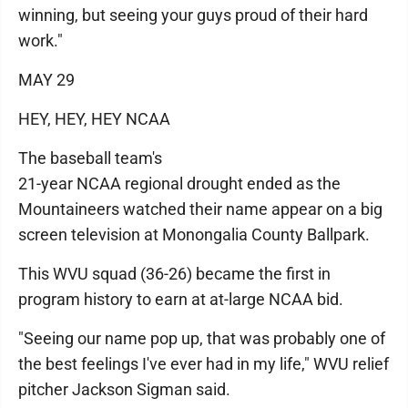
winning, but seeing your guys proud of their hard
work."
MAY 29
HEY, HEY, HEY NCAA
The baseball team's
21-year NCAA regional drought ended as the
Mountaineers watched their name appear on a big
screen television at Monongalia County Ballpark.
This WVU squad (36-26) became the first in
program history to earn at at-large NCAA bid.
"Seeing our name pop up, that was probably one of
the best feelings I've ever had in my life," WVU relief
pitcher Jackson Sigman said.