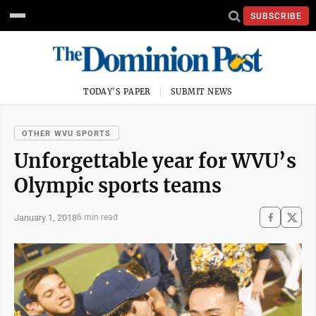
SUBSCRIBE
TODAY'S PAPER
SUBMIT NEWS
OTHER WVU SPORTS
Unforgettable year for WVU’s
Olympic sports teams
January 1, 2018
6 min read