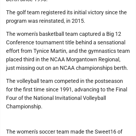
The golf team registered its initial victory since the
program was reinstated, in 2015.
The women's basketball team captured a Big 12
Conference tournament title behind a sensational
effort from Tynice Martin, and the gymnastics team
placed third in the NCAA Morgantown Regional,
just missing out on an NCAA championships berth.
The volleyball team competed in the postseason
for the first time since 1991, advancing to the Final
Four of the National Invitational Volleyball
Championship.
The women's soccer team made the Sweet16 of