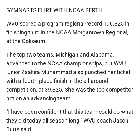
GYMNASTS FLIRT WITH NCAA BERTH
WVU scored a program regional-record 196.325 in
finishing third in the NCAA Morgantown Regional,
at the Coliseum.
The top two teams, Michigan and Alabama,
advanced to the NCAA championships, but WVU
junior Zaakira Muhammad also punched her ticket
with a fourth-place finish in the all-around
competition, at 39.325. She was the top competitor
not on an advancing team.
"I have been confident that this team could do what
they did today all season long," WVU coach Jason
Butts said.