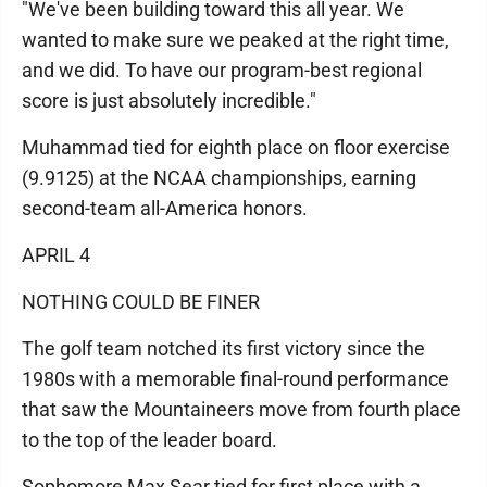
"We've been building toward this all year. We
wanted to make sure we peaked at the right time,
and we did. To have our program-best regional
score is just absolutely incredible."
Muhammad tied for eighth place on floor exercise
(9.9125) at the NCAA championships, earning
second-team all-America honors.
APRIL 4
NOTHING COULD BE FINER
The golf team notched its first victory since the
1980s with a memorable final-round performance
that saw the Mountaineers move from fourth place
to the top of the leader board.
Sophomore Max Sear tied for first place with a