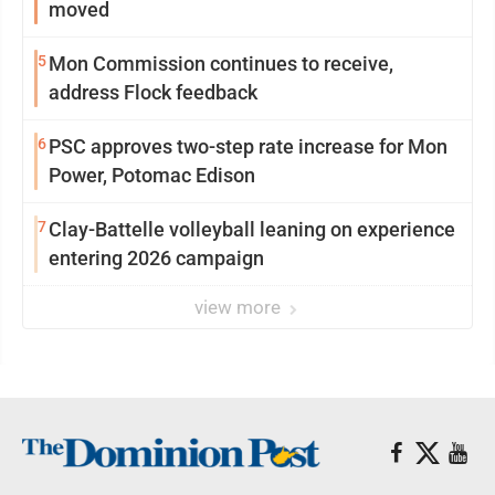
moved
5
Mon Commission continues to receive,
address Flock feedback
6
PSC approves two-step rate increase for Mon
Power, Potomac Edison
7
Clay-Battelle volleyball leaning on experience
entering 2026 campaign
view more