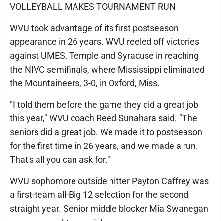
VOLLEYBALL MAKES TOURNAMENT RUN
WVU took advantage of its first postseason
appearance in 26 years. WVU reeled off victories
against UMES, Temple and Syracuse in reaching
the NIVC semifinals, where Mississippi eliminated
the Mountaineers, 3-0, in Oxford, Miss.
"I told them before the game they did a great job
this year," WVU coach Reed Sunahara said. "The
seniors did a great job. We made it to postseason
for the first time in 26 years, and we made a run.
That's all you can ask for."
WVU sophomore outside hitter Payton Caffrey was
a first-team all-Big 12 selection for the second
straight year. Senior middle blocker Mia Swanegan