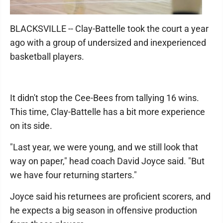
BLACKSVILLE -- Clay-Battelle took the court a year
ago with a group of undersized and inexperienced
basketball players.
It didn't stop the Cee-Bees from tallying 16 wins.
This time, Clay-Battelle has a bit more experience
on its side.
"Last year, we were young, and we still look that
way on paper," head coach David Joyce said. "But
we have four returning starters."
Joyce said his returnees are proficient scorers, and
he expects a big season in offensive production