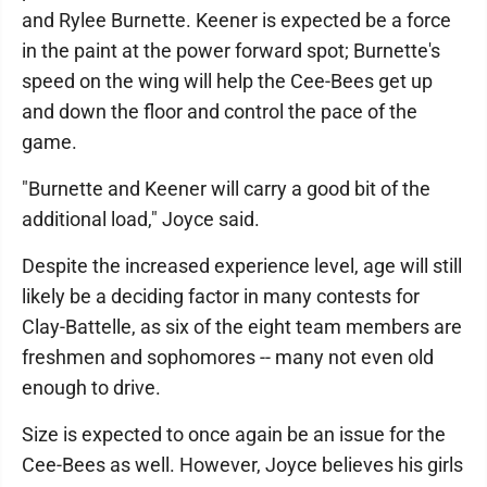
and Rylee Burnette. Keener is expected be a force
in the paint at the power forward spot; Burnette's
speed on the wing will help the Cee-Bees get up
and down the floor and control the pace of the
game.
"Burnette and Keener will carry a good bit of the
additional load," Joyce said.
Despite the increased experience level, age will still
likely be a deciding factor in many contests for
Clay-Battelle, as six of the eight team members are
freshmen and sophomores -- many not even old
enough to drive.
Size is expected to once again be an issue for the
Cee-Bees as well. However, Joyce believes his girls