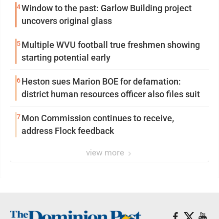
4
Window to the past: Garlow Building project
uncovers original glass
5
Multiple WVU football true freshmen showing
starting potential early
6
Heston sues Marion BOE for defamation:
district human resources officer also files suit
7
Mon Commission continues to receive,
address Flock feedback
view more