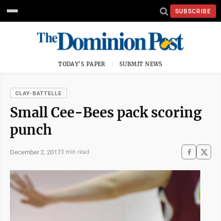
SUBSCRIBE
TODAY'S PAPER
SUBMIT NEWS
CLAY-BATTELLE
Small Cee-Bees pack scoring
punch
December 2, 2017
3 min read