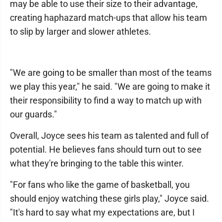
may be able to use their size to their advantage,
creating haphazard match-ups that allow his team
to slip by larger and slower athletes.
"We are going to be smaller than most of the teams
we play this year," he said. "We are going to make it
their responsibility to find a way to match up with
our guards."
Overall, Joyce sees his team as talented and full of
potential. He believes fans should turn out to see
what they're bringing to the table this winter.
"For fans who like the game of basketball, you
should enjoy watching these girls play," Joyce said.
"It's hard to say what my expectations are, but I