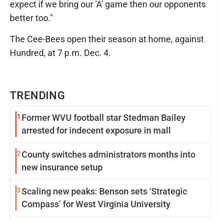
expect if we bring our 'A' game then our opponents
better too."
The Cee-Bees open their season at home, against
Hundred, at 7 p.m. Dec. 4.
TRENDING
1
Former WVU football star Stedman Bailey
arrested for indecent exposure in mall
2
County switches administrators months into
new insurance setup
3
Scaling new peaks: Benson sets ‘Strategic
Compass’ for West Virginia University