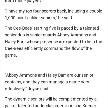
from those players.
"I have my top four scorers back, including a couple
1,000 point-caliber seniors," he said.
The Cee-Bees' starting five is paced by a talented
senior duo in senior guards Abbey Ammons and
Haley Barr, whose presence is expected to help the
Cee-Bees efficiently command the flow of the
game.
"Abbey Ammons and Haley Barr are our senior
captains, and they can manage a game very
effectively," Joyce said.
The dynamic seniors will be complemented by a
pair of talented underclassmen in Alisha Keener