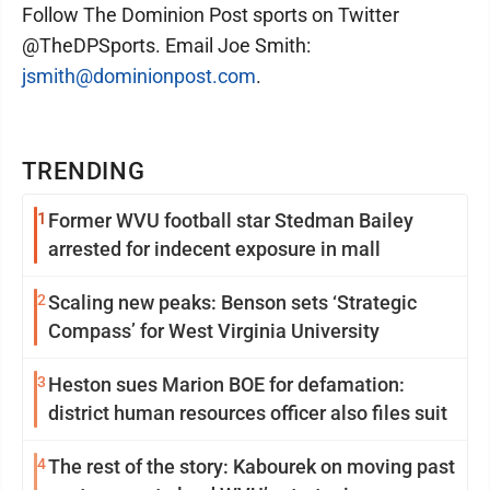
Follow The Dominion Post sports on Twitter
@TheDPSports. Email Joe Smith:
jsmith@dominionpost.com
.
TRENDING
1
Former WVU football star Stedman Bailey
arrested for indecent exposure in mall
2
Scaling new peaks: Benson sets ‘Strategic
Compass’ for West Virginia University
3
Heston sues Marion BOE for defamation:
district human resources officer also files suit
4
The rest of the story: Kabourek on moving past