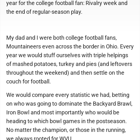
year for the college football fan: Rivalry week and
the end of regular-season play.
My dad and I were both college football fans,
Mountaineers even across the border in Ohio. Every
year we would stuff ourselves with triple helpings
of mashed potatoes, turkey and pies (and leftovers
throughout the weekend) and then settle on the
couch for football.
We would compare every statistic we had, betting
on who was going to dominate the Backyard Brawl,
Iron Bowl and most importantly who would be
heading to which bowl games in the postseason.
No matter the champion, or those in the running,
we always rooted for WVU.