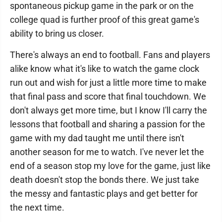
spontaneous pickup game in the park or on the
college quad is further proof of this great game's
ability to bring us closer.
There's always an end to football. Fans and players
alike know what it's like to watch the game clock
run out and wish for just a little more time to make
that final pass and score that final touchdown. We
don't always get more time, but I know I'll carry the
lessons that football and sharing a passion for the
game with my dad taught me until there isn't
another season for me to watch. I've never let the
end of a season stop my love for the game, just like
death doesn't stop the bonds there. We just take
the messy and fantastic plays and get better for
the next time.