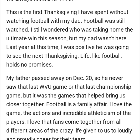
This is the first Thanksgiving I have spent without
watching football with my dad. Football was still
watched. I still wondered who was taking home the
ultimate win this season, but my dad wasn't here.
Last year at this time, I was positive he was going
to see the next Thanksgiving. Life, like football,
holds no promises.
My father passed away on Dec. 20, so he never
saw that last WVU game or that last championship
game, but it was the games that helped bring us
closer together. Football is a family affair. I love the
game, the actions and incredible athleticism of the
players. I love that fans come together from all
different areas of the crazy life given to us to loudly
and proudly cheer for their team.