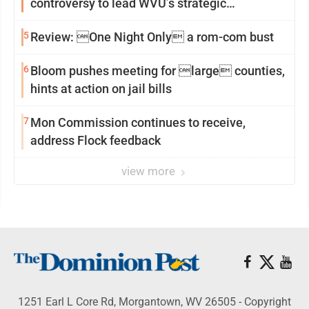
controversy to lead WVU’s strategic
reinvention
5
Review: One Night Only a rom-com bust
6
Bloom pushes meeting for large counties,
hints at action on jail bills
7
Mon Commission continues to receive,
address Flock feedback
view more
1251 Earl L Core Rd, Morgantown, WV 26505 - Copyright