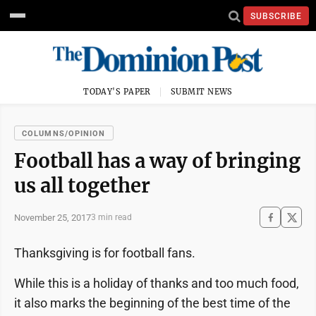
SUBSCRIBE
TODAY'S PAPER
SUBMIT NEWS
COLUMNS/OPINION
Football has a way of bringing
us all together
November 25, 2017
3 min read
Thanksgiving is for
football fans.
While this is a holiday of thanks and too much food,
it also marks the beginning of the best time of the