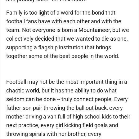
Family is too light of a word for the bond that
football fans have with each other and with the
team. Not everyone is born a Mountaineer, but we
collectively decided that we wanted to die as one,
supporting a flagship institution that brings
together some of the best people in the world.
Football may not be the most important thing in a
chaotic world, but it has the ability to do what
seldom can be done -- truly connect people. Every
father-son pair throwing the ball out back, every
mother driving a van full of high school kids to their
next practice, every girl kicking field goals and
throwing spirals with her brother, every